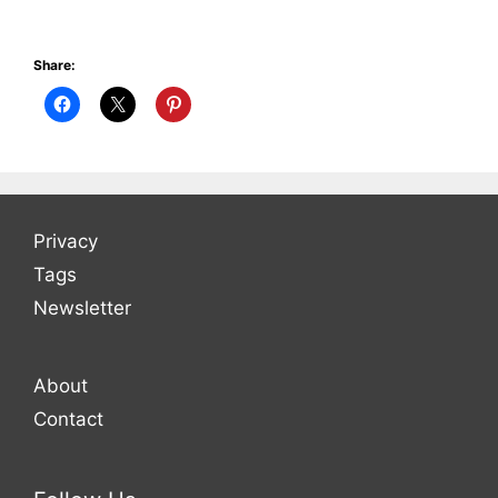
Share:
Privacy
Tags
Newsletter
About
Contact