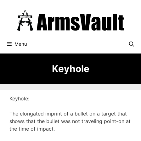
Skip
to
content
Menu
Keyhole
Keyhole:
The elongated imprint of a bullet on a target that
shows that the bullet was not traveling point-on at
the time of impact.