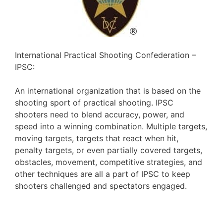
International Practical Shooting Confederation –
IPSC:
An international organization that is based on the
shooting sport of practical shooting. IPSC
shooters need to blend accuracy, power, and
speed into a winning combination. Multiple targets,
moving targets, targets that react when hit,
penalty targets, or even partially covered targets,
obstacles, movement, competitive strategies, and
other techniques are all a part of IPSC to keep
shooters challenged and spectators engaged.