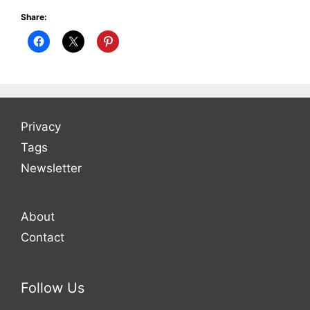
Share:
Privacy
Tags
Newsletter
About
Contact
Follow Us