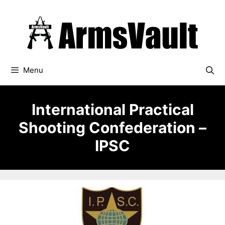
Skip
to
content
Menu
International Practical
Shooting Confederation –
IPSC