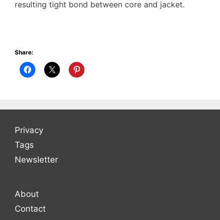
resulting tight bond between core and jacket.
Share:
Privacy
Tags
Newsletter
About
Contact