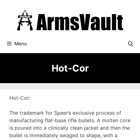
Skip
to
content
Menu
Hot-Cor
Hot-Cor:
The trademark for Speer’s exclusive process of
manufacturing flat-base rifle bullets. A molten core
is poured into a clinically clean jacket and then the
bullet is immediately swaged to shape, with a