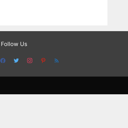
Follow Us
facebook
twitter
instagram
pinterest
feed