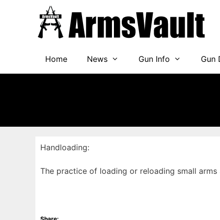
Skip
to
content
Home
News
Gun Info
Gun 
Handloading:
The practice of loading or reloading small ar
Share: