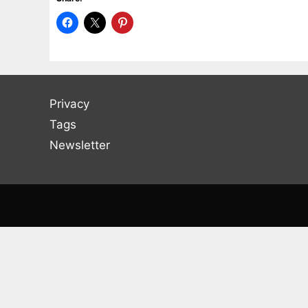
Privacy
Tags
Newsletter