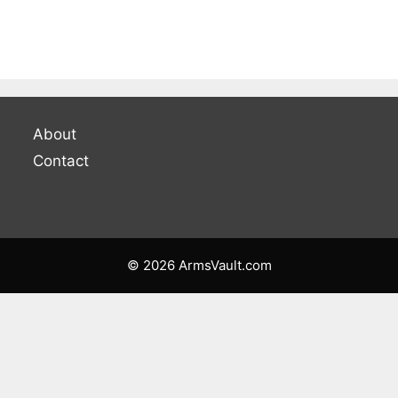
About
Contact
© 2026 ArmsVault.com