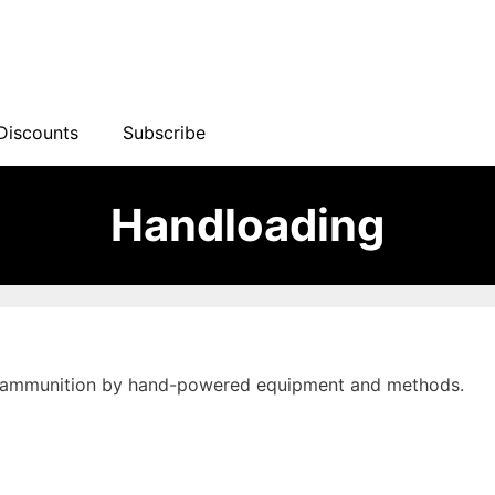
Discounts
Subscribe
Handloading
ms ammunition by hand-powered equipment and methods.