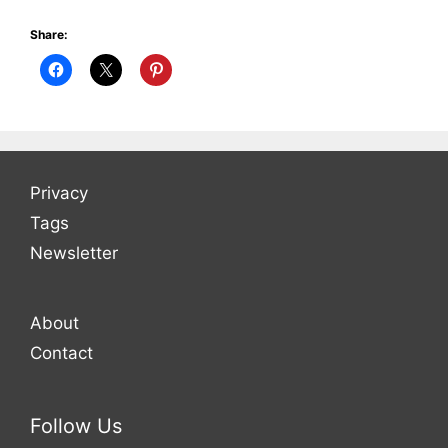
Share:
Privacy
Tags
Newsletter
About
Contact
Follow Us