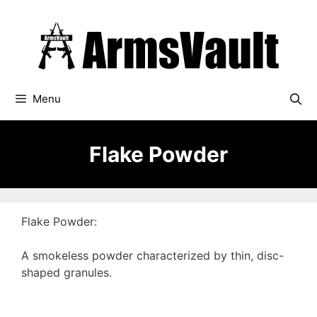
Skip
to
content
Menu
Flake Powder
Flake Powder:
A smokeless powder characterized by thin, disc-
shaped granules.