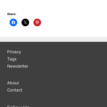
Share:
Privacy
Tags
Newsletter
About
Contact