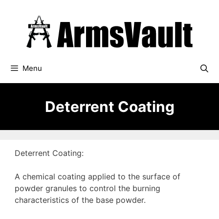
Skip
to
content
Menu
Deterrent Coating
Deterrent Coating:
A chemical coating applied to the surface of
powder granules to control the burning
characteristics of the base powder.