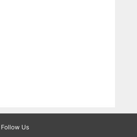
Follow Us