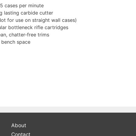
15 cases per minute
g lasting carbide cutter
Not for use on straight wall cases)
ar bottleneck rifle cartridges
n, chatter-free trims
l bench space
About
Contact