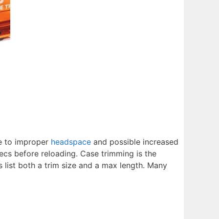
ue to improper
headspace
and possible increased
pecs before reloading. Case trimming is the
 list both a trim size and a max length. Many