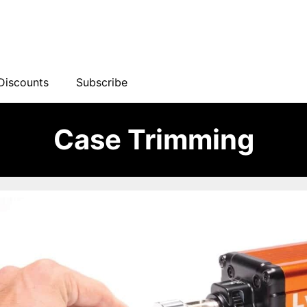
Discounts
Subscribe
Case Trimming