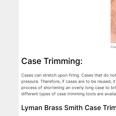
Cas
Case Trimming:
Cases can stretch upon firing. Cases that do no
pressure. Therefore, if cases are to be reused, i
process of shortening an overly long case to bri
different types of case trimming tools are availa
Lyman Brass Smith Case Tri