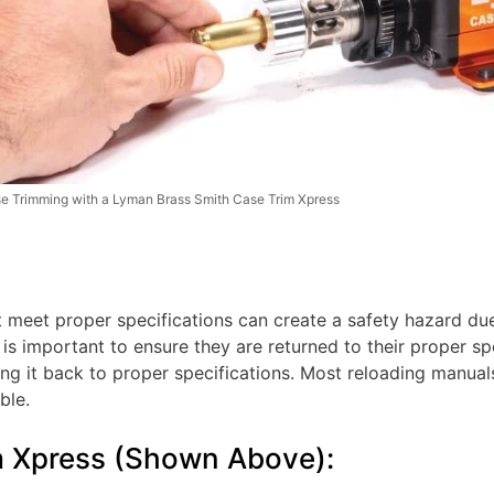
e Trimming with a Lyman Brass Smith Case Trim Xpress
t meet proper specifications can create a safety hazard d
t is important to ensure they are returned to their proper s
ng it back to proper specifications. Most reloading manuals
ble.
m Xpress (Shown Above):