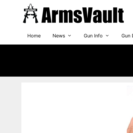
Skip
to
content
Home
News
Gun Info
Gun 