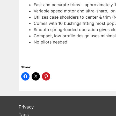
Fast and accurate trims – approximately 
Variable speed motor and ultra-sharp, lon
Utilizes case shoulders to center & trim (
Comes with 10 bushings fitting most popul
Smooth spring-loaded operation gives clea
Compact, low profile design uses minima
No pilots needed
Share:
Privacy
Tags