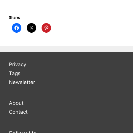
Share:
Privacy
Tags
Newsletter
About
Contact