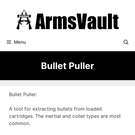
Skip
to
content
Menu
Bullet Puller
Bullet Puller:
A tool for extracting bullets from loaded
cartridges. The inertial and collet types are most
common.