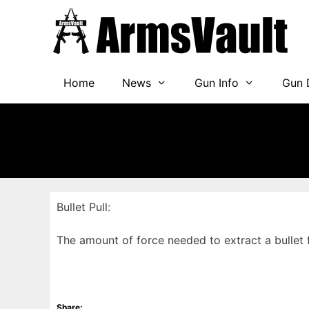
Skip
to
content
Home
News
Gun Info
Gun 
Bullet Pull:
The amount of force needed to extract a bullet
Share: