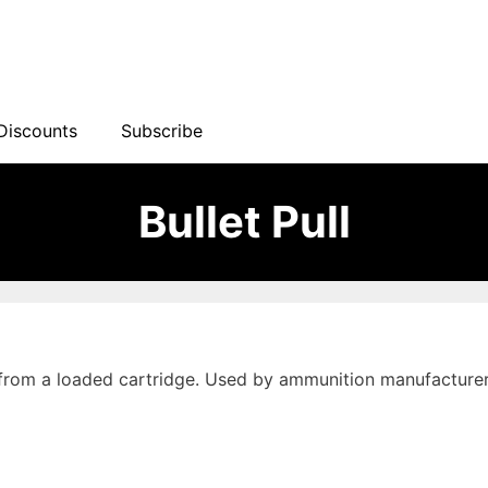
Discounts
Subscribe
Bullet Pull
 from a loaded cartridge. Used by ammunition manufacturer