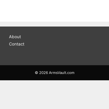
About
Contact
© 2026 ArmsVault.com