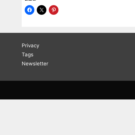
Privacy
Tags
Newsletter