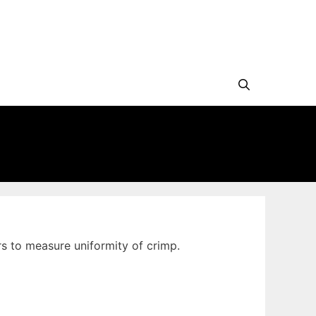
s to measure uniformity of crimp.