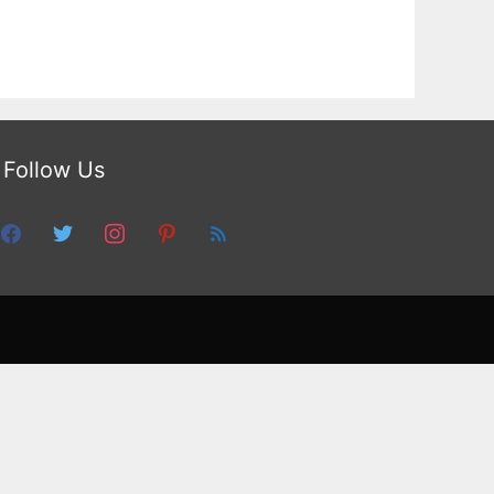
Follow Us
facebook
twitter
instagram
pinterest
feed