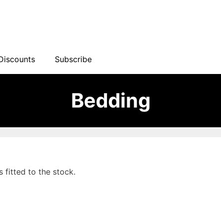
Discounts
Subscribe
Bedding
s fitted to the stock.