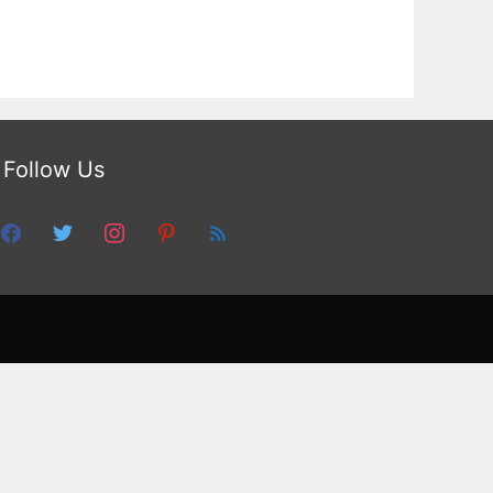
Follow Us
facebook
twitter
instagram
pinterest
feed