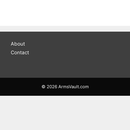
About
Contact
© 2026 ArmsVault.com