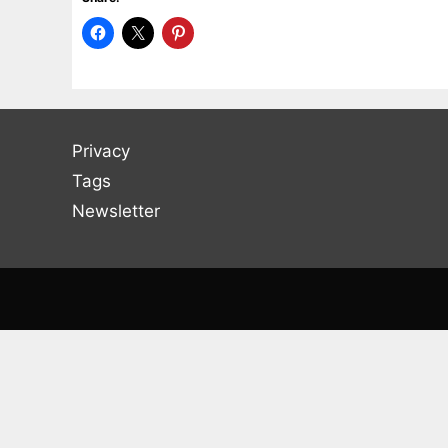
Privacy
Tags
Newsletter