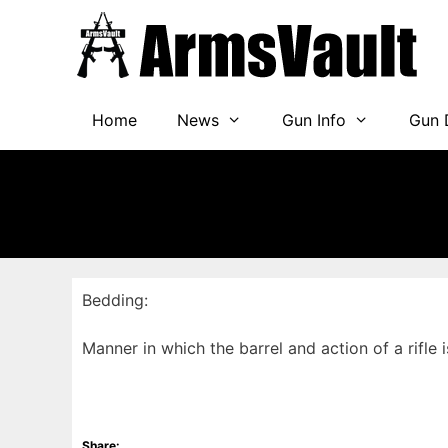
Skip
to
content
Home
News
Gun Info
Gun 
Bedding:
Manner in which the barrel and action of a rifle i
Share: