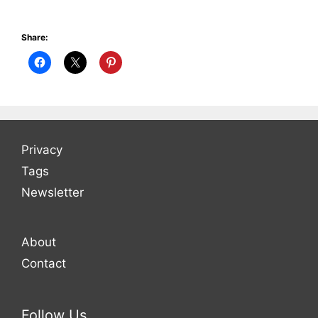
Share:
Privacy
Tags
Newsletter
About
Contact
Follow Us