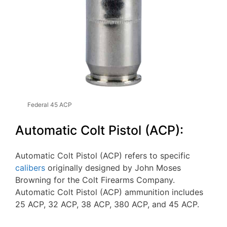
Federal 45 ACP
Automatic Colt Pistol (ACP):
Automatic Colt Pistol (ACP) refers to specific
calibers
originally designed by John Moses
Browning for the Colt Firearms Company.
Automatic Colt Pistol (ACP) ammunition includes
25 ACP, 32 ACP, 38 ACP, 380 ACP, and 45 ACP.