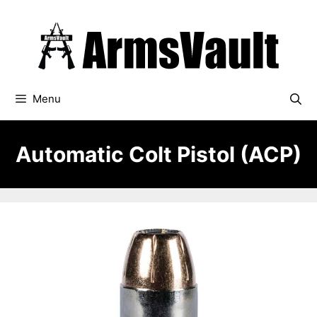
Skip
to
content
Menu
Automatic Colt Pistol (ACP)