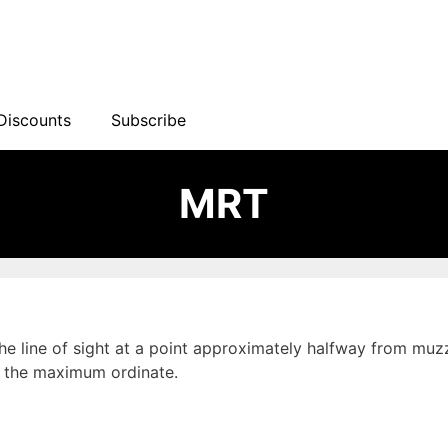
Discounts
Subscribe
MRT
the line of sight at a point approximately halfway from muzz
ed the maximum ordinate.