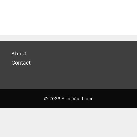
About
Contact
© 2026 ArmsVault.com