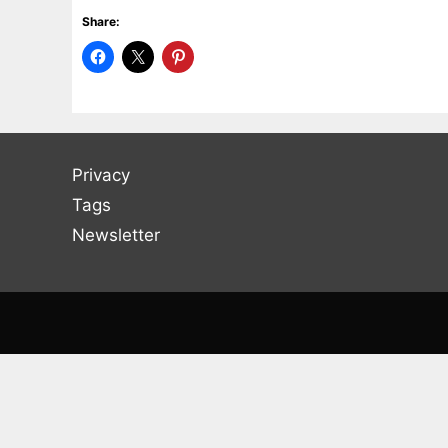
Share:
Privacy
Tags
Newsletter