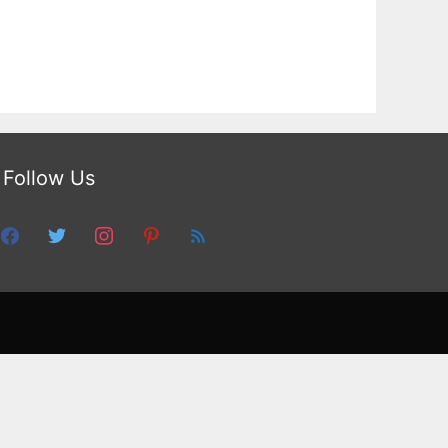
Follow Us
facebook
twitter
instagram
pinterest
feed