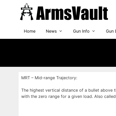
Skip
to
content
Home
News
Gun Info
Gun 
MRT – Mid-range Trajectory:
The highest vertical distance of a bullet above 
with the zero range for a given load. Also call