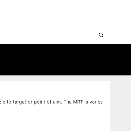
le to target or point of aim. The MRT is varies