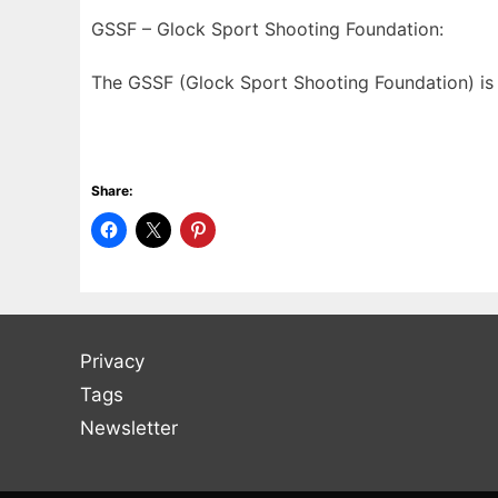
GSSF – Glock Sport Shooting Foundation:
The GSSF (Glock Sport Shooting Foundation) is 
Share:
Privacy
Tags
Newsletter