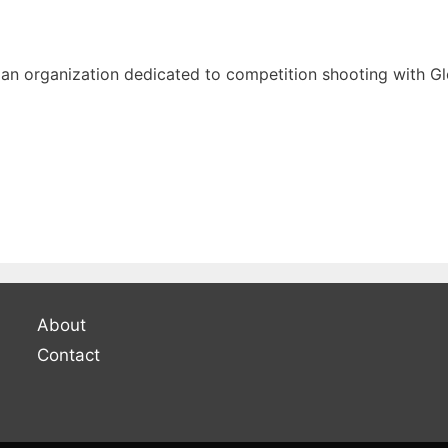
an organization dedicated to competition shooting with Glo
About
Contact