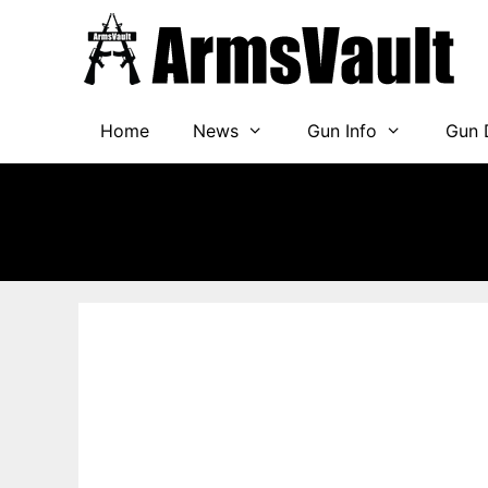
Skip
to
content
Home
News
Gun Info
Gun 