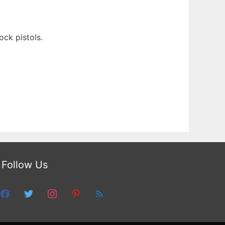
ck pistols.
Follow Us
facebook
twitter
instagram
pinterest
feed