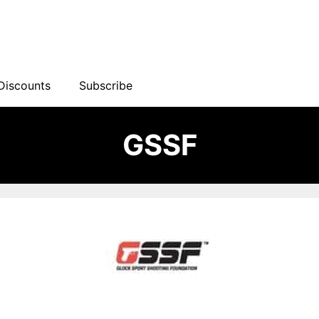
Discounts
Subscribe
GSSF