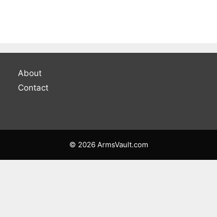
About
Contact
© 2026 ArmsVault.com