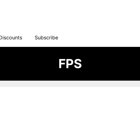
Discounts
Subscribe
FPS