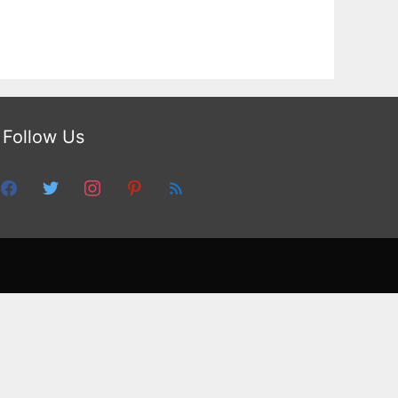
Follow Us
facebook
twitter
instagram
pinterest
feed