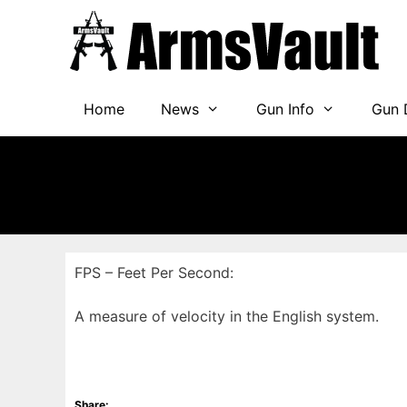
Skip
to
content
Home
News
Gun Info
Gun 
FPS – Feet Per Second:
A measure of velocity in the English system.
Share: