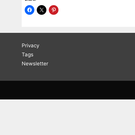
Privacy
Tags
Newsletter