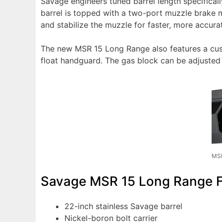
Savage engineers tuned barrel length specifical
barrel is topped with a two-port muzzle brake m
and stabilize the muzzle for faster, more accura
The new MSR 15 Long Range also features a cust
float handguard. The gas block can be adjusted f
MSR
Savage MSR 15 Long Range Fe
22-inch stainless Savage barrel
Nickel-boron bolt carrier