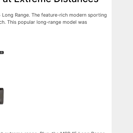
15 Long Range. The feature-rich modern sporting
ouch. This popular long-range model was