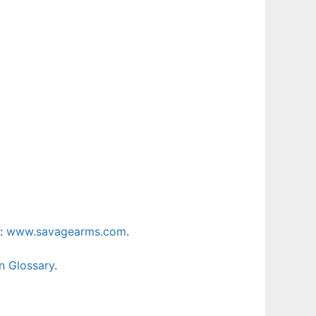
t:
www.savagearms.com
.
n Glossary
.