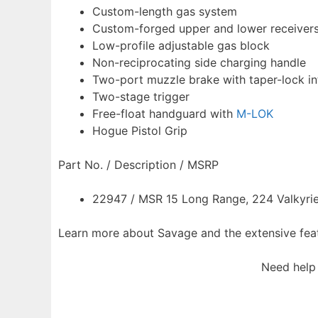
Custom-length gas system
Custom-forged upper and lower receiver
Low-profile adjustable gas block
Non-reciprocating side charging handle
Two-port muzzle brake with taper-lock in
Two-stage trigger
Free-float handguard with
M-LOK
Hogue Pistol Grip
Part No. / Description / MSRP
22947 / MSR 15 Long Range, 224 Valkyrie,
Learn more about Savage and the extensive feat
Need help 