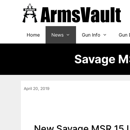
Skip
to
content
Home
News
Gun Info
Gun 
Savage MS
April 20, 2019
New Savage MSR 15 Lo