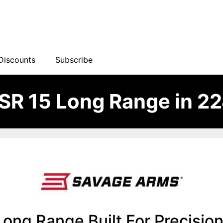
Discounts
Subscribe
R 15 Long Range in 22
ng Range Built For Precision