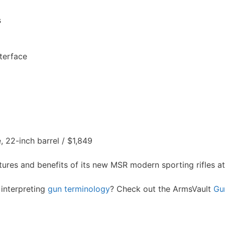
s
terface
 22-inch barrel / $1,849
ures and benefits of its new MSR modern sporting rifles a
interpreting
gun terminology
? Check out the ArmsVault
Gu