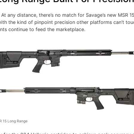
– At any distance, there’s no match for Savage’s new MSR 
with the kind of pinpoint precision other platforms can’t t
ents continue to feed the marketplace.
 15 Long Range