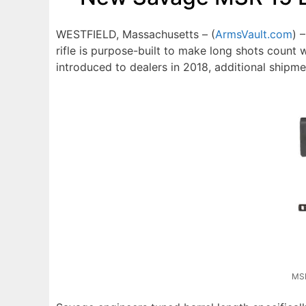
WESTFIELD, Massachusetts – (
ArmsVault.com
) 
rifle is purpose-built to make long shots count 
introduced to dealers in 2018, additional shipm
MSR