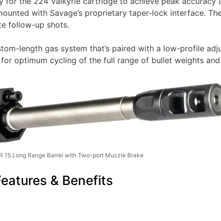
ly for the 224 Valkyrie cartridge to achieve peak accuracy
ounted with Savage’s proprietary taper-lock interface. The
te follow-up shots.
om-length gas system that’s paired with a low-profile adju
or optimum cycling of the full range of bullet weights and
 15 Long Range Barrel with Two-port Muzzle Brake
atures & Benefits