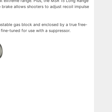
 at extreme range. Plus, the MSR 15 Long Range
 brake allows shooters to adjust recoil impulse
stable gas block and enclosed by a true free-
 fine-tuned for use with a suppressor.