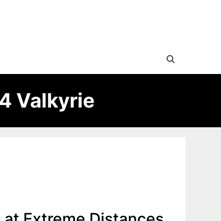
4 Valkyrie
 at Extreme Distances