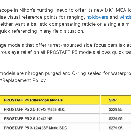
scope in Nikon’s hunting lineup to offer its new MK1-MOA lo
se visual reference points for ranging,
holdovers
and
wind
either want a ballistic compensating reticle or a single aimi
ick referencing in any field situation.
ge models that offer turret-mounted side focus parallax ad
rous eye relief on all PROSTAFF P5 models allows quick ta
 models are nitrogen purged and O-ring sealed for waterp
r/Replacement Policy.