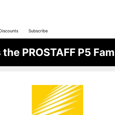
Discounts
Subscribe
 the PROSTAFF P5 Fami