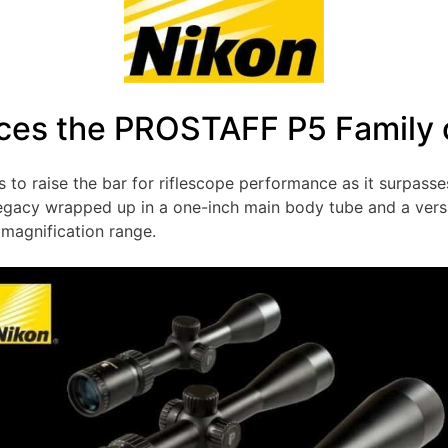
ces the PROSTAFF P5 Family 
s to raise the bar for riflescope performance as it surpass
egacy wrapped up in a one-inch main body tube and a versat
 magnification range.