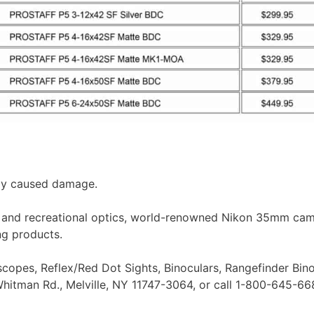
lly caused damage.
rts and recreational optics, world-renowned Nikon 35mm cam
ng products.
lescopes, Reflex/Red Dot Sights, Binoculars, Rangefinder Bin
hitman Rd., Melville, NY 11747-3064, or call 1-800-645-66