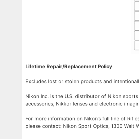
Lifetime Repair/Replacement Policy
Excludes lost or stolen products and intentiona
Nikon Inc. is the U.S. distributor of Nikon spo
accessories, Nikkor lenses and electronic imagi
For more information on Nikon’s full line of Rif
please contact: Nikon Sport Optics, 1300 Walt W