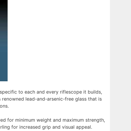
ecific to each and every riflescope it builds,
renowned lead-and-arsenic-free glass that is
ions.
neered for minimum weight and maximum strength,
ing for increased grip and visual appeal.