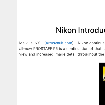
Nikon Introdu
Melville, NY – (
ArmsVault.com
) – Nikon continue
all-new PROSTAFF P5 is a continuation of that l
view and increased image detail throughout the