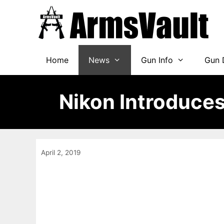
Skip
to
content
Home
News
Gun Info
Gun 
Nikon Introduces
April 2, 2019