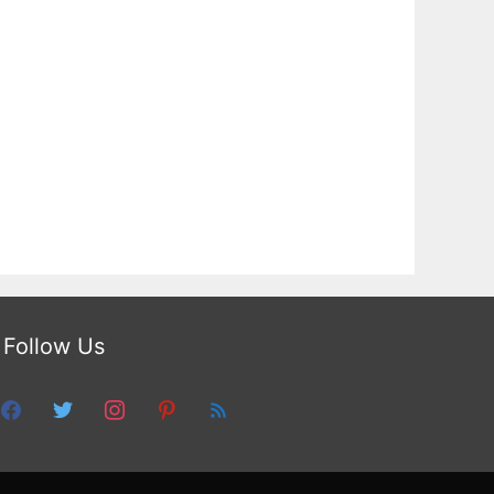
Follow Us
facebook
twitter
instagram
pinterest
feed