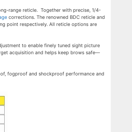
ng-range reticle. Together with precise, 1/4-
age
corrections. The renowned BDC reticle and
ng point respectively. All reticle options are
justment to enable finely tuned sight picture
rget acquisition and helps keep brows safe––
roof, fogproof and shockproof performance and