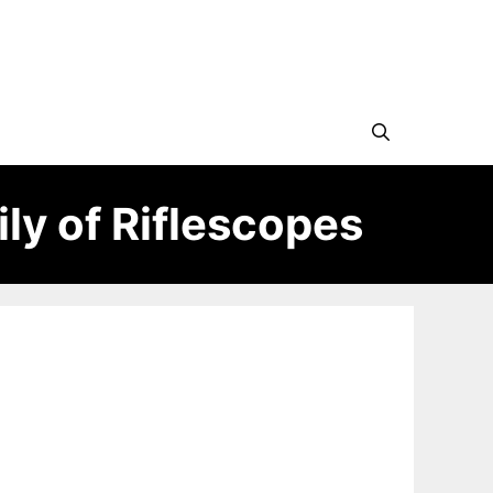
ly of Riflescopes