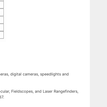
eras, digital cameras, speedlights and
ocular, Fieldscopes, and Laser Rangefinders,
87.