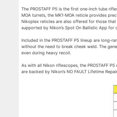
The PROSTAFF P5 is the first one-inch tube rifle
MOA turrets, the MK1-MOA reticle provides preci
Nikoplex reticles are also offered for those that 
supported by Nikon’s Spot On Ballistic App for qu
Included in the PROSTAFF P5 lineup are long-ran
without the need to break cheek weld. The gene
even during heavy recoil.
As with all Nikon riflescopes, the PROSTAFF P5
are backed by Nikon’s NO FAULT Lifetime Repai