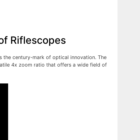
of Riflescopes
es the century-mark of optical innovation. The
ile 4x zoom ratio that offers a wide field of