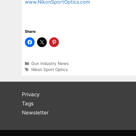
www.NikonSportOptics.com
Share:
Categories
Gun Industry News
Tags
Nikon Sport Optics
Privacy
Tags
Newsletter