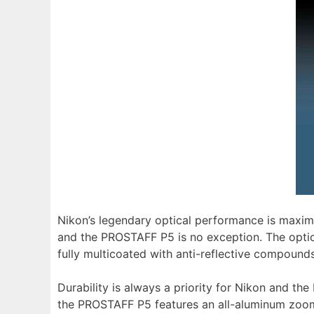
Nikon’s legendary optical performance is maximiz
and the PROSTAFF P5 is no exception. The opti
fully multicoated with anti-reflective compounds,
Durability is always a priority for Nikon and t
the PROSTAFF P5 features an all-aluminum zoom r