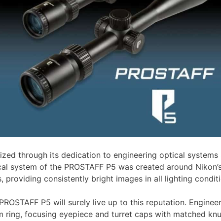
ed through its dedication to engineering optical systems sp
cal system of the PROSTAFF P5 was created around Nikon’s 
 providing consistently bright images in all lighting condit
he PROSTAFF P5 will surely live up to this reputation. Engi
ing, focusing eyepiece and turret caps with matched knurl