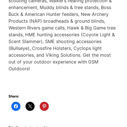
scouting cameras, Walker’s hearing protection &
enhancement, Muddy blinds & tree stands, Boss
Buck & American Hunter feeders, New Archery
Products (NAP) broadheads & ground blinds,
Western Rivers game calls, Hawk & Big Game tree
stands, HME hunting accessories (Coyote Light &
Scent Slammer), SME shooting accessories
(Bullseye), Crossfire Holsters, Cyclops light
accessories, and Viking Solutions. Get the most
out of your outdoor experience with GSM
Outdoors!
Share:
Categories