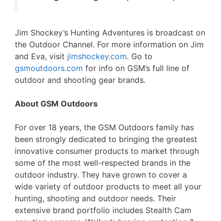
Jim Shockey’s Hunting Adventures is broadcast on
the Outdoor Channel. For more information on Jim
and Eva, visit
jimshockey.com
. Go to
gsmoutdoors.com
for info on GSM’s full line of
outdoor and shooting gear brands.
About GSM Outdoors
For over 18 years, the GSM Outdoors family has
been strongly dedicated to bringing the greatest
innovative consumer products to market through
some of the most well-respected brands in the
outdoor industry. They have grown to cover a
wide variety of outdoor products to meet all your
hunting, shooting and outdoor needs. Their
extensive brand portfolio includes Stealth Cam