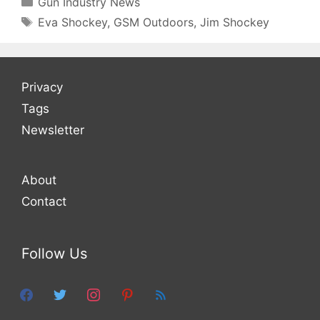
Gun Industry News
Tags
Eva Shockey
,
GSM Outdoors
,
Jim Shockey
Privacy
Tags
Newsletter
About
Contact
Follow Us
facebook
twitter
instagram
pinterest
feed