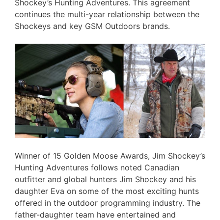
Shockey’s Hunting Adventures. This agreement
continues the multi-year relationship between the
Shockeys and key GSM Outdoors brands.
Winner of 15 Golden Moose Awards, Jim Shockey’s
Hunting Adventures follows noted Canadian
outfitter and global hunters Jim Shockey and his
daughter Eva on some of the most exciting hunts
offered in the outdoor programming industry. The
father-daughter team have entertained and