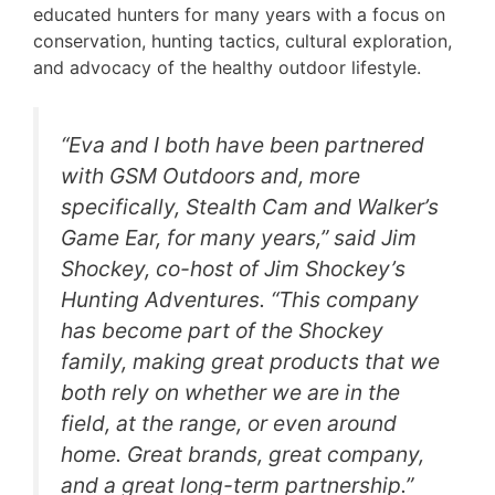
educated hunters for many years with a focus on
conservation, hunting tactics, cultural exploration,
and advocacy of the healthy outdoor lifestyle.
“Eva and I both have been partnered
with GSM Outdoors and, more
specifically, Stealth Cam and Walker’s
Game Ear, for many years,” said Jim
Shockey, co-host of Jim Shockey’s
Hunting Adventures. “This company
has become part of the Shockey
family, making great products that we
both rely on whether we are in the
field, at the range, or even around
home. Great brands, great company,
and a great long-term partnership.”