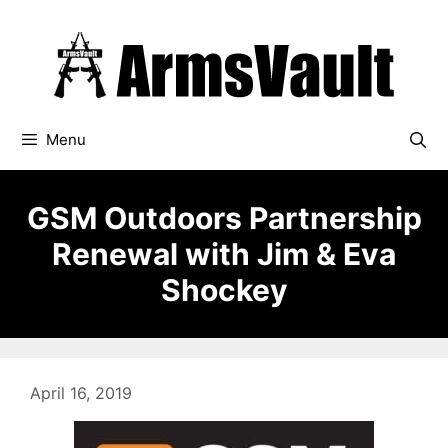
Skip
to
content
Menu
GSM Outdoors Partnership
Renewal with Jim & Eva
Shockey
April 16, 2019