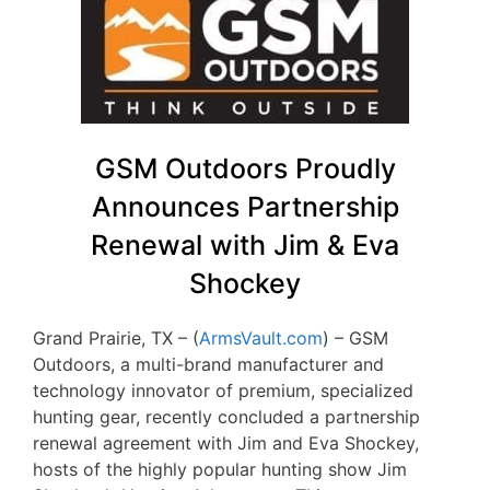
GSM Outdoors Proudly
Announces Partnership
Renewal with Jim & Eva
Shockey
Grand Prairie, TX – (
ArmsVault.com
) – GSM
Outdoors, a multi-brand manufacturer and
technology innovator of premium, specialized
hunting gear, recently concluded a partnership
renewal agreement with Jim and Eva Shockey,
hosts of the highly popular hunting show Jim