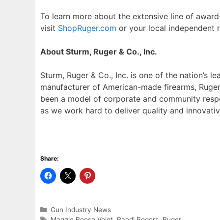
To learn more about the extensive line of award
visit
ShopRuger.com
or your local independent re
About Sturm, Ruger & Co., Inc.
Sturm, Ruger & Co., Inc. is one of the nation’s l
manufacturer of American-made firearms, Ruger 
been a model of corporate and community respon
as we work hard to deliver quality and innovativ
Share:
Categories
Gun Industry News
Tags
Maggie Reese Voigt
,
Randi Rogers
,
Ruger