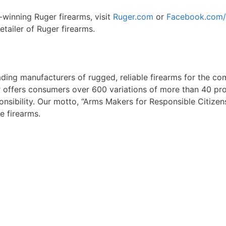
-winning Ruger firearms, visit
Ruger.com
or
Facebook.com/
tailer of Ruger firearms.
eading manufacturers of rugged, reliable firearms for the co
offers consumers over 600 variations of more than 40 prod
sibility. Our motto, “Arms Makers for Responsible Citizen
e firearms.