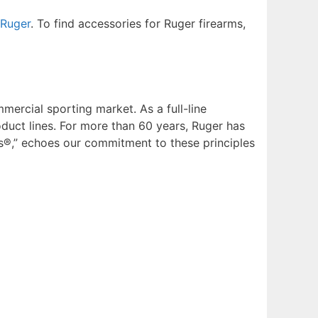
Ruger
. To find accessories for Ruger firearms,
mmercial sporting market. As a full-line
uct lines. For more than 60 years, Ruger has
s®,” echoes our commitment to these principles