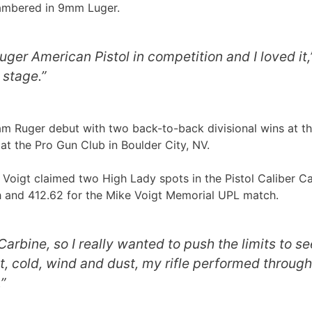
hambered in 9mm Luger.
uger American Pistol in competition and I loved i
 stage.”
 Ruger debut with two back-to-back divisional wins at t
t the Pro Gun Club in Boulder City, NV.
igt claimed two High Lady spots in the Pistol Caliber Carb
h and 412.62 for the Mike Voigt Memorial UPL match.
arbine, so I really wanted to push the limits to s
 cold, wind and dust, my rifle performed through it
”