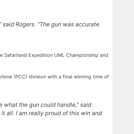
t,” said Rogers. “The gun was accurate
he Safariland Expedition UML Championship and
ine (PCC) division with a final winning time of
ee what the gun could handle,” said
 all. I am really proud of this win and