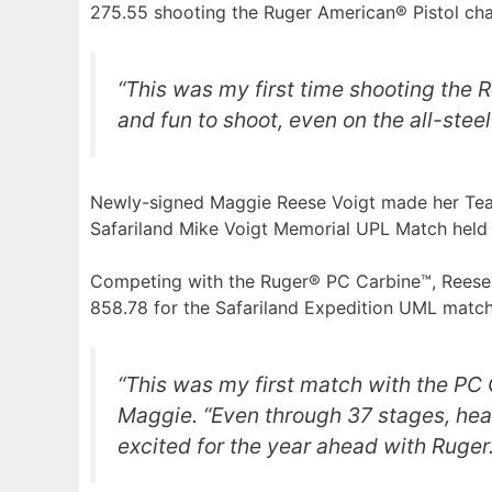
275.55 shooting the Ruger American® Pistol c
“This was my first time shooting the R
and fun to shoot, even on the all-steel
Newly-signed Maggie Reese Voigt made her Team
Safariland Mike Voigt Memorial UPL Match held a
Competing with the Ruger® PC Carbine™, Reese Vo
858.78 for the Safariland Expedition UML matc
“This was my first match with the PC C
Maggie. “Even through 37 stages, heat,
excited for the year ahead with Ruger.