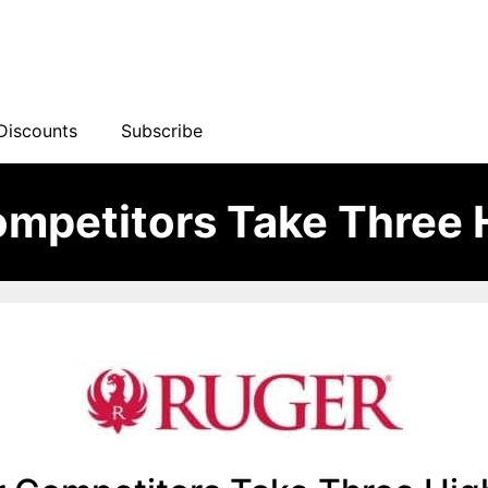
Discounts
Subscribe
mpetitors Take Three 