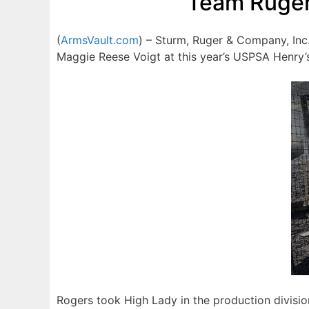
Team Ruger
(
ArmsVault.com
) – Sturm, Ruger & Company, Inc
Maggie Reese Voigt at this year’s USPSA Henry’
Rogers took High Lady in the production divisi