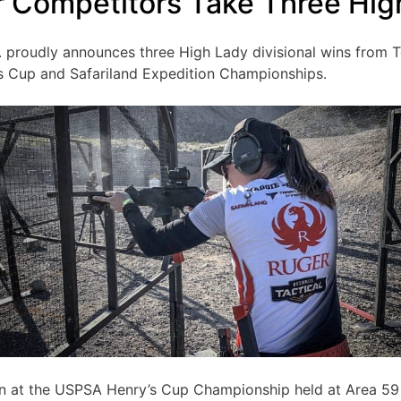
 Competitors Take Three Hig
. proudly announces three High Lady divisional wins from
s Cup and Safariland Expedition Championships.
on at the USPSA Henry’s Cup Championship held at Area 59 i