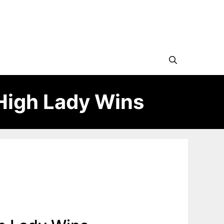
High Lady Wins