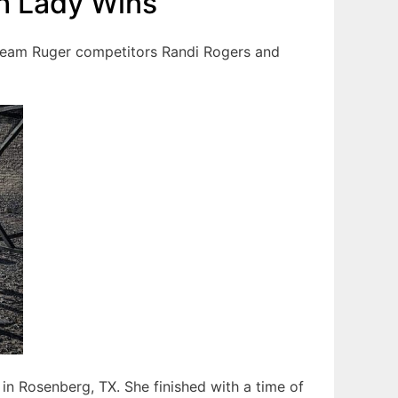
h Lady Wins
 Team Ruger competitors Randi Rogers and
n Rosenberg, TX. She finished with a time of