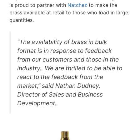
is proud to partner with
Natchez
to make the
brass available at retail to those who load in large
quantities.
“The availability of brass in bulk
format is in response to feedback
from our customers and those in the
industry. We are thrilled to be able to
react to the feedback from the
market,” said Nathan Dudney,
Director of Sales and Business
Development.