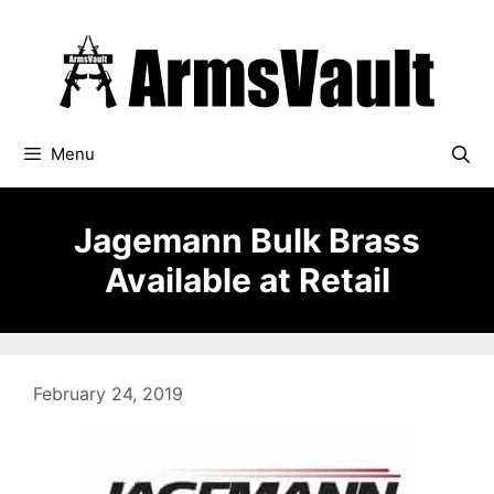
Skip
to
content
Menu
Jagemann Bulk Brass
Available at Retail
February 24, 2019