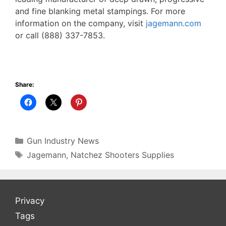
and fine blanking metal stampings. For more
information on the company, visit
jagemann.com
or call (888) 337-7853.
Share:
Categories
Gun Industry News
Tags
Jagemann
,
Natchez Shooters Supplies
Privacy
Tags