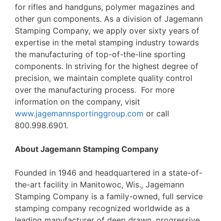
for rifles and handguns, polymer magazines and
other gun components. As a division of Jagemann
Stamping Company, we apply over sixty years of
expertise in the metal stamping industry towards
the manufacturing of top-of-the-line sporting
components. In striving for the highest degree of
precision, we maintain complete quality control
over the manufacturing process. For more
information on the company, visit
www.jagemannsportinggroup.com
or call
800.998.6901.
About Jagemann Stamping Company
Founded in 1946 and headquartered in a state-of-
the-art facility in Manitowoc, Wis., Jagemann
Stamping Company is a family-owned, full service
stamping company recognized worldwide as a
leading manufacturer of deep drawn, progressive