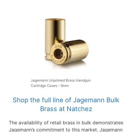
Jagemann Unprimed Brass Handgun
Cartridge Cases – 9mm
Shop the full line of Jagemann Bulk
Brass at Natchez
The availability of retail brass in bulk demonstrates
Jagemann’s commitment to this market. Jagemann