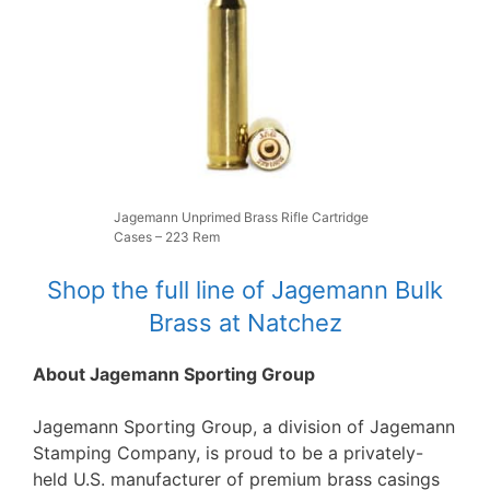
Jagemann Unprimed Brass Rifle Cartridge
Cases – 223 Rem
Shop the full line of Jagemann Bulk
Brass at Natchez
About Jagemann Sporting Group
Jagemann Sporting Group, a division of Jagemann
Stamping Company, is proud to be a privately-
held U.S. manufacturer of premium brass casings