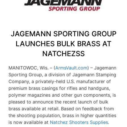
JAGEMANN SPORTING GROUP
LAUNCHES BULK BRASS AT
NATCHEZSS
MANITOWOC, Wis. – (
ArmsVault.com
) – Jagemann
Sporting Group, a division of Jagemann Stamping
Company, a privately-held U.S. manufacturer of
premium brass casings for rifles and handguns,
polymer magazines and other gun components, is
pleased to announce the recent launch of bulk
brass available at retail. Based on feedback from
the shooting population, brass in higher quantities
is now available at
Natchez Shooters Supplies
.