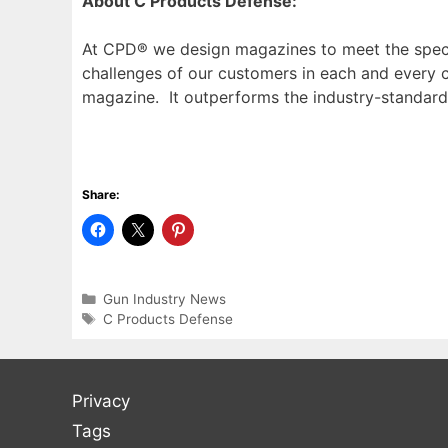
About C Products Defense:
At CPD® we design magazines to meet the speci
challenges of our customers in each and every 
magazine. It outperforms the industry-standard
Share:
Categories
Gun Industry News
Tags
C Products Defense
Privacy
Tags