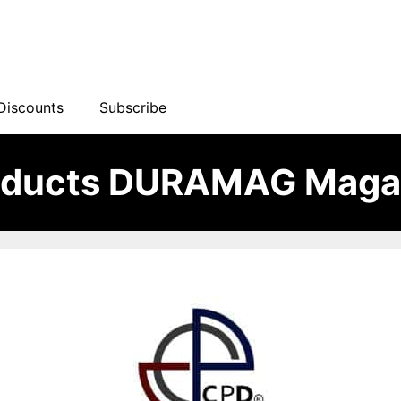
Discounts
Subscribe
oducts DURAMAG Maga