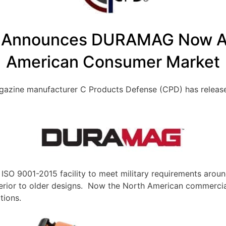
 Announces DURAMAG Now Ava
American Consumer Market
magazine manufacturer C Products Defense (CPD) has rel
O 9001-2015 facility to meet military requirements aroun
r to older designs. Now the North American commercial m
tions.