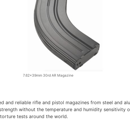
7.62x39mm 30rd AR Magazine
d and reliable rifle and pistol magazines from steel and 
 strength without the temperature and humidity sensitivity 
torture tests around the world.