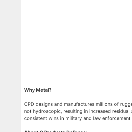
Why Metal?
CPD designs and manufactures millions of rugge
not hydroscopic, resulting in increased residual
consistent wins in military and law enforcement 