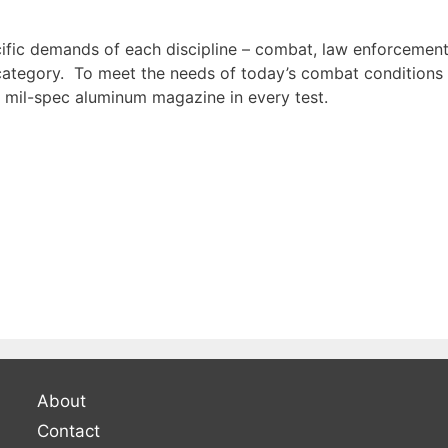
fic demands of each discipline – combat, law enforcement
category. To meet the needs of today’s combat conditions 
 mil-spec aluminum magazine in every test.
About
Contact