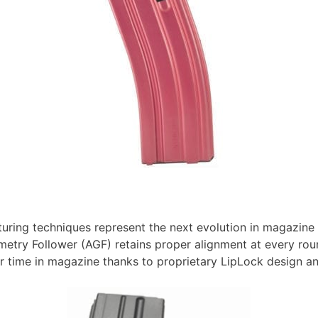
g techniques represent the next evolution in magazine des
ry Follower (AGF) retains proper alignment at every round
or time in magazine thanks to proprietary LipLock design an