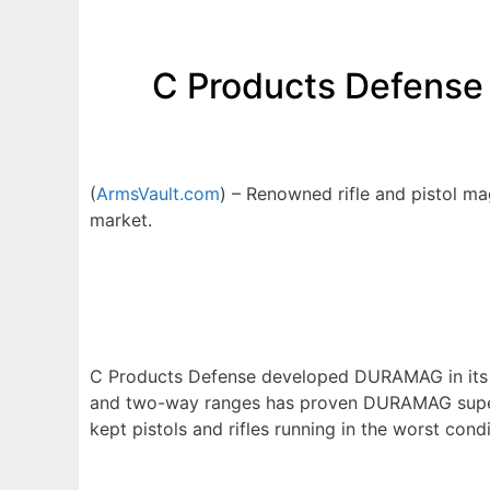
C Products Defense
(
ArmsVault.com
) – Renowned rifle and pistol 
market.
C Products Defense developed DURAMAG in its IS
and two-way ranges has proven DURAMAG superio
kept pistols and rifles running in the worst condi