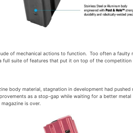
tude of mechanical actions to function. Too often a faulty 
l suite of features that put it on top of the competition fo
zine body material, stagnation in development had pushe
ovements as a stop-gap while waiting for a better metal 
 magazine is over.