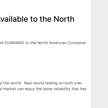
ilable to the North
eased DURAMAG to the North American Consumer
d the world. Real-world testing on both one-
arket can enjoy the same reliability that has