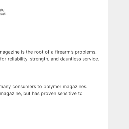
magazine is the root of a firearm’s problems.
r reliability, strength, and dauntless service.
d many consumers to polymer magazines.
magazine, but has proven sensitive to