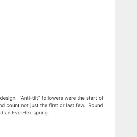
ign. “Anti-tilt” followers were the start of
 count not just the first or last few. Round
d an EverFlex spring.