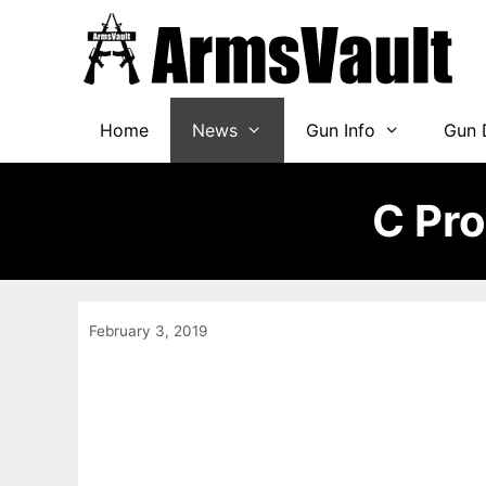
Skip
to
content
Home
News
Gun Info
Gun 
C Pr
February 3, 2019