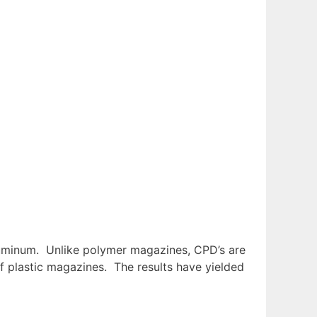
aluminum. Unlike polymer magazines, CPD’s are
of plastic magazines. The results have yielded