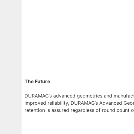
The Future
DURAMAG’s advanced geometries and manufacturin
improved reliability, DURAMAG’s Advanced Geomet
retention is assured regardless of round count 