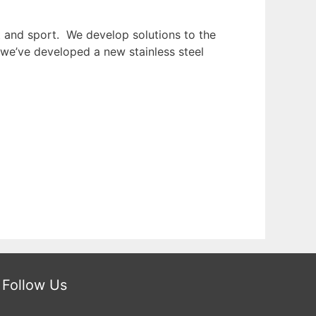
 and sport. We develop solutions to the
we’ve developed a new stainless steel
Follow Us