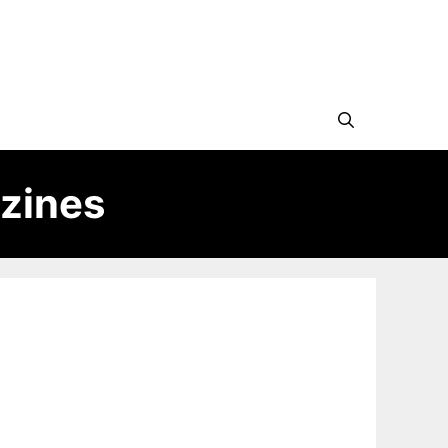
zines