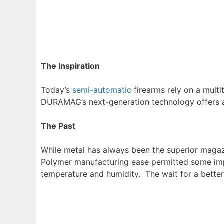
The Inspiration
Today’s
semi-automatic
firearms rely on a multi
DURAMAG’s next-generation technology offers a ful
The Past
While metal has always been the superior maga
Polymer manufacturing ease permitted some impr
temperature and humidity. The wait for a better