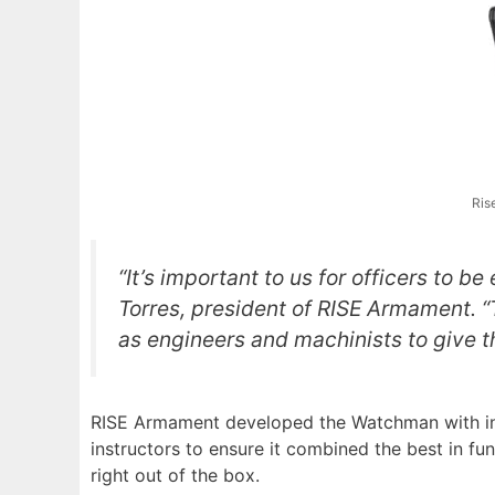
Ris
“It’s important to us for officers to b
Torres, president of RISE Armament. “Th
as engineers and machinists to give t
RISE Armament developed the Watchman with inpu
instructors to ensure it combined the best in fun
right out of the box.