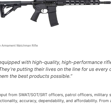
e Armament Watchman Rifle
e equipped with high-quality, high-performance rifl
ey’re putting their lives on the line for us every d
hem the best products possible.”
t from SWAT/SOT/SRT officers, patrol officers, military s
ctionality, accuracy, dependability, and affordability. From 