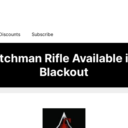
Discounts
Subscribe
chman Rifle Available 
Blackout