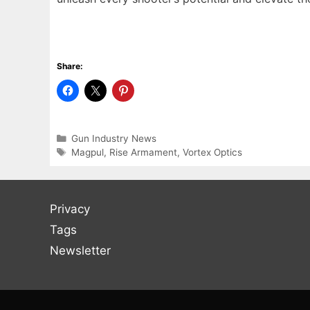
Share:
Categories
Gun Industry News
Tags
Magpul
,
Rise Armament
,
Vortex Optics
Privacy
Tags
Newsletter