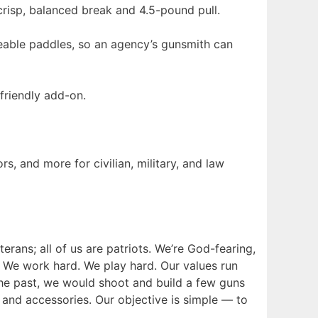
crisp, balanced break and 4.5-pound pull.
eable paddles, so an agency’s gunsmith can
friendly add-on.
, and more for civilian, military, and law
erans; all of us are patriots. We’re God-fearing,
. We work hard. We play hard. Our values run
the past, we would shoot and build a few guns
and accessories. Our objective is simple — to