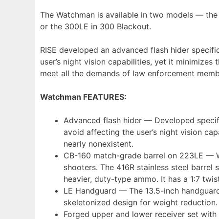
The Watchman is available in two models — the 
or the 300LE in 300 Blackout.
RISE developed an advanced flash hider specific
user’s night vision capabilities, yet it minimize
meet all the demands of law enforcement memb
Watchman FEATURES:
Advanced flash hider — Developed specific
avoid affecting the user’s night vision cap
nearly nonexistent.
CB-160 match-grade barrel on 223LE — Wit
shooters. The 416R stainless steel barre
heavier, duty-type ammo. It has a 1:7 twi
LE Handguard — The 13.5-inch handguard ha
skeletonized design for weight reduction.
Forged upper and lower receiver set with