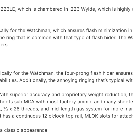
223LE, which is chambered in .223 Wylde, which is highly
ally for the Watchman, which ensures flash minimization in
s the ring that is common with that type of flash hider. The W
ers.
ally for the Watchman, the four-prong flash hider ensures 
abilities. Additionally, the annoying ringing that’s typical w
h superior accuracy and proprietary weight reduction, thi
l shoots sub MOA with most factory ammo, and many shooters
st, ½ x 28 threads, and mid-length gas system for more man
s a continuous 12 o’clock top rail, MLOK slots for attach
 a classic appearance