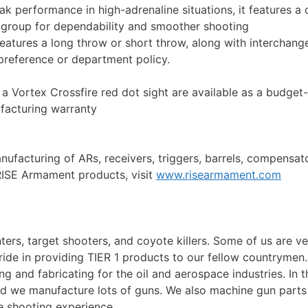
k performance in high-adrenaline situations, it features a 
r group for dependability and smoother shooting
atures a long throw or short throw, along with interchang
s preference or department policy.
 a Vortex Crossfire red dot sight are available as a budget-
facturing warranty
facturing of ARs, receivers, triggers, barrels, compensators
RISE Armament products, visit
www.risearmament.com
ers, target shooters, and coyote killers. Some of us are vet
ide in providing TIER 1 products to our fellow countrymen
g and fabricating for the oil and aerospace industries. In 
nd we manufacture lots of guns. We also machine gun parts 
he shooting experience.