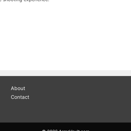
About
Contact