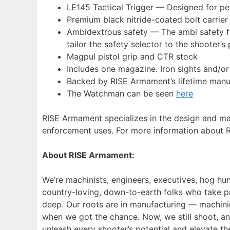
LE145 Tactical Trigger — Designed for pea
Premium black nitride-coated bolt carrie
Ambidextrous safety — The ambi safety fe
tailor the safety selector to the shooter’
Magpul pistol grip and CTR stock
Includes one magazine. Iron sights and/or
Backed by RISE Armament’s lifetime manu
The Watchman can be seen
here
RISE Armament specializes in the design and manu
enforcement uses. For more information about 
About RISE Armament:
We’re machinists, engineers, executives, hog hunt
country-loving, down-to-earth folks who take pr
deep. Our roots are in manufacturing — machinin
when we got the chance. Now, we still shoot, a
unleash every shooter’s potential and elevate t