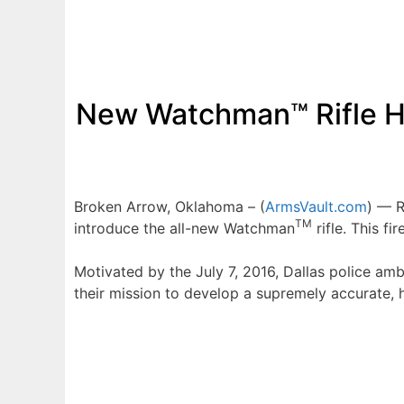
New Watchman™ Rifle H
Broken Arrow, Oklahoma – (
ArmsVault.com
) — R
TM
introduce the all-new Watchman
rifle. This f
Motivated by the July 7, 2016, Dallas police amb
their mission to develop a supremely accurate, h