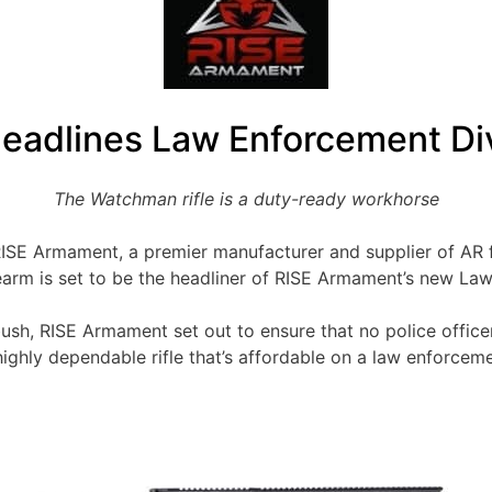
eadlines Law Enforcement Div
The Watchman rifle is a duty-ready workhorse
ISE Armament, a premier manufacturer and supplier of AR 
irearm is set to be the headliner of RISE Armament’s new L
ush, RISE Armament set out to ensure that no police office
ighly dependable rifle that’s affordable on a law enforceme