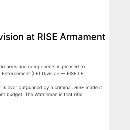
ision at RISE Armament
firearms and components is pleased to
aw Enforcement (LE) Division — RISE LE.
r is ever outgunned by a criminal. RISE made it
nt budget. The Watchman is that rifle.