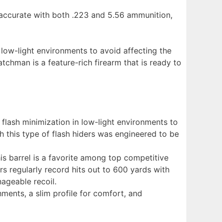
 accurate with both .223 and 5.56 ammunition,
 low-light environments to avoid affecting the
atchman is a feature-rich firearm that is ready to
flash minimization in low-light environments to
ith this type of flash hiders was engineered to be
s barrel is a favorite among top competitive
 regularly record hits out to 600 yards with
ageable recoil.
ments, a slim profile for comfort, and