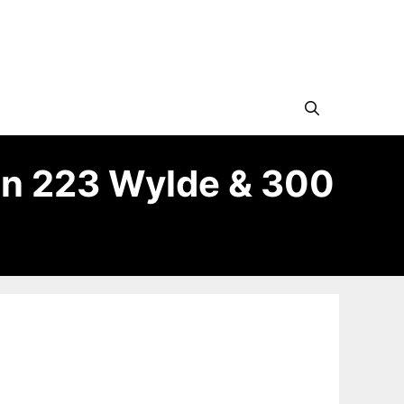
in 223 Wylde & 300