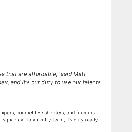
es that are affordable,” said Matt
ay, and it’s our duty to use our talents
nipers, competitive shooters, and firearms
a squad car to an entry team, it’s duty ready