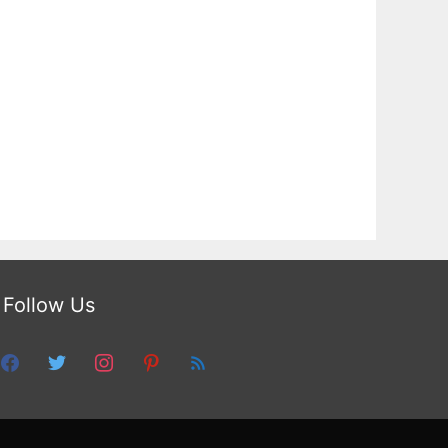
Follow Us
facebook
twitter
instagram
pinterest
feed