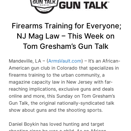
Firearms Training for Everyone;
NJ Mag Law – This Week on
Tom Gresham’s Gun Talk
Mandeville, LA – (
ArmsVault.com
) – It’s an African-
American gun club in Colorado that specializes in
firearms training to the urban community, a
magazine capacity law in New Jersey with far-
reaching implications, exclusive guns and deals
online and more, this Sunday on Tom Gresham’s
Gun Talk, the original nationally-syndicated talk
show about guns and the shooting sports.
Daniel Boykin has loved hunting and target