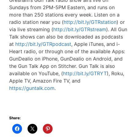
Gresham’s Gun Talk radio show airs live on
Sundays from 2PM-5PM Eastern, and runs on
more than 250 stations every week. Listen on a
radio station near you (
http://bit.ly/GTRstation
) or
via live streaming (
http://bit.ly/GTRstream
). All Gun
Talk shows can also be downloaded as podcasts
at
http://bit.ly/GTRpodcast
, Apple iTunes, and i-
Heart radio, or through one of the available Apps:
GunDealio on iPhone, GunDealio on Android, and
the Gun Talk App on Stitcher. Gun Talk is also
available on YouTube, (
http://bit.ly/GTRYT
), Roku,
Apple TV, Amazon Fire TV, and
https://guntalk.com
.
Share: