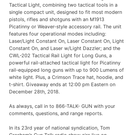
Tactical Light, combining two tactical tools in a
single compact unit, designed to fit most modern
pistols, rifles and shotguns with an M1913
Picatinny or Weaver-style accessory rail. The unit
features four operational modes including:
Laser/Light Constant On, Laser Constant On, Light
Constant On, and Laser w/Light Dazzler; and the
CWL-202 Tactical Rail Light for Long Guns, a
powerful rail-attached tactical light for Picatinny
rail-equipped long guns with up to 900 Lumens of
white light. Plus, a Crimson Trace hat, hoodie, and
t-shirt. Giveaway ends at 12:00 pm Eastern on
December 28th, 2018.
As always, call in to 866-TALK- GUN with your
comments, questions, and range reports.
In its 23rd year of national syndication, Tom