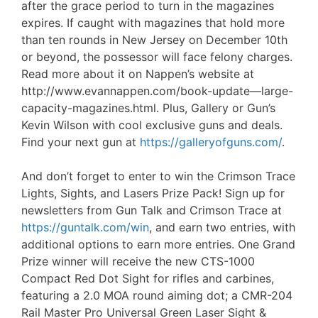
after the grace period to turn in the magazines
expires. If caught with magazines that hold more
than ten rounds in New Jersey on December 10th
or beyond, the possessor will face felony charges.
Read more about it on Nappen’s website at
http://www.evannappen.com/book-update—large-
capacity-magazines.html. Plus, Gallery or Gun’s
Kevin Wilson with cool exclusive guns and deals.
Find your next gun at
https://galleryofguns.com/
.
And don’t forget to enter to win the Crimson Trace
Lights, Sights, and Lasers Prize Pack! Sign up for
newsletters from Gun Talk and Crimson Trace at
https://guntalk.com/win
, and earn two entries, with
additional options to earn more entries. One Grand
Prize winner will receive the new CTS-1000
Compact Red Dot Sight for rifles and carbines,
featuring a 2.0 MOA round aiming dot; a CMR-204
Rail Master Pro Universal Green Laser Sight &