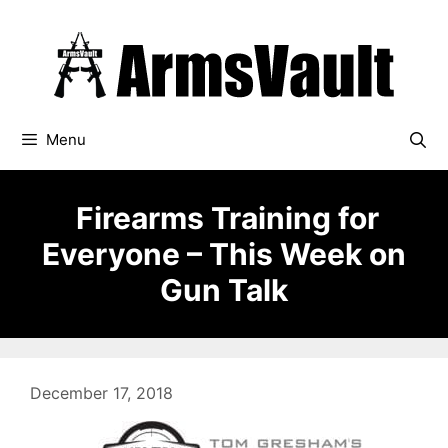
Skip
to
content
Menu
Firearms Training for
Everyone – This Week on
Gun Talk
December 17, 2018