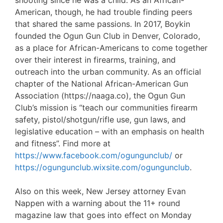
shooting since he was a child. As an African-
American, though, he had trouble finding peers
that shared the same passions. In 2017, Boykin
founded the Ogun Gun Club in Denver, Colorado,
as a place for African-Americans to come together
over their interest in firearms, training, and
outreach into the urban community. As an official
chapter of the National African-American Gun
Association (https://naaga.co), the Ogun Gun
Club’s mission is “teach our communities firearm
safety, pistol/shotgun/rifle use, gun laws, and
legislative education – with an emphasis on health
and fitness”. Find more at
https://www.facebook.com/ogungunclub/
or
https://ogungunclub.wixsite.com/ogungunclub
.
Also on this week, New Jersey attorney Evan
Nappen with a warning about the 11+ round
magazine law that goes into effect on Monday