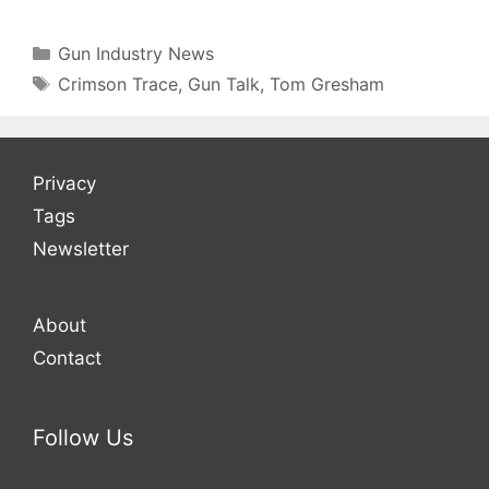
Categories
Gun Industry News
Tags
Crimson Trace
,
Gun Talk
,
Tom Gresham
Privacy
Tags
Newsletter
About
Contact
Follow Us