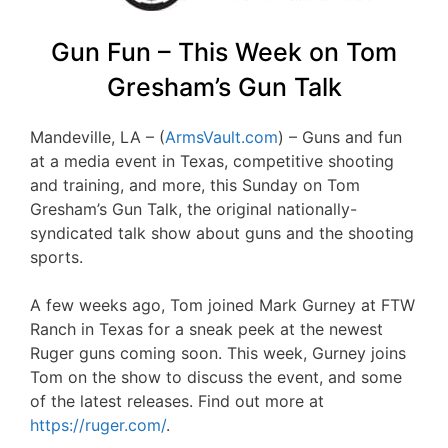
Gun Fun – This Week on Tom
Gresham’s Gun Talk
Mandeville, LA – (
ArmsVault.com
) – Guns and fun
at a media event in Texas, competitive shooting
and training, and more, this Sunday on Tom
Gresham’s Gun Talk, the original nationally-
syndicated talk show about guns and the shooting
sports.
A few weeks ago, Tom joined Mark Gurney at FTW
Ranch in Texas for a sneak peek at the newest
Ruger guns coming soon. This week, Gurney joins
Tom on the show to discuss the event, and some
of the latest releases. Find out more at
https://ruger.com/
.