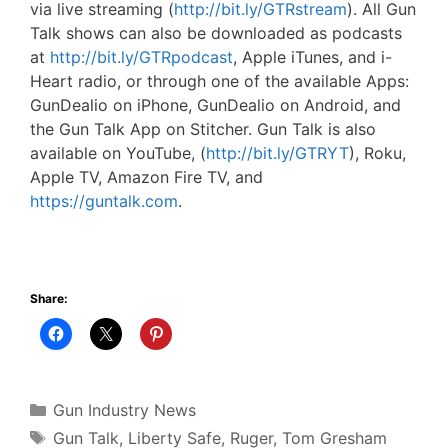
via live streaming (
http://bit.ly/GTRstream
). All Gun
Talk shows can also be downloaded as podcasts
at
http://bit.ly/GTRpodcast
, Apple iTunes, and i-
Heart radio, or through one of the available Apps:
GunDealio on iPhone, GunDealio on Android, and
the Gun Talk App on Stitcher. Gun Talk is also
available on YouTube, (
http://bit.ly/GTRYT
), Roku,
Apple TV, Amazon Fire TV, and
https://guntalk.com
.
Share:
Categories
Gun Industry News
Tags
Gun Talk
,
Liberty Safe
,
Ruger
,
Tom Gresham