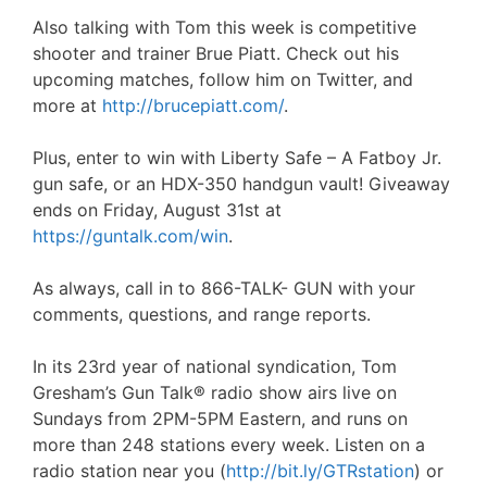
Also talking with Tom this week is competitive
shooter and trainer Brue Piatt. Check out his
upcoming matches, follow him on Twitter, and
more at
http://brucepiatt.com/
.
Plus, enter to win with Liberty Safe – A Fatboy Jr.
gun safe, or an HDX-350 handgun vault! Giveaway
ends on Friday, August 31st at
https://guntalk.com/win
.
As always, call in to 866-TALK- GUN with your
comments, questions, and range reports.
In its 23rd year of national syndication, Tom
Gresham’s Gun Talk® radio show airs live on
Sundays from 2PM-5PM Eastern, and runs on
more than 248 stations every week. Listen on a
radio station near you (
http://bit.ly/GTRstation
) or