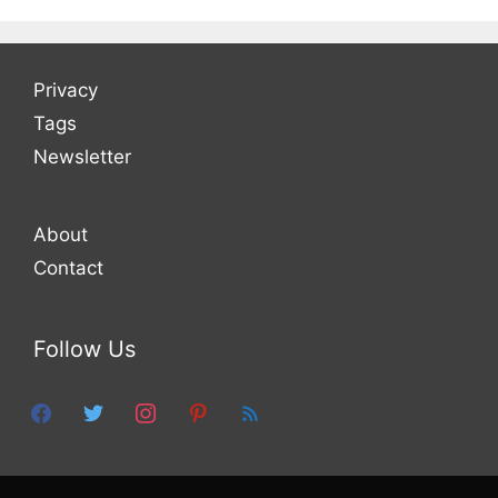
Privacy
Tags
Newsletter
About
Contact
Follow Us
facebook
twitter
instagram
pinterest
feed