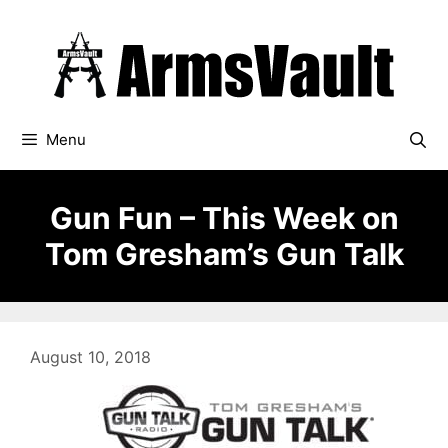
Skip
to
content
Menu
Gun Fun – This Week on
Tom Gresham’s Gun Talk
August 10, 2018