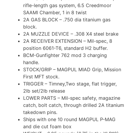
rifle-length gas system, 6.5 Creedmoor
SAAMI Chamber, 1 in 8 twist
2A GAS BLOCK – .750 dia titanium gas
block.
2A MUZZLE DEVICE – .308 X4 steel brake
2A RECEIVER EXTENSION – Mil-spec, 8
position 6061-T6, standard H2 buffer.
BCM-Gunfighter 762 mod 3 charging
handle.
STOCK/GRIP – MAGPUL MIAD Grip, Mission
First MFT stock.
TRIGGER – Timney,Two stage, flat trigger,
2lb set/2lb release
LOWER PARTS – Mil-spec safety, magazine
catch, bolt catch, through drilled 2A titanium
takedown pins.
Ships with one 10 round MAGPUL P-MAG
and die cut foam box