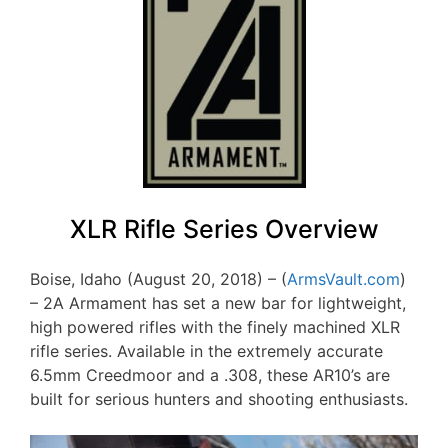
XLR Rifle Series Overview
Boise, Idaho (August 20, 2018) – (
ArmsVault.com
)
– 2A Armament has set a new bar for lightweight,
high powered rifles with the finely machined XLR
rifle series. Available in the extremely accurate
6.5mm Creedmoor and a .308, these AR10’s are
built for serious hunters and shooting enthusiasts.