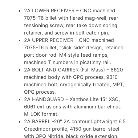
2A LOWER RECEIVER – CNC machined
7075-T6 billet with flared mag-well, rear
tensioning screw, rear take down spring
retainer, and screw in bolt catch pin.
2A UPPER RECEIVER – CNC machined
7075-T6 billet, “slick side” design, retained
port door rod, M4 style feed ramps,
machined T numbers in picatinny rail.
2A BOLT AND CARRIER (Full Mass) – 8620
machined body with QPQ process, 9310
machined bolt, cryogenically treated, MPT,
QPQ process.
2A HANDGUARD – Xanthos Lite 15″ XSC,
6061 extrusions with aluminum barrel nut.
M-LOK format.
2A BARREL -20″ 2A contour lightweight 6.5
Creedmoor profile, 4150 gun barrel steel
with QPQ Nitride, black oxide extension,