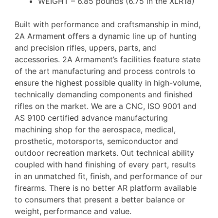
WEIGHT – 6.85 pounds (6.75 in the XLR18)
Built with performance and craftsmanship in mind,
2A Armament offers a dynamic line up of hunting
and precision rifles, uppers, parts, and
accessories. 2A Armament’s facilities feature state
of the art manufacturing and process controls to
ensure the highest possible quality in high-volume,
technically demanding components and finished
rifles on the market. We are a CNC, ISO 9001 and
AS 9100 certified advance manufacturing
machining shop for the aerospace, medical,
prosthetic, motorsports, semiconductor and
outdoor recreation markets. Out technical ability
coupled with hand finishing of every part, results
in an unmatched fit, finish, and performance of our
firearms. There is no better AR platform available
to consumers that present a better balance or
weight, performance and value.