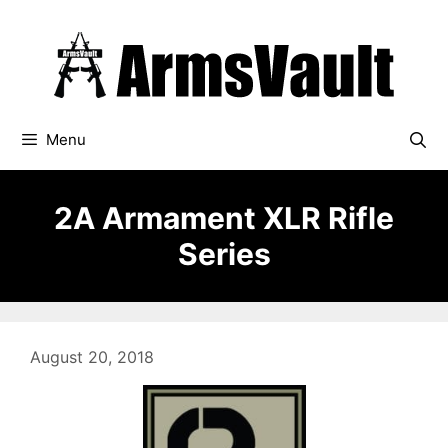
Skip
to
content
Menu
2A Armament XLR Rifle
Series
August 20, 2018