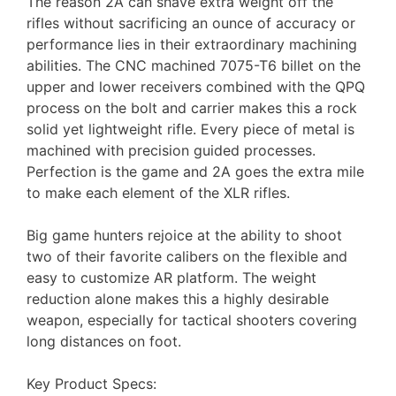
The reason 2A can shave extra weight off the
rifles without sacrificing an ounce of accuracy or
performance lies in their extraordinary machining
abilities. The CNC machined 7075-T6 billet on the
upper and lower receivers combined with the QPQ
process on the bolt and carrier makes this a rock
solid yet lightweight rifle. Every piece of metal is
machined with precision guided processes.
Perfection is the game and 2A goes the extra mile
to make each element of the XLR rifles.
Big game hunters rejoice at the ability to shoot
two of their favorite calibers on the flexible and
easy to customize AR platform. The weight
reduction alone makes this a highly desirable
weapon, especially for tactical shooters covering
long distances on foot.
Key Product Specs: