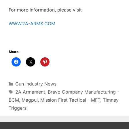
For more information, please visit
WWW.2A-ARMS.COM
Share:
Categories
Gun Industry News
Tags
2A Armament
,
Bravo Company Manufacturing -
BCM
,
Magpul
,
Mission First Tactical - MFT
,
Timney
Triggers