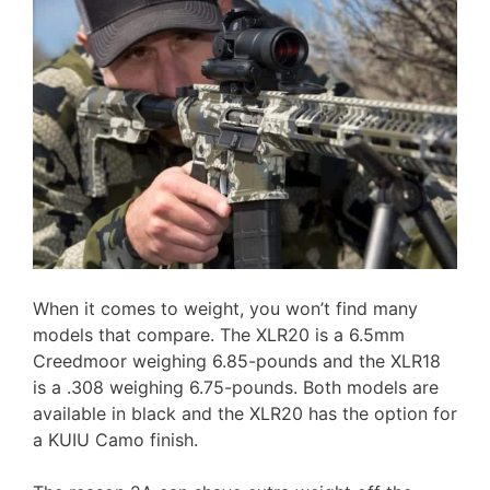
When it comes to weight, you won’t find many
models that compare. The XLR20 is a 6.5mm
Creedmoor weighing 6.85-pounds and the XLR18
is a .308 weighing 6.75-pounds. Both models are
available in black and the XLR20 has the option for
a KUIU Camo finish.