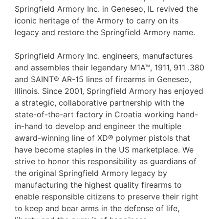
Springfield Armory Inc. in Geneseo, IL revived the
iconic heritage of the Armory to carry on its
legacy and restore the Springfield Armory name.
Springfield Armory Inc. engineers, manufactures
and assembles their legendary M1A™, 1911, 911 .380
and SAINT® AR-15 lines of firearms in Geneseo,
Illinois. Since 2001, Springfield Armory has enjoyed
a strategic, collaborative partnership with the
state-of-the-art factory in Croatia working hand-
in-hand to develop and engineer the multiple
award-winning line of XD® polymer pistols that
have become staples in the US marketplace. We
strive to honor this responsibility as guardians of
the original Springfield Armory legacy by
manufacturing the highest quality firearms to
enable responsible citizens to preserve their right
to keep and bear arms in the defense of life,