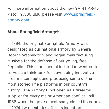
For more information about the new SAINT AR-15
Pistol in .300 BLK, please visit
www.springfield-
armory.com
.
About Springfield Armory®
In 1794, the original Springfield Armory was
designated as our national armory by General
George Washington, and began manufacturing
muskets for the defense of our young, free
Republic. This monumental institution went on to
serve as a think tank for developing innovative
firearms concepts and producing some of the
most storied rifle platforms in our country’s
history. The Armory functioned as a firearms
supplier for every major American conflict until
1968 when the government sadly closed its doors.
In 1974, two centuries after its inception,