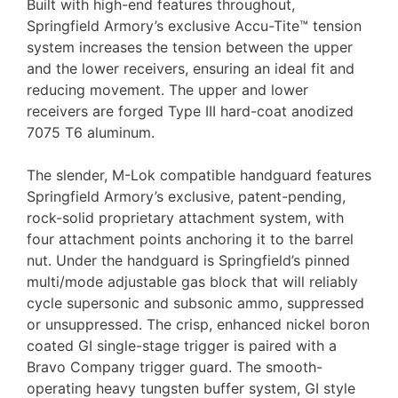
Built with high-end features throughout,
Springfield Armory’s exclusive Accu-Tite™ tension
system increases the tension between the upper
and the lower receivers, ensuring an ideal fit and
reducing movement. The upper and lower
receivers are forged Type III hard-coat anodized
7075 T6 aluminum.
The slender, M-Lok compatible handguard features
Springfield Armory’s exclusive, patent-pending,
rock-solid proprietary attachment system, with
four attachment points anchoring it to the barrel
nut. Under the handguard is Springfield’s pinned
multi/mode adjustable gas block that will reliably
cycle supersonic and subsonic ammo, suppressed
or unsuppressed. The crisp, enhanced nickel boron
coated GI single-stage trigger is paired with a
Bravo Company trigger guard. The smooth-
operating heavy tungsten buffer system, GI style