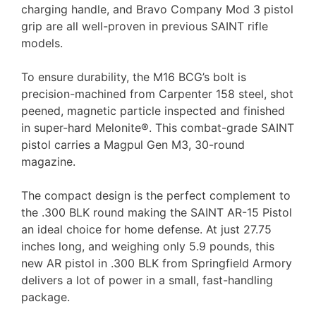
charging handle, and Bravo Company Mod 3 pistol
grip are all well-proven in previous SAINT rifle
models.
To ensure durability, the M16 BCG’s bolt is
precision-machined from Carpenter 158 steel, shot
peened, magnetic particle inspected and finished
in super-hard Melonite®. This combat-grade SAINT
pistol carries a Magpul Gen M3, 30-round
magazine.
The compact design is the perfect complement to
the .300 BLK round making the SAINT AR-15 Pistol
an ideal choice for home defense. At just 27.75
inches long, and weighing only 5.9 pounds, this
new AR pistol in .300 BLK from Springfield Armory
delivers a lot of power in a small, fast-handling
package.