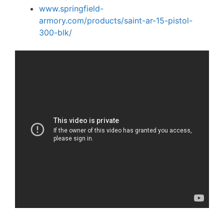
www.springfield-
armory.com/products/saint-ar-15-pistol-
300-blk/