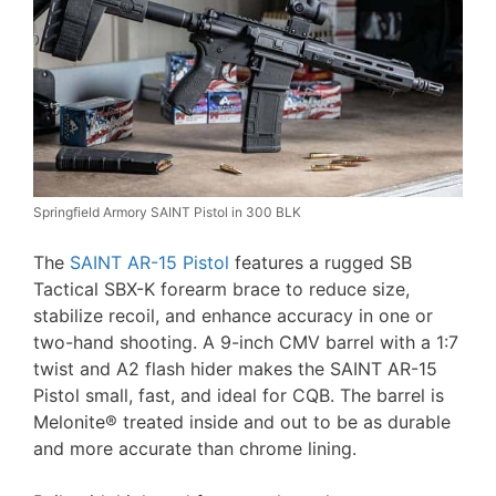
Springfield Armory SAINT Pistol in 300 BLK
The
SAINT AR-15 Pistol
features a rugged SB
Tactical SBX-K forearm brace to reduce size,
stabilize recoil, and enhance accuracy in one or
two-hand shooting. A 9-inch CMV barrel with a 1:7
twist and A2 flash hider makes the SAINT AR-15
Pistol small, fast, and ideal for CQB. The barrel is
Melonite® treated inside and out to be as durable
and more accurate than chrome lining.