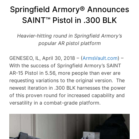
Springfield Armory® Announces
SAINT™ Pistol in .300 BLK
Heavier-hitting round in Springfield Armory’s
popular AR pistol platform
GENESEO, IL, April 30, 2018 – (
ArmsVault.com
) –
With the success of Springfield Armory’s SAINT
AR-15 Pistol in 5.56, more people than ever are
requesting variations to the original version. The
newest iteration in .300 BLK harnesses the power
of this proven round for increased capability and
versatility in a combat-grade platform.