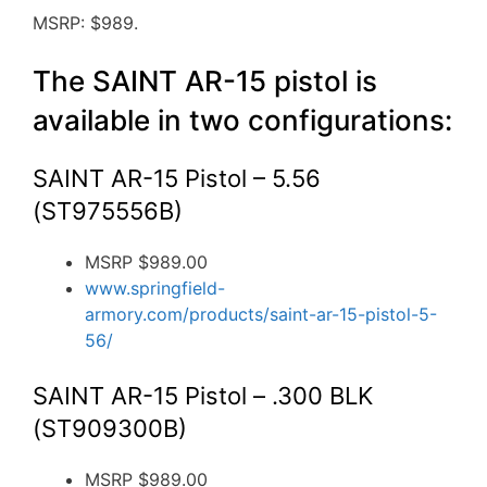
MSRP: $989.
The SAINT AR-15 pistol is
available in two configurations:
SAINT AR-15 Pistol – 5.56
(ST975556B)
MSRP $989.00
www.springfield-
armory.com/products/saint-ar-15-pistol-5-
56/
SAINT AR-15 Pistol – .300 BLK
(ST909300B)
MSRP $989.00