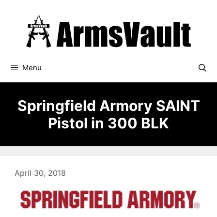
Skip
to
content
Menu
Springfield Armory SAINT
Pistol in 300 BLK
April 30, 2018