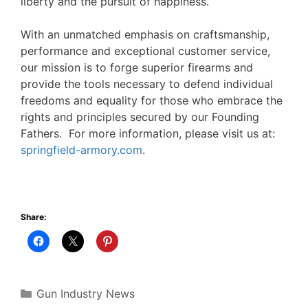
liberty and the pursuit of happiness.
With an unmatched emphasis on craftsmanship,
performance and exceptional customer service,
our mission is to forge superior firearms and
provide the tools necessary to defend individual
freedoms and equality for those who embrace the
rights and principles secured by our Founding
Fathers. For more information, please visit us at:
springfield-armory.com
.
Share:
Categories
Gun Industry News