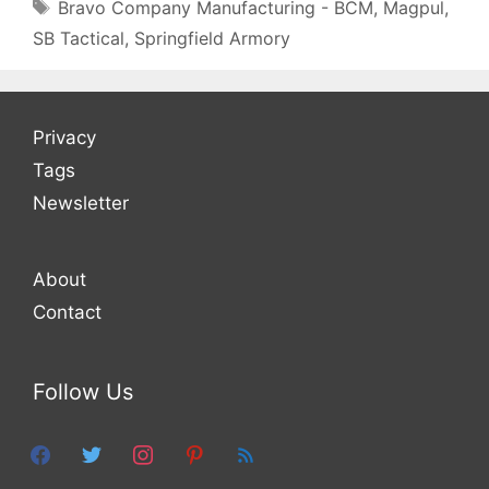
Tags
Bravo Company Manufacturing - BCM
,
Magpul
,
SB Tactical
,
Springfield Armory
Privacy
Tags
Newsletter
About
Contact
Follow Us
facebook
twitter
instagram
pinterest
feed