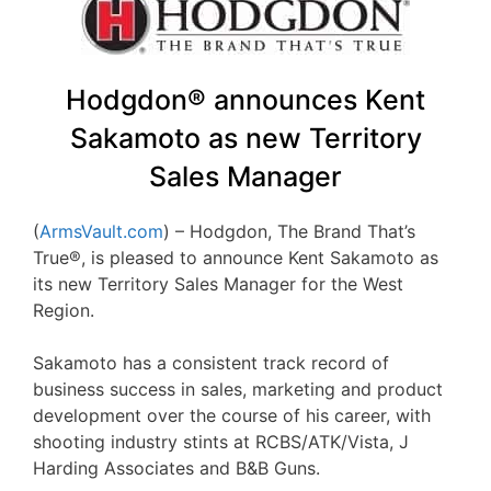
Hodgdon® announces Kent
Sakamoto as new Territory
Sales Manager
(
ArmsVault.com
) – Hodgdon, The Brand That’s
True®, is pleased to announce Kent Sakamoto as
its new Territory Sales Manager for the West
Region.
Sakamoto has a consistent track record of
business success in sales, marketing and product
development over the course of his career, with
shooting industry stints at RCBS/ATK/Vista, J
Harding Associates and B&B Guns.