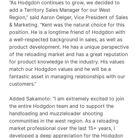
“As Hodgdon continues to grow, we decided to
add a Territory Sales Manager for our West
Region,” said Aaron Oelger, Vice President of Sales
& Marketing. “Kent was the natural choice for this
position. He is a longtime friend of Hodgdon with
a well-respected background in sales, as well as
product development. He has a unique perspective
of the reloading market and has a great reputation
for product knowledge in the industry. His values
match our Hodgdon values and he will be a
fantastic asset in managing relationships with our
customers.”
Added Sakamoto: “I am extremely excited to join
the entire Hodgdon team and to support the
handloading and muzzleloader shooting
communities in the west region. As a reloading
market professional over the last 15+ years, I
developed a deep appreciation for the Hodgdon