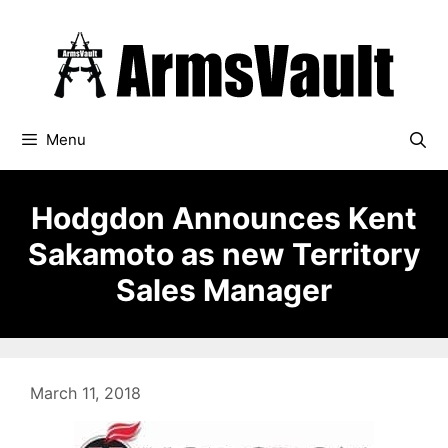
Skip
to
content
Menu
Hodgdon Announces Kent
Sakamoto as new Territory
Sales Manager
March 11, 2018