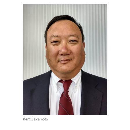
Kent Sakamoto