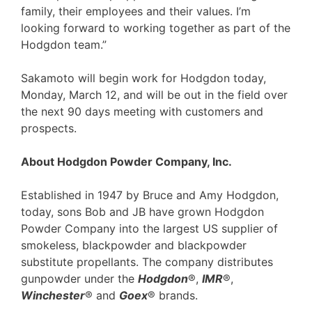
family, their employees and their values. I’m
looking forward to working together as part of the
Hodgdon team.”
Sakamoto will begin work for Hodgdon today,
Monday, March 12, and will be out in the field over
the next 90 days meeting with customers and
prospects.
About Hodgdon Powder Company, Inc.
Established in 1947 by Bruce and Amy Hodgdon,
today, sons Bob and JB have grown Hodgdon
Powder Company into the largest US supplier of
smokeless, blackpowder and blackpowder
substitute propellants. The company distributes
gunpowder under the
Hodgdon
®,
IMR
®,
Winchester
® and
Goex
® brands.