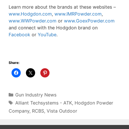
Learn more about the brands at these websites –
www.Hodgdon.com
,
www.IMRPowder.com
,
www.WWPowder.com
or
www.GoexPowder.com
and connect with the Hodgdon brand on
Facebook
or
YouTube
.
Share:
Categories
Gun Industry News
Tags
Alliant Techsystems - ATK
,
Hodgdon Powder
Company
,
RCBS
,
Vista Outdoor