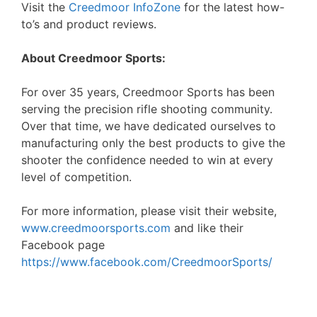
Visit the
Creedmoor InfoZone
for the latest how-
to’s and product reviews.
About Creedmoor Sports:
For over 35 years, Creedmoor Sports has been
serving the precision rifle shooting community.
Over that time, we have dedicated ourselves to
manufacturing only the best products to give the
shooter the confidence needed to win at every
level of competition.
For more information, please visit their website,
www.creedmoorsports.com
and like their
Facebook page
https://www.facebook.com/CreedmoorSports/