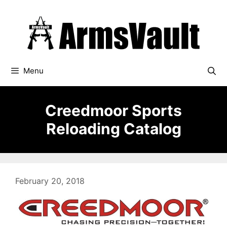
Skip
to
content
Menu
Creedmoor Sports
Reloading Catalog
February 20, 2018