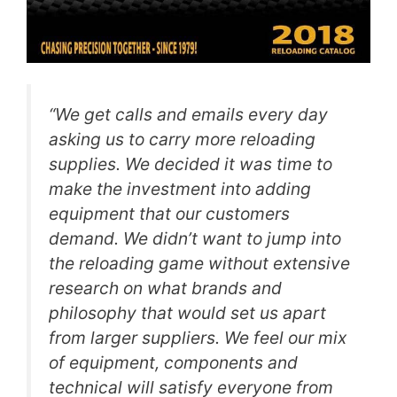
“We get calls and emails every day
asking us to carry more reloading
supplies. We decided it was time to
make the investment into adding
equipment that our customers
demand. We didn’t want to jump into
the reloading game without extensive
research on what brands and
philosophy that would set us apart
from larger suppliers. We feel our mix
of equipment, components and
technical will satisfy everyone from