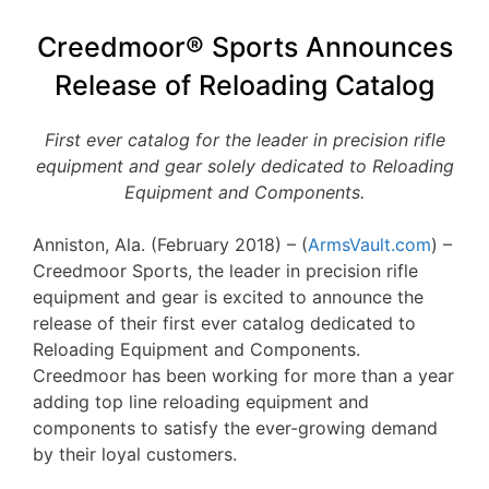
Creedmoor® Sports Announces
Release of Reloading Catalog
First ever catalog for the leader in precision rifle
equipment and gear solely dedicated to Reloading
Equipment and Components.
Anniston, Ala. (February 2018) – (
ArmsVault.com
) –
Creedmoor Sports, the leader in precision rifle
equipment and gear is excited to announce the
release of their first ever catalog dedicated to
Reloading Equipment and Components.
Creedmoor has been working for more than a year
adding top line reloading equipment and
components to satisfy the ever-growing demand
by their loyal customers.