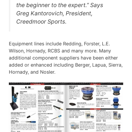
the beginner to the expert.” Says
Greg Kantorovich, President,
Creedmoor Sports.
Equipment lines include Redding, Forster, L.E.
Wilson, Hornady, RCBS and many more. Many
additional component suppliers have been either
added or enhanced including Berger, Lapua, Sierra,
Hornady, and Nosler.