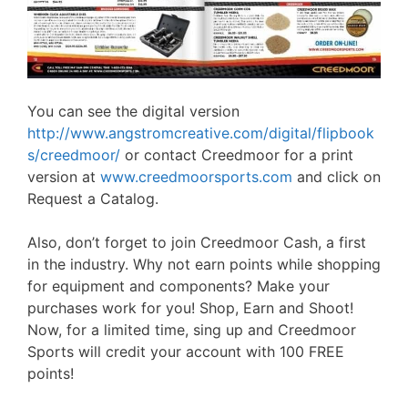
You can see the digital version
http://www.angstromcreative.com/digital/flipbook
s/creedmoor/
or contact Creedmoor for a print
version at
www.creedmoorsports.com
and click on
Request a Catalog.
Also, don’t forget to join Creedmoor Cash, a first
in the industry. Why not earn points while shopping
for equipment and components? Make your
purchases work for you! Shop, Earn and Shoot!
Now, for a limited time, sing up and Creedmoor
Sports will credit your account with 100 FREE
points!