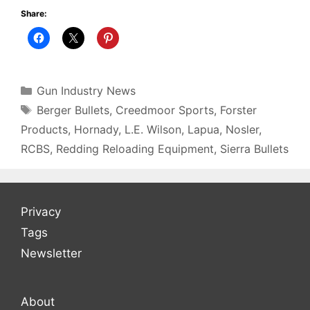
Share:
Categories
Gun Industry News
Tags
Berger Bullets
,
Creedmoor Sports
,
Forster
Products
,
Hornady
,
L.E. Wilson
,
Lapua
,
Nosler
,
RCBS
,
Redding Reloading Equipment
,
Sierra Bullets
Privacy
Tags
Newsletter
About