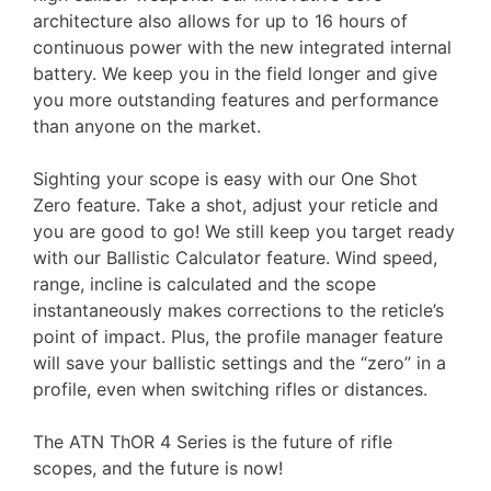
architecture also allows for up to 16 hours of
continuous power with the new integrated internal
battery. We keep you in the field longer and give
you more outstanding features and performance
than anyone on the market.
Sighting your scope is easy with our One Shot
Zero feature. Take a shot, adjust your reticle and
you are good to go! We still keep you target ready
with our Ballistic Calculator feature. Wind speed,
range, incline is calculated and the scope
instantaneously makes corrections to the reticle’s
point of impact. Plus, the profile manager feature
will save your ballistic settings and the “zero” in a
profile, even when switching rifles or distances.
The ATN ThOR 4 Series is the future of rifle
scopes, and the future is now!