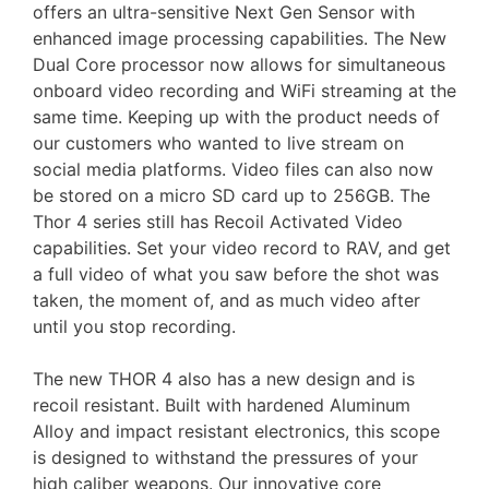
offers an ultra-sensitive Next Gen Sensor with
enhanced image processing capabilities. The New
Dual Core processor now allows for simultaneous
onboard video recording and WiFi streaming at the
same time. Keeping up with the product needs of
our customers who wanted to live stream on
social media platforms. Video files can also now
be stored on a micro SD card up to 256GB. The
Thor 4 series still has Recoil Activated Video
capabilities. Set your video record to RAV, and get
a full video of what you saw before the shot was
taken, the moment of, and as much video after
until you stop recording.
The new THOR 4 also has a new design and is
recoil resistant. Built with hardened Aluminum
Alloy and impact resistant electronics, this scope
is designed to withstand the pressures of your
high caliber weapons. Our innovative core