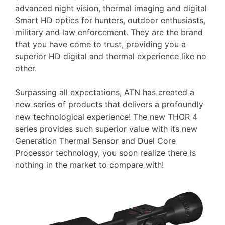
advanced night vision, thermal imaging and digital
Smart HD optics for hunters, outdoor enthusiasts,
military and law enforcement. They are the brand
that you have come to trust, providing you a
superior HD digital and thermal experience like no
other.
Surpassing all expectations, ATN has created a
new series of products that delivers a profoundly
new technological experience! The new THOR 4
series provides such superior value with its new
Generation Thermal Sensor and Duel Core
Processor technology, you soon realize there is
nothing in the market to compare with!