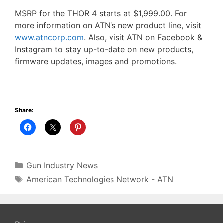
MSRP for the THOR 4 starts at $1,999.00. For
more information on ATN’s new product line, visit
www.atncorp.com
. Also, visit ATN on Facebook &
Instagram to stay up-to-date on new products,
firmware updates, images and promotions.
Share:
Categories
Gun Industry News
Tags
American Technologies Network - ATN