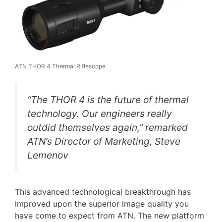
ATN THOR 4 Thermal Riflescope
“The THOR 4 is the future of thermal
technology. Our engineers really
outdid themselves again,” remarked
ATN’s Director of Marketing, Steve
Lemenov
This advanced technological breakthrough has
improved upon the superior image quality you
have come to expect from ATN. The new platform