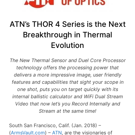
ATN’s THOR 4 Series is the Next
Breakthrough in Thermal
Evolution
The New Thermal Sensor and Duel Core Processor
technology offers the processing power that
delivers a more impressive image, user friendly
features and capabilities that sight your scope in
one shot, puts you on target quickly with its
internal ballistic calculator and WiFi Dual Stream
Video that now let’s you Record Internally and
Stream at the same time!
South San Francisco, Calif. (Jan. 2018) –
(
ArmsVault.com
) –
ATN
, are the visionaries of