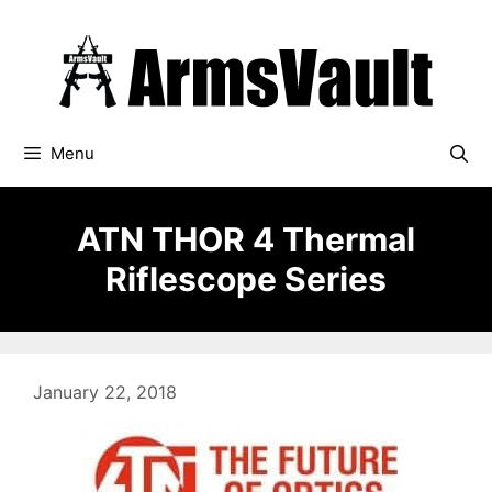
Skip
to
content
Menu
ATN THOR 4 Thermal
Riflescope Series
January 22, 2018