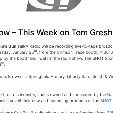
w – This Week on Tom Gresh
m’s Gun Talk®
Radio will be recording live-to-tape broadc
th
ursday, January 25
, from the Crimson Trace booth, #1361
by the booth and “watch” the radio show. The SHOT Show sh
th
8
.
ce, Brownells, Springfield Armory, Liberty Safe, Smith & 
e firearms industry, and is owned and sponsored by the
Na
panies unveil their new and upcoming products at the
SHOT 
Gresham’s Gun Talk® radio show airs live on Sundays from 