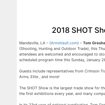
2018 SHOT Sho
Mandeville, LA – (
ArmsVault.com
) –
Tom Gresha
(Shooting, Hunting and Outdoor Trade), this Th
attendees are welcomed and encouraged to stop 
scheduled program time this Sunday, January 2
Guests include representatives from Crimson Tra
Arms, Elite , and more!
The SHOT Show is the largest trade show for th
the first exhibitions every year, and many com
In its 23rd year of national syndication, Tom 