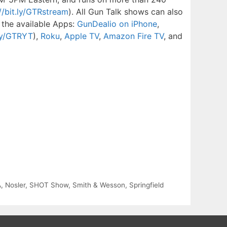
//bit.ly/GTRstream
). All Gun Talk shows can also
 the available Apps:
GunDealio on iPhone
,
.ly/GTRYT
),
Roku
,
Apple TV
,
Amazon Fire TV
, and
A
,
Nosler
,
SHOT Show
,
Smith & Wesson
,
Springfield