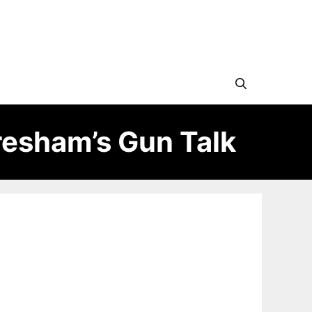
esham’s Gun Talk