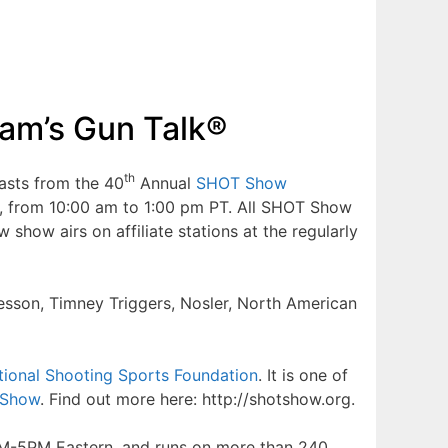
am’s Gun Talk®
th
asts from the 40
Annual
SHOT Show
6, from 10:00 am to 1:00 pm PT. All SHOT Show
ow airs on affiliate stations at the regularly
Wesson, Timney Triggers, Nosler, North American
tional Shooting Sports Foundation
. It is one of
Show
. Find out more here: http://shotshow.org.
2PM-5PM Eastern, and runs on more than 240