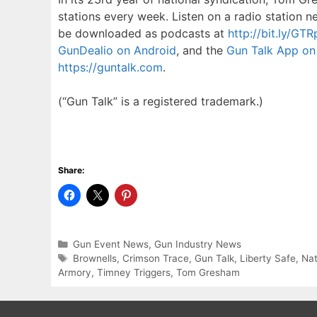
stations every week. Listen on a radio station n
be downloaded as podcasts at
http://bit.ly/GT
GunDealio on Android
, and the
Gun Talk App on 
https://guntalk.com
.
(“Gun Talk” is a registered trademark.)
Share:
Categories
Gun Event News
,
Gun Industry News
Tags
Brownells
,
Crimson Trace
,
Gun Talk
,
Liberty Safe
,
Nat
Armory
,
Timney Triggers
,
Tom Gresham