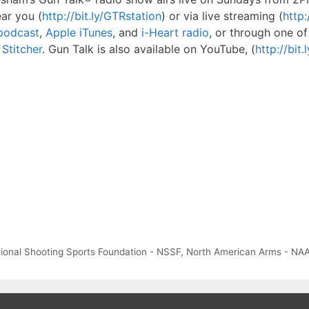
ear you (
http://bit.ly/GTRstation
) or via live streaming (
http:
Rpodcast
,
Apple iTunes
, and
i-Heart radio
, or through one of
Stitcher
. Gun Talk is also available on YouTube, (
http://bit
ional Shooting Sports Foundation - NSSF
,
North American Arms - NA