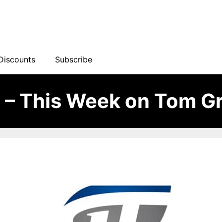
Discounts
Subscribe
– This Week on Tom Gr