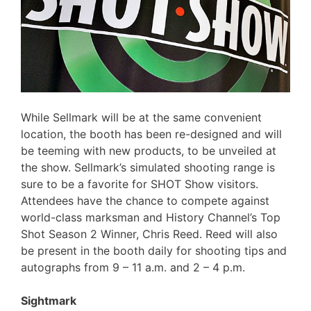
While Sellmark will be at the same convenient
location, the booth has been re-designed and will
be teeming with new products, to be unveiled at
the show. Sellmark’s simulated shooting range is
sure to be a favorite for SHOT Show visitors.
Attendees have the chance to compete against
world-class marksman and History Channel’s Top
Shot Season 2 Winner, Chris Reed. Reed will also
be present in the booth daily for shooting tips and
autographs from 9 – 11 a.m. and 2 – 4 p.m.
Sightmark