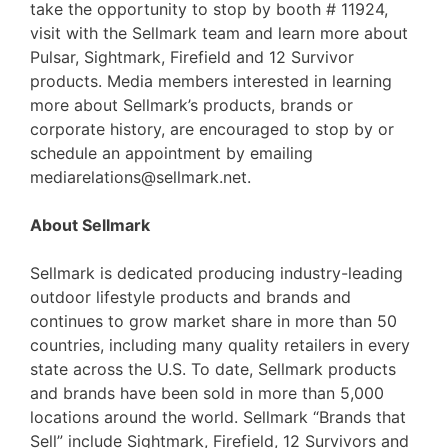
take the opportunity to stop by booth # 11924,
visit with the Sellmark team and learn more about
Pulsar, Sightmark, Firefield and 12 Survivor
products. Media members interested in learning
more about Sellmark’s products, brands or
corporate history, are encouraged to stop by or
schedule an appointment by emailing
mediarelations@sellmark.net.
About Sellmark
Sellmark is dedicated producing industry-leading
outdoor lifestyle products and brands and
continues to grow market share in more than 50
countries, including many quality retailers in every
state across the U.S. To date, Sellmark products
and brands have been sold in more than 5,000
locations around the world. Sellmark “Brands that
Sell” include Sightmark, Firefield, 12 Survivors and