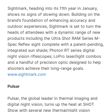
Sightmark, heading into its 11th year in January,
shows no signs of slowing down. Building on the
brand’s foundation of enhancing accuracy and
outdoor experiences, Sightmark is set to turn the
heads of attendees with a dynamic range of new
products including the Ultra Shot RAM Series M-
Spec Reflex sight complete with a patent-pending,
integrated sun shade; Photon RT series digital
night vision riflescopes; LoPro laser/light combos
and a handful of precision optic designed to help
shooters achieve their long-range goals.
www.sightmark.com
Pulsar
Pulsar, the global leader in thermal imaging and
digital night vision, turns up the heat at SHOT
Show with several new thermal/night vision