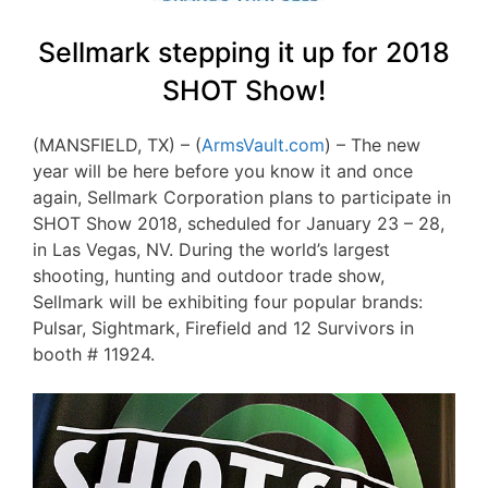
Sellmark stepping it up for 2018
SHOT Show!
(MANSFIELD, TX) – (
ArmsVault.com
) – The new
year will be here before you know it and once
again, Sellmark Corporation plans to participate in
SHOT Show 2018, scheduled for January 23 – 28,
in Las Vegas, NV. During the world’s largest
shooting, hunting and outdoor trade show,
Sellmark will be exhibiting four popular brands:
Pulsar, Sightmark, Firefield and 12 Survivors in
booth # 11924.