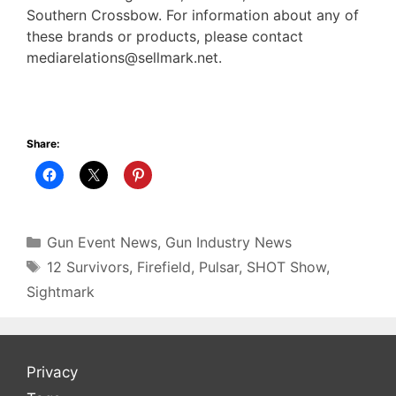
Southern Crossbow. For information about any of
these brands or products, please contact
mediarelations@sellmark.net.
Share:
Categories
Gun Event News
,
Gun Industry News
Tags
12 Survivors
,
Firefield
,
Pulsar
,
SHOT Show
,
Sightmark
Privacy