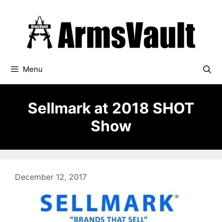
Skip
to
content
Menu
Sellmark at 2018 SHOT
Show
December 12, 2017