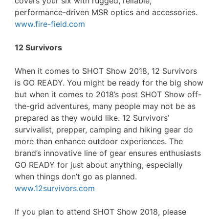
covers your six with rugged, reliable,
performance-driven MSR optics and accessories.
www.fire-field.com
12 Survivors
When it comes to SHOT Show 2018, 12 Survivors
is GO READY. You might be ready for the big show
but when it comes to 2018’s post SHOT Show off-
the-grid adventures, many people may not be as
prepared as they would like. 12 Survivors’
survivalist, prepper, camping and hiking gear do
more than enhance outdoor experiences. The
brand’s innovative line of gear ensures enthusiasts
GO READY for just about anything, especially
when things don’t go as planned.
www.12survivors.com
If you plan to attend SHOT Show 2018, please