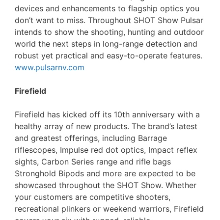
devices and enhancements to flagship optics you
don’t want to miss. Throughout SHOT Show Pulsar
intends to show the shooting, hunting and outdoor
world the next steps in long-range detection and
robust yet practical and easy-to-operate features.
www.pulsarnv.com
Firefield
Firefield has kicked off its 10th anniversary with a
healthy array of new products. The brand’s latest
and greatest offerings, including Barrage
riflescopes, Impulse red dot optics, Impact reflex
sights, Carbon Series range and rifle bags
Stronghold Bipods and more are expected to be
showcased throughout the SHOT Show. Whether
your customers are competitive shooters,
recreational plinkers or weekend warriors, Firefield