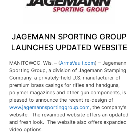
JAGEMANN SPORTING GROUP
LAUNCHES UPDATED WEBSITE
MANITOWOC, Wis. – (
ArmsVault.com
) – Jagemann
Sporting Group, a division of Jagemann Stamping
Company, a privately-held U.S. manufacturer of
premium brass casings for rifles and handguns,
polymer magazines and other gun components, is
pleased to announce the recent re-design of
www.jagemannsportinggroup.com
, the company’s
website. The revamped website offers an updated
and fresh look. The website also offers expanded
video options.