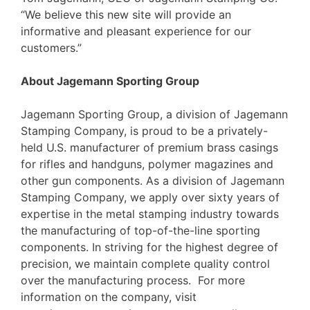
“We believe this new site will provide an
informative and pleasant experience for our
customers.”
About Jagemann Sporting Group
Jagemann Sporting Group, a division of Jagemann
Stamping Company, is proud to be a privately-
held U.S. manufacturer of premium brass casings
for rifles and handguns, polymer magazines and
other gun components. As a division of Jagemann
Stamping Company, we apply over sixty years of
expertise in the metal stamping industry towards
the manufacturing of top-of-the-line sporting
components. In striving for the highest degree of
precision, we maintain complete quality control
over the manufacturing process. For more
information on the company, visit