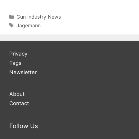
Categories
Gun Industry News
Tags
Jagemann
Privacy
Tags
Newsletter
About
Contact
Follow Us