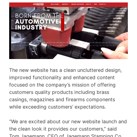
The new website has a clean uncluttered design,
improved functionality and enhanced content
focused on the company’s mission of offering
customers quality products including brass
casings, magazines and firearms components
while exceeding customers’ expectations.
“We are excited about our new website launch and
the clean look it provides our customers,” said
Tom Jagemann, CEO of Jagemann Stamping Co.