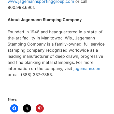
www.jagemannsportinggroup.com
or call
800.998.6901.
About Jagemann Stamping Company
Founded in 1946 and headquartered in a state-of-
the-art facility in Manitowoc, Wis., Jagemann
Stamping Company is a family-owned, full service
stamping company recognized worldwide as a
leading manufacturer of deep drawn, progressive
and fine blanking metal stampings. For more
information on the company, visit
jagemann.com
or call (888) 337-7853.
Share: