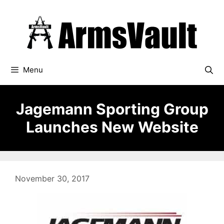
Skip
to
content
Menu
Jagemann Sporting Group
Launches New Website
November 30, 2017