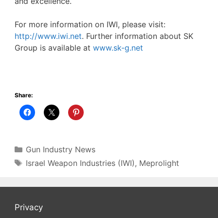
and excellence.
For more information on IWI, please visit:
http://www.iwi.net
. Further information about SK
Group is available at
www.sk-g.net
Share:
Categories
Gun Industry News
Tags
Israel Weapon Industries (IWI)
,
Meprolight
Privacy