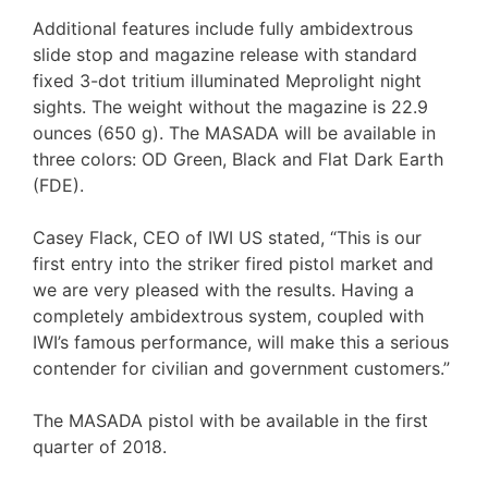
Additional features include fully ambidextrous
slide stop and magazine release with standard
fixed 3-dot tritium illuminated Meprolight night
sights. The weight without the magazine is 22.9
ounces (650 g). The MASADA will be available in
three colors: OD Green, Black and Flat Dark Earth
(FDE).
Casey Flack, CEO of IWI US stated, “This is our
first entry into the striker fired pistol market and
we are very pleased with the results. Having a
completely ambidextrous system, coupled with
IWI’s famous performance, will make this a serious
contender for civilian and government customers.”
The MASADA pistol with be available in the first
quarter of 2018.