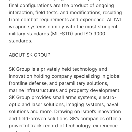
final configurations are the product of ongoing
interaction, field tests, and modifications, resulting
from combat requirements and experience. All IWI
weapon systems comply with the most stringent
military standards (MIL-STD) and ISO 9000
standards.
ABOUT SK GROUP
SK Group is a privately held technology and
innovation holding company specializing in global
frontline defense, and paramilitary solutions,
marine infrastructures and property development.
SK Group provides small arms systems, electro-
optic and laser solutions, imaging systems, naval
solutions and more. Drawing on Israel’s innovation
and field-proven solutions, SK’s companies offer a
powerful track record of technology, experience