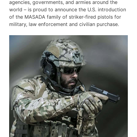
agencies, governments, and armies around the
world – is proud to announce the U.S. introduction
of the MASADA family of striker-fired pistols for
military, law enforcement and civilian purchase.