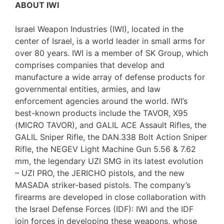
ABOUT IWI
Israel Weapon Industries (IWI), located in the
center of Israel, is a world leader in small arms for
over 80 years. IWI is a member of SK Group, which
comprises companies that develop and
manufacture a wide array of defense products for
governmental entities, armies, and law
enforcement agencies around the world. IWI’s
best-known products include the TAVOR, X95
(MICRO TAVOR), and GALIL ACE Assault Rifles, the
GALIL Sniper Rifle, the DAN.338 Bolt Action Sniper
Rifle, the NEGEV Light Machine Gun 5.56 & 7.62
mm, the legendary UZI SMG in its latest evolution
– UZI PRO, the JERICHO pistols, and the new
MASADA striker-based pistols. The company’s
firearms are developed in close collaboration with
the Israel Defense Forces (IDF): IWI and the IDF
join forces in developing these weapons, whose