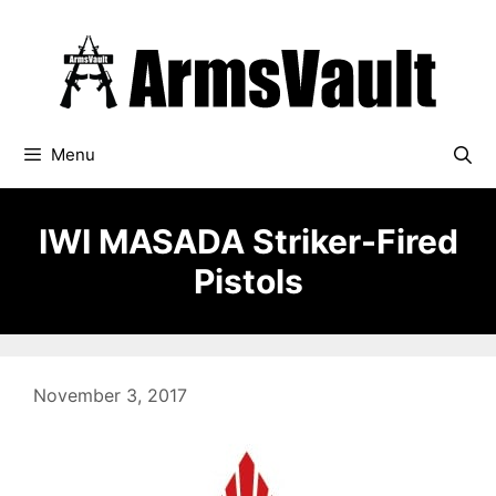
Skip
to
content
Menu
IWI MASADA Striker-Fired
Pistols
November 3, 2017