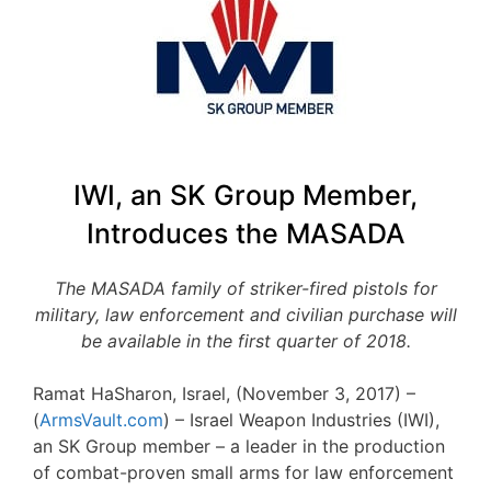
IWI, an SK Group Member,
Introduces the MASADA
The MASADA family of striker-fired pistols for
military, law enforcement and civilian purchase will
be available in the first quarter of 2018.
Ramat HaSharon, Israel, (November 3, 2017) –
(
ArmsVault.com
) – Israel Weapon Industries (IWI),
an SK Group member – a leader in the production
of combat-proven small arms for law enforcement