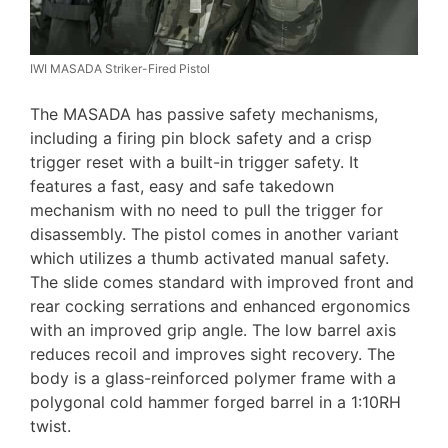
IWI MASADA Striker-Fired Pistol
The MASADA has passive safety mechanisms,
including a firing pin block safety and a crisp
trigger reset with a built-in trigger safety. It
features a fast, easy and safe takedown
mechanism with no need to pull the trigger for
disassembly. The pistol comes in another variant
which utilizes a thumb activated manual safety.
The slide comes standard with improved front and
rear cocking serrations and enhanced ergonomics
with an improved grip angle. The low barrel axis
reduces recoil and improves sight recovery. The
body is a glass-reinforced polymer frame with a
polygonal cold hammer forged barrel in a 1:10RH
twist.