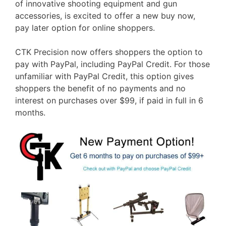
of innovative shooting equipment and gun
accessories, is excited to offer a new buy now,
pay later option for online shoppers.
CTK Precision now offers shoppers the option to
pay with PayPal, including PayPal Credit. For those
unfamiliar with PayPal Credit, this option gives
shoppers the benefit of no payments and no
interest on purchases over $99, if paid in full in 6
months.