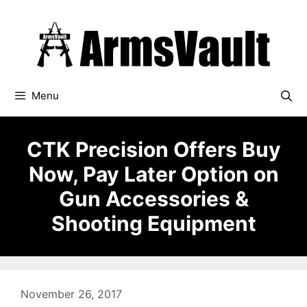
Skip
to
content
Menu
CTK Precision Offers Buy
Now, Pay Later Option on
Gun Accessories &
Shooting Equipment
November 26, 2017