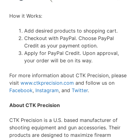
How it Works:
Add desired products to shopping cart.
Checkout with PayPal. Choose PayPal
Credit as your payment option.
Apply for PayPal Credit. Upon approval,
your order will be on its way.
For more information about CTK Precision, please
visit
www.ctkprecision.com
and follow us on
Facebook
,
Instagram
, and
Twitter
.
About CTK Precision
CTK Precision is a U.S. based manufacturer of
shooting equipment and gun accessories. Their
products are designed to maximize firearm