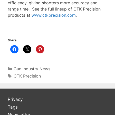
efficiency, giving shooters more accuracy and
range time. See the full lineup of CTK Precision
products at
www.ctkprecision.com
.
Share:
Categories
Gun Industry News
Tags
CTK Precision
Privacy
Tags
Newsletter