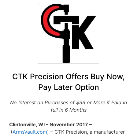
CTK Precision Offers Buy Now,
Pay Later Option
No Interest on Purchases of $99 or More if Paid in
full in 6 Months
Clintonville, WI – November 2017 –
(
ArmsVault.com
) – CTK Precision, a manufacturer