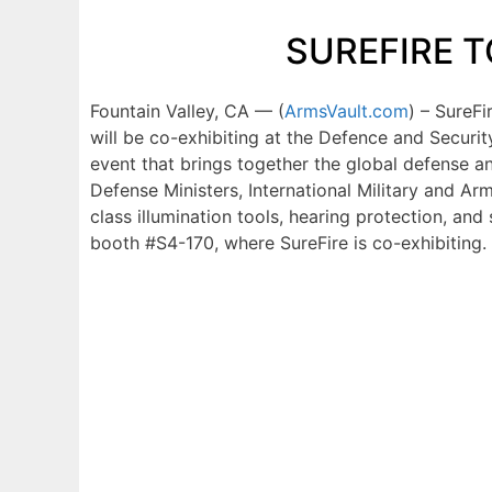
SUREFIRE T
Fountain Valley, CA — (
ArmsVault.com
) – SureF
will be co-exhibiting at the Defence and Securi
event that brings together the global defense a
Defense Ministers, International Military and Arm
class illumination tools, hearing protection, and
booth #S4-170, where SureFire is co-exhibiting.