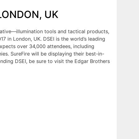
 LONDON, UK
ative—illumination tools and tactical products,
17 in London, UK. DSEI is the world’s leading
expects over 34,000 attendees, including
s. SureFire will be displaying their best-in-
tending DSEI, be sure to visit the Edgar Brothers