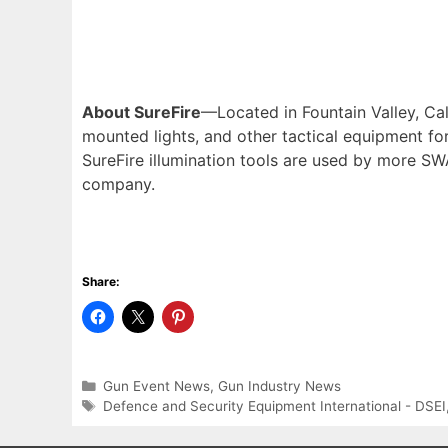
About SureFire
—Located in Fountain Valley, Cal
mounted lights, and other tactical equipment fo
SureFire illumination tools are used by more SW
company.
Share:
Categories
Gun Event News
,
Gun Industry News
Tags
Defence and Security Equipment International - DSEI