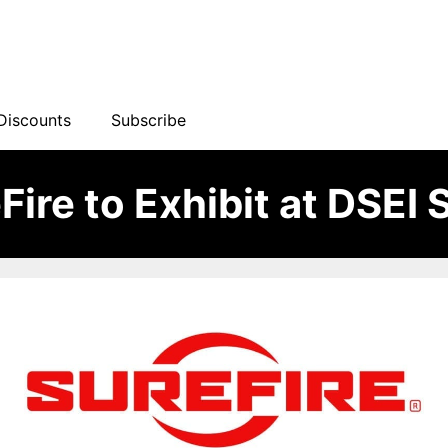
Discounts
Subscribe
Fire to Exhibit at DSEI