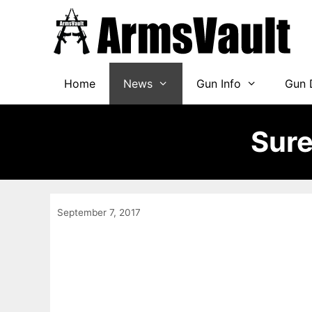
Skip
to
content
Home
News
Gun Info
Gun 
Sure
September 7, 2017