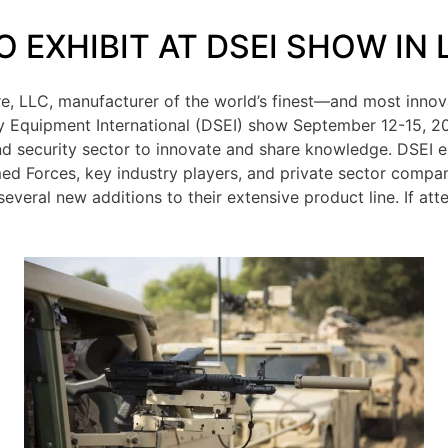
O EXHIBIT AT DSEI SHOW IN
ire, LLC, manufacturer of the world’s finest—and most innov
ty Equipment International (DSEI) show September 12-15, 20
nd security sector to innovate and share knowledge. DSEI 
ed Forces, key industry players, and private sector companie
 several new additions to their extensive product line. If at