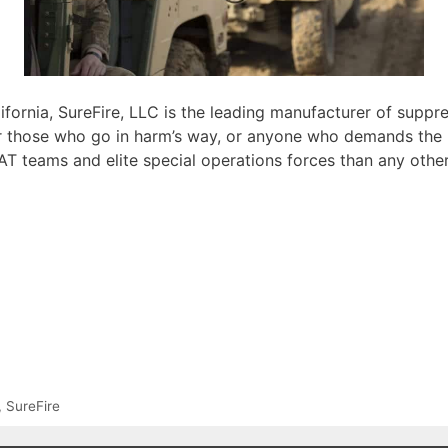
ifornia, SureFire, LLC is the leading manufacturer of supp
r those who go in harm’s way, or anyone who demands the u
AT teams and elite special operations forces than any other
,
SureFire