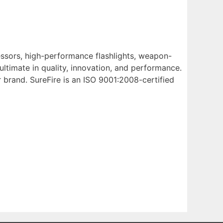
ressors, high-performance flashlights, weapon-
ltimate in quality, innovation, and performance.
 brand. SureFire is an ISO 9001:2008-certified