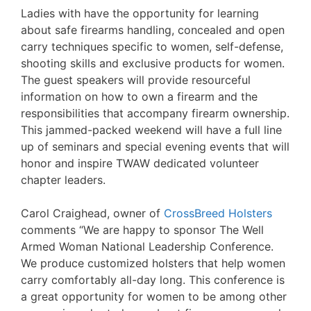
Ladies with have the opportunity for learning
about safe firearms handling, concealed and open
carry techniques specific to women, self-defense,
shooting skills and exclusive products for women.
The guest speakers will provide resourceful
information on how to own a firearm and the
responsibilities that accompany firearm ownership.
This jammed-packed weekend will have a full line
up of seminars and special evening events that will
honor and inspire TWAW dedicated volunteer
chapter leaders.
Carol Craighead, owner of
CrossBreed Holsters
comments “We are happy to sponsor The Well
Armed Woman National Leadership Conference.
We produce customized holsters that help women
carry comfortably all-day long. This conference is
a great opportunity for women to be among other