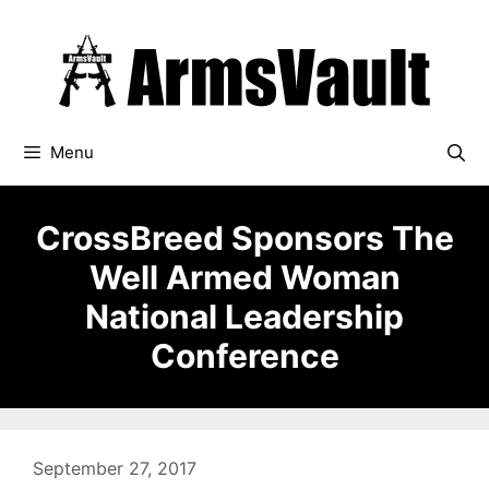
Skip
to
content
Menu
CrossBreed Sponsors The
Well Armed Woman
National Leadership
Conference
September 27, 2017