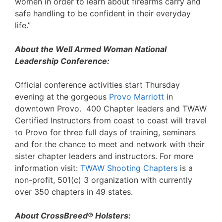
women in order to learn about firearms carry and
safe handling to be confident in their everyday
life.”
About the Well Armed Woman National
Leadership Conference:
Official conference activities start Thursday
evening at the gorgeous
Provo Marriott
in
downtown Provo. 400 Chapter leaders and TWAW
Certified Instructors from coast to coast will travel
to Provo for three full days of training, seminars
and for the chance to meet and network with their
sister chapter leaders and instructors. For more
information visit:
TWAW Shooting Chapters
is a
non-profit, 501(c) 3 organization with currently
over 350 chapters in 49 states.
About CrossBreed® Holsters: