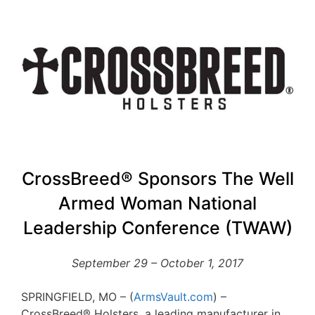
CrossBreed® Sponsors The Well
Armed Woman National
Leadership Conference (TWAW)
September 29 – October 1, 2017
SPRINGFIELD, MO – (
ArmsVault.com
) –
CrossBreed® Holsters, a leading manufacturer in