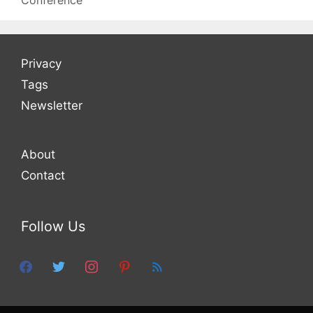
Conference
Privacy
Tags
Newsletter
About
Contact
Follow Us
facebook
twitter
instagram
pinterest
feed