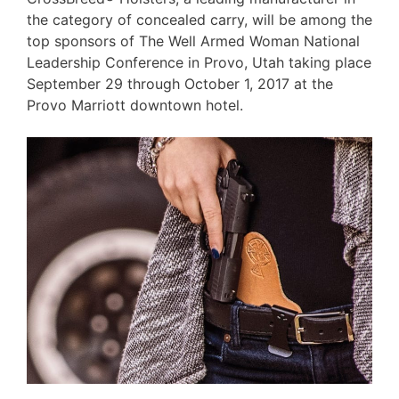
the category of concealed carry, will be among the
top sponsors of The Well Armed Woman National
Leadership Conference in Provo, Utah taking place
September 29 through October 1, 2017 at the
Provo Marriott downtown hotel.