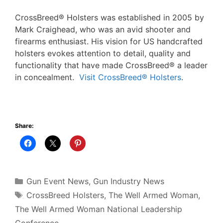
CrossBreed® Holsters was established in 2005 by
Mark Craighead, who was an avid shooter and
firearms enthusiast. His vision for US handcrafted
holsters evokes attention to detail, quality and
functionality that have made CrossBreed® a leader
in concealment.
Visit CrossBreed® Holsters
.
Share:
Categories
Gun Event News
,
Gun Industry News
Tags
CrossBreed Holsters
,
The Well Armed Woman
,
The Well Armed Woman National Leadership