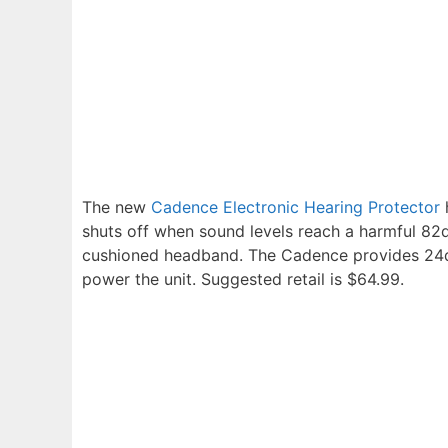
The new
Cadence Electronic Hearing Protector
h
shuts off when sound levels reach a harmful 82d
cushioned headband. The Cadence provides 24dB
power the unit. Suggested retail is $64.99.