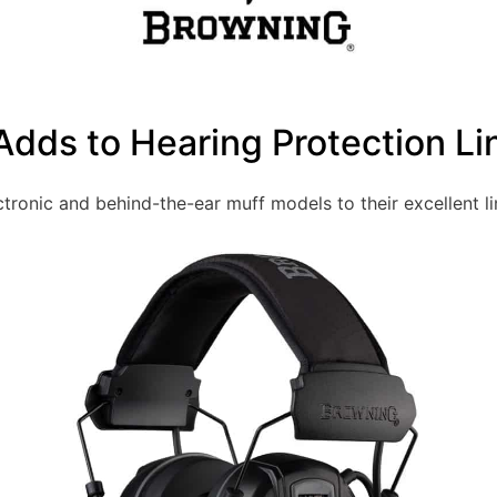
dds to Hearing Protection Li
ronic and behind-the-ear muff models to their excellent li