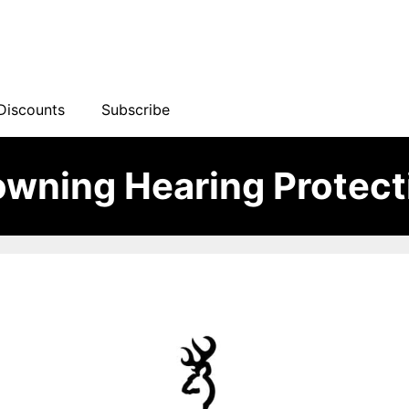
Discounts
Subscribe
owning Hearing Protect