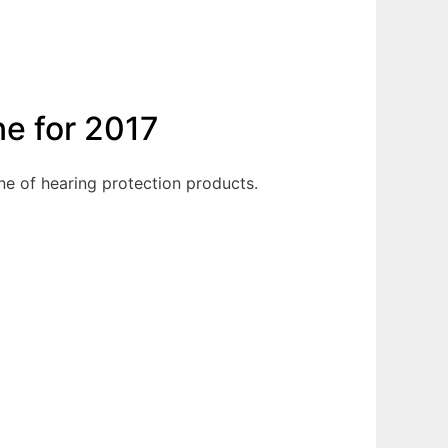
ne for 2017
ne of hearing protection products.