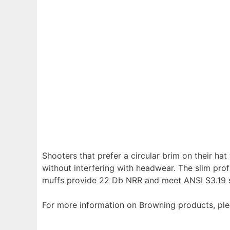
Shooters that prefer a circular brim on their ha
without interfering with headwear. The slim pro
muffs provide 22 Db NRR and meet ANSI S3.19 st
For more information on Browning products, plea