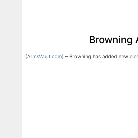
Browning A
(
ArmsVault.com
) – Browning has added new elect