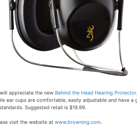
t will appreciate the new
Behind the Head Hearing Protector
file ear cups are comfortable, easily adjustable and have a
andards. Suggested retail is $19.99.
se visit the website at
www.browning.com
.