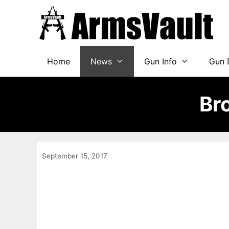
Skip
to
content
Home
News
Gun Info
Gun 
Br
September 15, 2017