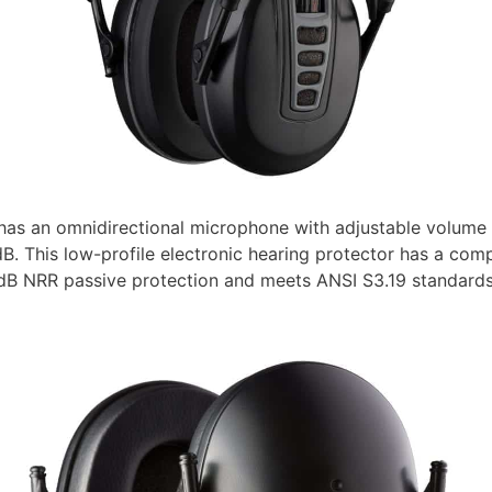
as an omnidirectional microphone with adjustable volume 
B. This low-profile electronic hearing protector has a comp
 NRR passive protection and meets ANSI S3.19 standards.