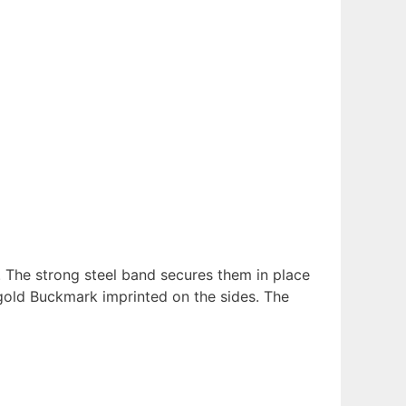
. The strong steel band secures them in place
 gold Buckmark imprinted on the sides. The