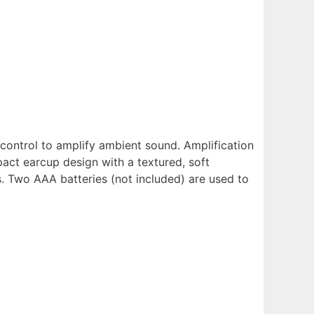
control to amplify ambient sound. Amplification
act earcup design with a textured, soft
 Two AAA batteries (not included) are used to