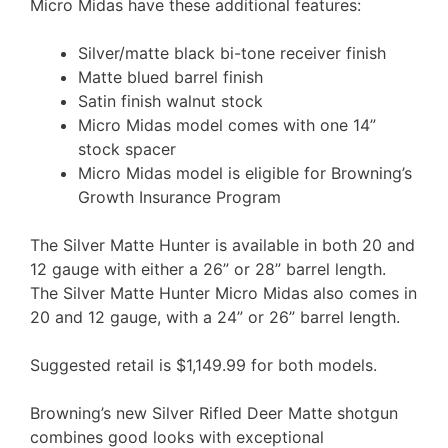
Micro Midas have these additional features:
Silver/matte black bi-tone receiver finish
Matte blued barrel finish
Satin finish walnut stock
Micro Midas model comes with one 14”
stock spacer
Micro Midas model is eligible for Browning’s
Growth Insurance Program
The Silver Matte Hunter is available in both 20 and
12 gauge with either a 26” or 28” barrel length.
The Silver Matte Hunter Micro Midas also comes in
20 and 12 gauge, with a 24” or 26” barrel length.
Suggested retail is $1,149.99 for both models.
Browning’s new Silver Rifled Deer Matte shotgun
combines good looks with exceptional