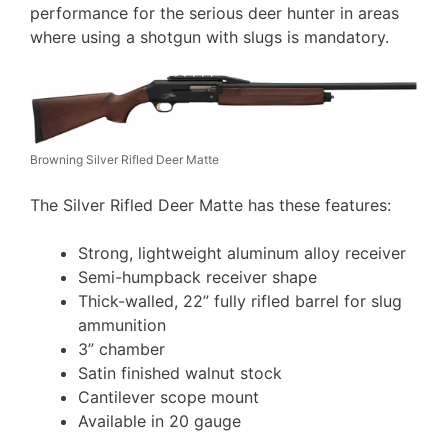
performance for the serious deer hunter in areas
where using a shotgun with slugs is mandatory.
Browning Silver Rifled Deer Matte
The Silver Rifled Deer Matte has these features:
Strong, lightweight aluminum alloy receiver
Semi-humpback receiver shape
Thick-walled, 22” fully rifled barrel for slug
ammunition
3” chamber
Satin finished walnut stock
Cantilever scope mount
Available in 20 gauge