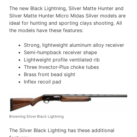
The new Black Lightning, Silver Matte Hunter and
Silver Matte Hunter Micro Midas Silver models are
ideal for hunting and sporting clays shooting. All
the models have these features:
Strong, lightweight aluminum alloy receiver
Semi-humpback receiver shape
Lightweight profile ventilated rib
Three Invector-Plus choke tubes
Brass front bead sight
Inflex recoil pad
Browning Silver Black Lightning
The Silver Black Lighting has these additional