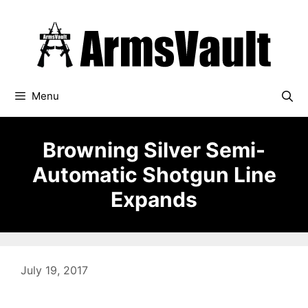
Skip
to
content
Menu
Browning Silver Semi-
Automatic Shotgun Line
Expands
July 19, 2017