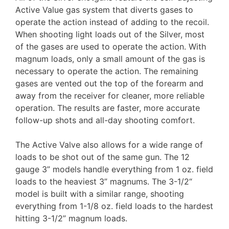
Active Value gas system that diverts gases to
operate the action instead of adding to the recoil.
When shooting light loads out of the Silver, most
of the gases are used to operate the action. With
magnum loads, only a small amount of the gas is
necessary to operate the action. The remaining
gases are vented out the top of the forearm and
away from the receiver for cleaner, more reliable
operation. The results are faster, more accurate
follow-up shots and all-day shooting comfort.
The Active Valve also allows for a wide range of
loads to be shot out of the same gun. The 12
gauge 3” models handle everything from 1 oz. field
loads to the heaviest 3” magnums. The 3-1/2“
model is built with a similar range, shooting
everything from 1-1/8 oz. field loads to the hardest
hitting 3-1/2” magnum loads.