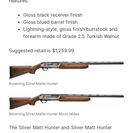
features:
Gloss black receiver finish
Gloss blued barrel finish
Lightning-style, gloss finish buttstock and
forearm made of Grade 2.5 Turkish Walnut
Suggested retail is $1,259.99
Browning Silver Matte Hunter
Browning Silver Matte Hunter Micro Midas
The Silver Matt Hunter and Silver Matt Hunter