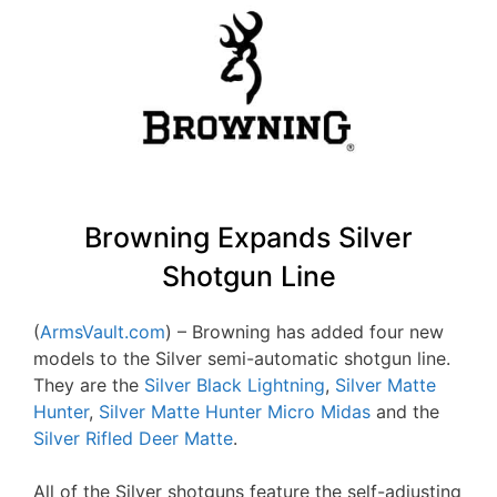
Browning Expands Silver
Shotgun Line
(
ArmsVault.com
) – Browning has added four new
models to the Silver semi-automatic shotgun line.
They are the
Silver Black Lightning
,
Silver Matte
Hunter
,
Silver Matte Hunter Micro Midas
and the
Silver Rifled Deer Matte
.
All of the Silver shotguns feature the self-adjusting