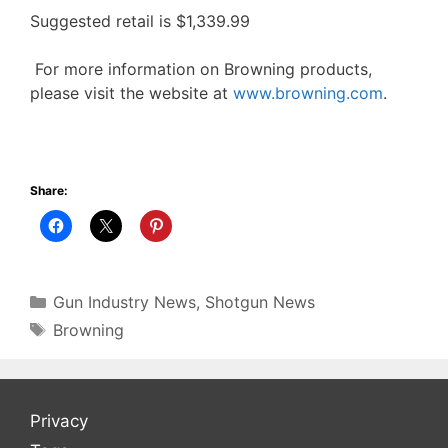
Suggested retail is $1,339.99
For more information on Browning products,
please visit the website at
www.browning.com
.
Share:
Categories
Gun Industry News
,
Shotgun News
Tags
Browning
Privacy