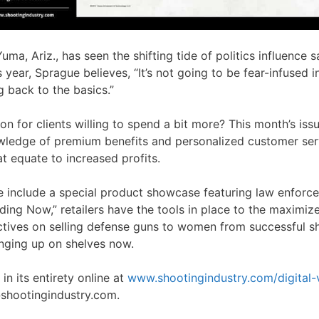
a, Ariz., has seen the shifting tide of politics influence s
year, Sprague believes, “It’s not going to be fear-infused i
g back to the basics.”
ion for clients willing to spend a bit more? This month’s is
wledge of premium benefits and personalized customer ser
at equate to increased profits.
ue include a special product showcase featuring law enforc
ding Now,” retailers have the tools in place to the maximiz
ctives on selling defense guns to women from successful
inging up on shelves now.
n its entirety online at
www.shootingindustry.com/digital-
hootingindustry.com.