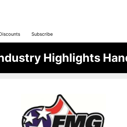
Discounts
Subscribe
ndustry Highlights Ha