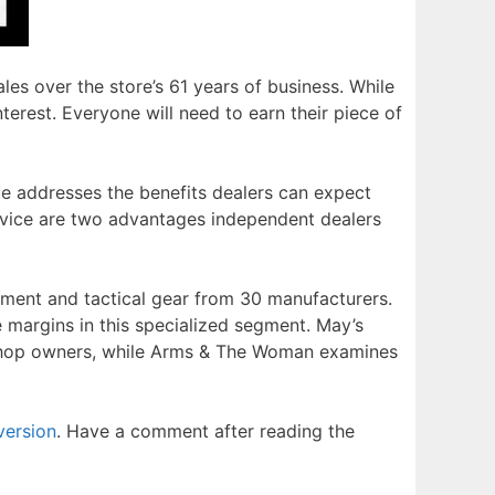
ales over the store’s 61 years of business. While
nterest. Everyone will need to earn their piece of
sue addresses the benefits dealers can expect
vice are two advantages independent dealers
ement and tactical gear from 30 manufacturers.
e margins in this specialized segment. May’s
 shop owners, while Arms & The Woman examines
version
. Have a comment after reading the