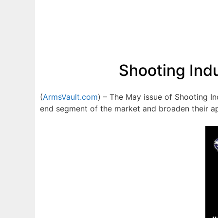
Shooting Ind
(
ArmsVault.com
) – The May issue of Shooting In
end segment of the market and broaden their a