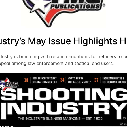
ustry’s May Issue Highlights 
dustry is brimming with recommendations for retailers to b
ppeal among law enforcement and tactical end users.