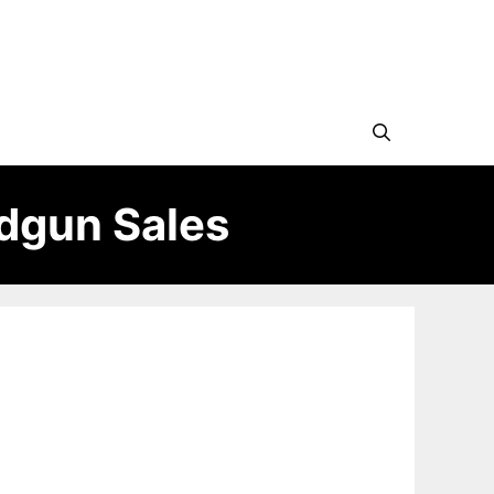
ndgun Sales