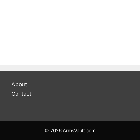
About
Contact
© 2026 ArmsVault.com