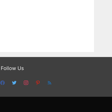
Follow Us
facebook
twitter
instagram
pinterest
feed