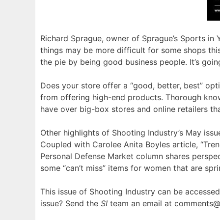
Richard Sprague, owner of Sprague’s Sports in Yum
things may be more difficult for some shops this 
the pie by being good business people. It’s goin
Does your store offer a “good, better, best” opt
from offering high-end products. Thorough kno
have over big-box stores and online retailers th
Other highlights of Shooting Industry’s May iss
Coupled with Carolee Anita Boyles article, “Tren
Personal Defense Market column shares perspe
some “can’t miss” items for women that are spr
This issue of Shooting Industry can be accessed i
issue? Send the
SI
team an email at comments@s