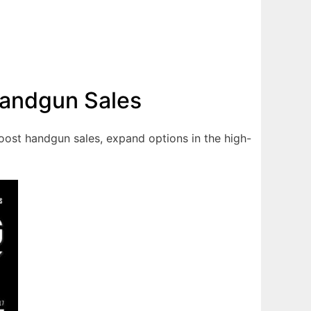
Handgun Sales
oost handgun sales, expand options in the high-