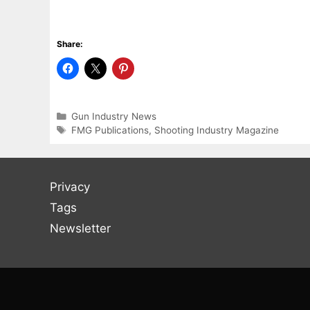
Share:
Categories
Gun Industry News
Tags
FMG Publications
,
Shooting Industry Magazine
Privacy
Tags
Newsletter