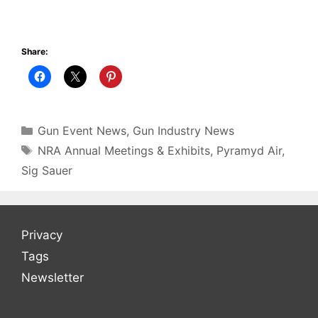
Share:
Categories
Gun Event News
,
Gun Industry News
Tags
NRA Annual Meetings & Exhibits
,
Pyramyd Air
,
Sig Sauer
Privacy
Tags
Newsletter