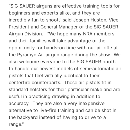
“SIG SAUER airguns are effective training tools for
beginners and experts alike, and they are
incredibly fun to shoot,” said Joseph Huston, Vice
President and General Manager of the SIG SAUER
Airgun Division. “We hope many NRA members
and their families will take advantage of the
opportunity for hands-on time with our air rifle at
the Pyramyd Air airgun range during the show. We
also welcome everyone to the SIG SAUER booth
to handle our newest models of semi-automatic air
pistols that feel virtually identical to their
centerfire counterparts. These air pistols fit in
standard holsters for their particular make and are
useful in practicing drawing in addition to
accuracy. They are also a very inexpensive
alternative to live-fire training and can be shot in
the backyard instead of having to drive to a
range.”