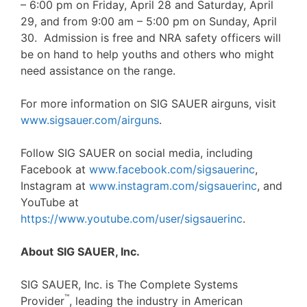
– 6:00 pm on Friday, April 28 and Saturday, April
29, and from 9:00 am – 5:00 pm on Sunday, April
30. Admission is free and NRA safety officers will
be on hand to help youths and others who might
need assistance on the range.
For more information on SIG SAUER airguns, visit
www.sigsauer.com/airguns
.
Follow SIG SAUER on social media, including
Facebook at
www.facebook.com/sigsauerinc
,
Instagram at
www.instagram.com/sigsauerinc
, and
YouTube at
https://www.youtube.com/user/sigsauerinc
.
About
SIG SAUER, Inc.
SIG SAUER, Inc. is The Complete Systems
™
Provider
, leading the industry in American