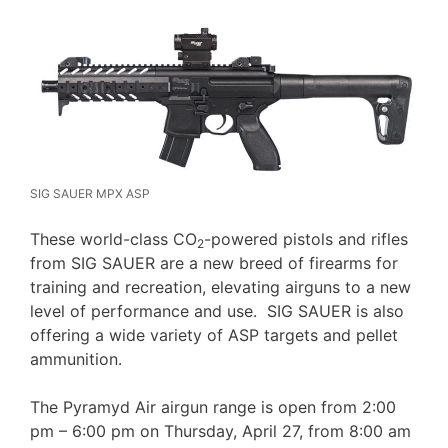
SIG SAUER MPX ASP
These world-class CO
-powered pistols and rifles
2
from SIG SAUER are a new breed of firearms for
training and recreation, elevating airguns to a new
level of performance and use. SIG SAUER is also
offering a wide variety of ASP targets and pellet
ammunition.
The Pyramyd Air airgun range is open from 2:00
pm – 6:00 pm on Thursday, April 27, from 8:00 am