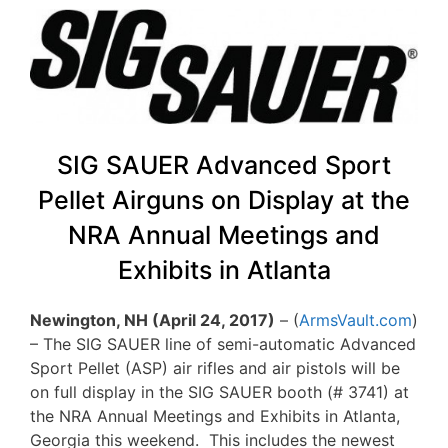
SIG SAUER Advanced Sport
Pellet Airguns on Display at the
NRA Annual Meetings and
Exhibits in Atlanta
Newington, NH (April 24, 2017)
– (
ArmsVault.com
)
– The SIG SAUER line of semi-automatic Advanced
Sport Pellet (ASP) air rifles and air pistols will be
on full display in the SIG SAUER booth (# 3741) at
the NRA Annual Meetings and Exhibits in Atlanta,
Georgia this weekend. This includes the newest