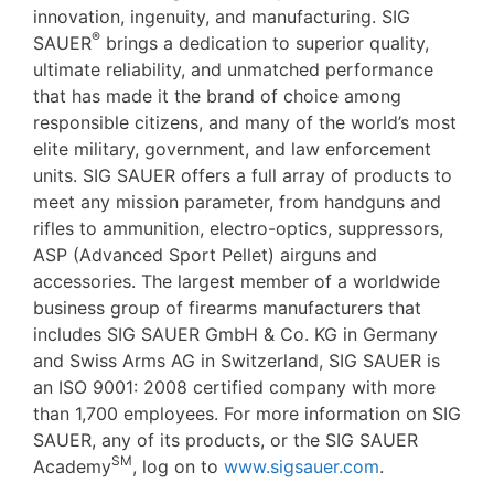
innovation, ingenuity, and manufacturing. SIG
®
SAUER
brings a dedication to superior quality,
ultimate reliability, and unmatched performance
that has made it the brand of choice among
responsible citizens, and many of the world’s most
elite military, government, and law enforcement
units. SIG SAUER offers a full array of products to
meet any mission parameter, from handguns and
rifles to ammunition, electro-optics, suppressors,
ASP (Advanced Sport Pellet) airguns and
accessories. The largest member of a worldwide
business group of firearms manufacturers that
includes SIG SAUER GmbH & Co. KG in Germany
and Swiss Arms AG in Switzerland, SIG SAUER is
an ISO 9001: 2008 certified company with more
than 1,700 employees. For more information on SIG
SAUER, any of its products, or the SIG SAUER
SM
Academy
, log on to
www.sigsauer.com
.