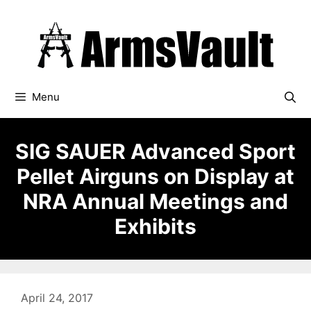
Skip
to
content
Menu
SIG SAUER Advanced Sport
Pellet Airguns on Display at
NRA Annual Meetings and
Exhibits
April 24, 2017