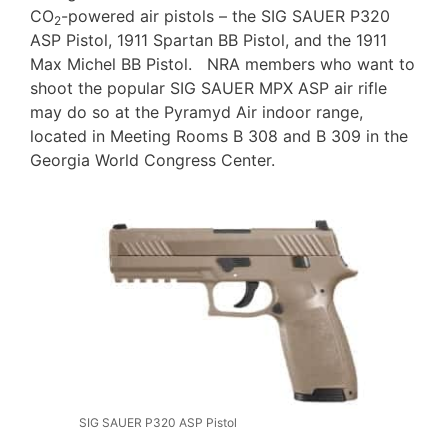
CO
-powered air pistols – the SIG SAUER P320
2
ASP Pistol, 1911 Spartan BB Pistol, and the 1911
Max Michel BB Pistol. NRA members who want to
shoot the popular SIG SAUER MPX ASP air rifle
may do so at the Pyramyd Air indoor range,
located in Meeting Rooms B 308 and B 309 in the
Georgia World Congress Center.
SIG SAUER P320 ASP Pistol