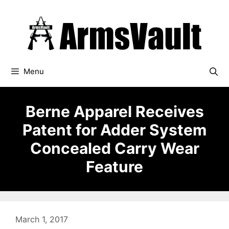
Skip
to
content
Menu
Berne Apparel Receives
Patent for Adder System
Concealed Carry Wear
Feature
March 1, 2017