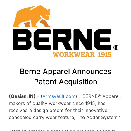
Berne Apparel Announces
Patent Acquisition
(Ossian, IN) –
(
ArmsVault.com
) – BERNE® Apparel,
makers of quality workwear since 1915, has
received a design patent for their innovative
concealed carry wear feature, The Adder System™.