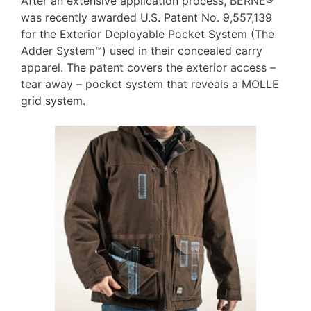
After an extensive application process, BERNE®
was recently awarded U.S. Patent No. 9,557,139
for the Exterior Deployable Pocket System (The
Adder System™) used in their concealed carry
apparel. The patent covers the exterior access –
tear away – pocket system that reveals a MOLLE
grid system.