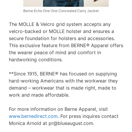
Berne Echo One One Concealed Carry Jacket
The MOLLE & Velcro grid system accepts any
velcro-backed or MOLLE holster and ensures a
secure foundation for holsters and accessories.
This exclusive feature from BERNE® Apparel offers
the wearer peace of mind and comfort in
hardworking conditions.
**Since 1915, BERNE® has focused on supplying
hard-working Americans with the workwear they
demand – workwear that is made right, made to
work and made affordable.
For more information on Berne Apparel, visit
www.bernedirect.com
. For press inquires contact
Monica Arnold at pr@blueaugust.com.