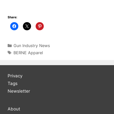
Share:
Categories
Gun Industry News
Tags
BERNE Apparel
Privacy
Tags
Newsletter
About