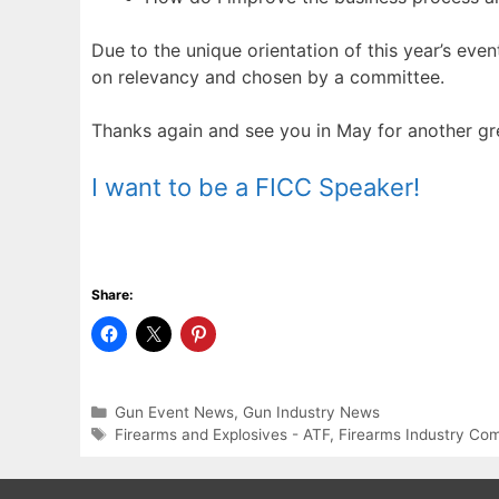
Due to the unique orientation of this year’s eve
on relevancy and chosen by a committee.
Thanks again and see you in May for another gr
I want to be a FICC Speaker!
Share:
Categories
Gun Event News
,
Gun Industry News
Tags
Firearms and Explosives - ATF
,
Firearms Industry Co