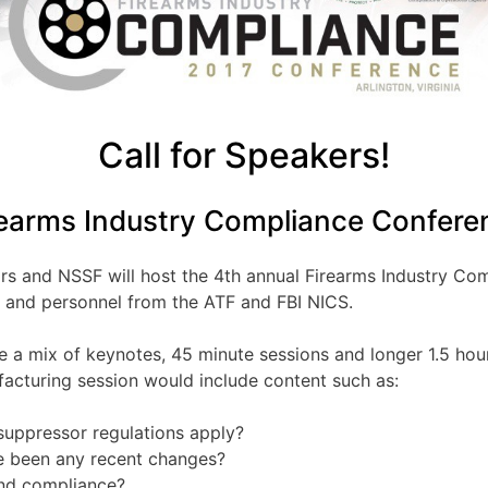
Call for Speakers!
rearms Industry Compliance Confere
ors and NSSF will host the 4th annual Firearms Industry Co
s and personnel from the ATF and FBI NICS.
 a mix of keynotes, 45 minute sessions and longer 1.5 hour
acturing session would include content such as:
suppressor regulations apply?
re been any recent changes?
and compliance?