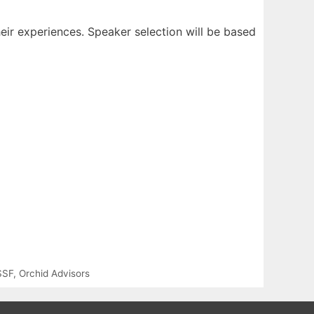
heir experiences. Speaker selection will be based
SSF
,
Orchid Advisors