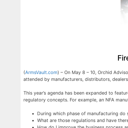
Fi
(
ArmsVault.com
) – On May 8 – 10, Orchid Advis
attended by manufacturers, distributors, dealer
This year’s agenda has been expanded to feature
regulatory concepts. For example, an NFA manuf
During which phase of manufacturing do 
What are those regulations and have the
How do I improve the business process 