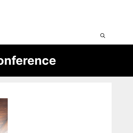
onference