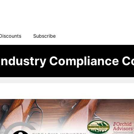
Discounts
Subscribe
 Industry Compliance C