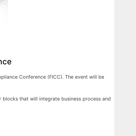
nce
mpliance Conference (FICC). The event will be
 blocks that will integrate business process and