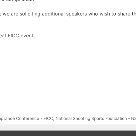
nt we are soliciting additional speakers who wish to share t
eat FICC event!
mpliance Conference - FICC
,
National Shooting Sports Foundation - N