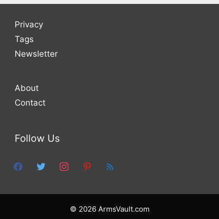
Privacy
Tags
Newsletter
About
Contact
Follow Us
facebook
twitter
instagram
pinterest
feed
© 2026 ArmsVault.com