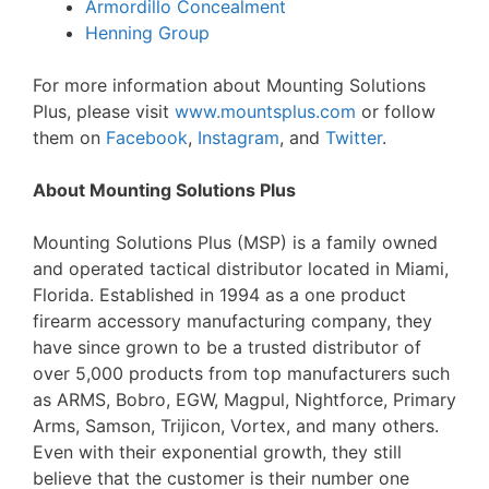
Armordillo Concealment
Henning Group
For more information about Mounting Solutions
Plus, please visit
www.mountsplus.com
or follow
them on
Facebook
,
Instagram
, and
Twitter
.
About Mounting Solutions Plus
Mounting Solutions Plus (MSP) is a family owned
and operated tactical distributor located in Miami,
Florida. Established in 1994 as a one product
firearm accessory manufacturing company, they
have since grown to be a trusted distributor of
over 5,000 products from top manufacturers such
as ARMS, Bobro, EGW, Magpul, Nightforce, Primary
Arms, Samson, Trijicon, Vortex, and many others.
Even with their exponential growth, they still
believe that the customer is their number one