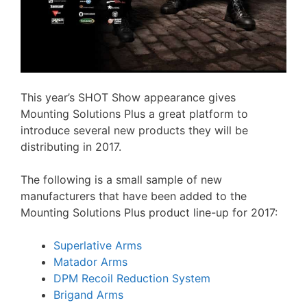
This year’s SHOT Show appearance gives
Mounting Solutions Plus a great platform to
introduce several new products they will be
distributing in 2017.
The following is a small sample of new
manufacturers that have been added to the
Mounting Solutions Plus product line-up for 2017:
Superlative Arms
Matador Arms
DPM Recoil Reduction System
Brigand Arms