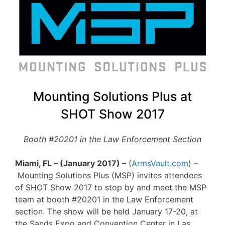
Mounting Solutions Plus at
SHOT Show 2017
Booth #20201 in the Law Enforcement Section
Miami, FL – (January 2017) –
(
ArmsVault.com
) –
Mounting Solutions Plus (MSP) invites attendees
of SHOT Show 2017 to stop by and meet the MSP
team at booth #20201 in the Law Enforcement
section. The show will be held January 17-20, at
the Sands Expo and Convention Center in Las