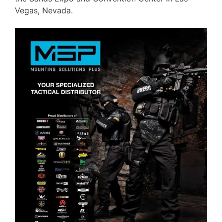
Vegas, Nevada.