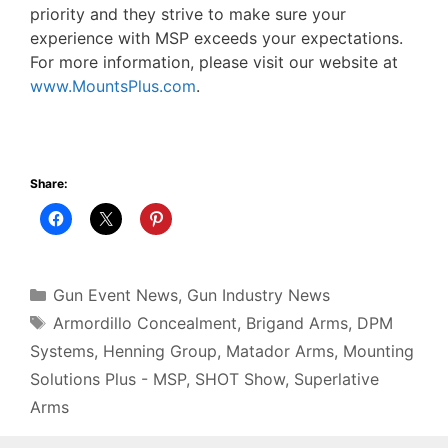
priority and they strive to make sure your
experience with MSP exceeds your expectations.
For more information, please visit our website at
www.MountsPlus.com
.
Share:
Categories
Gun Event News
,
Gun Industry News
Tags
Armordillo Concealment
,
Brigand Arms
,
DPM
Systems
,
Henning Group
,
Matador Arms
,
Mounting
Solutions Plus - MSP
,
SHOT Show
,
Superlative
Arms