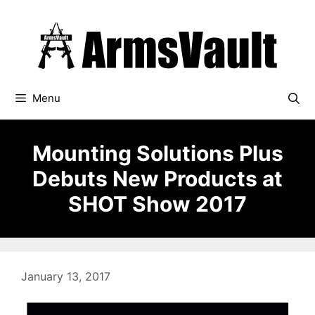
Skip
to
content
Menu
Mounting Solutions Plus
Debuts New Products at
SHOT Show 2017
January 13, 2017