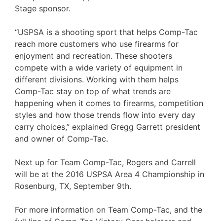
Stage sponsor.
“USPSA is a shooting sport that helps Comp-Tac
reach more customers who use firearms for
enjoyment and recreation. These shooters
compete with a wide variety of equipment in
different divisions. Working with them helps
Comp-Tac stay on top of what trends are
happening when it comes to firearms, competition
styles and how those trends flow into every day
carry choices,” explained Gregg Garrett president
and owner of Comp-Tac.
Next up for Team Comp-Tac, Rogers and Carrell
will be at the 2016 USPSA Area 4 Championship in
Rosenburg, TX, September 9th.
For more information on Team Comp-Tac, and the