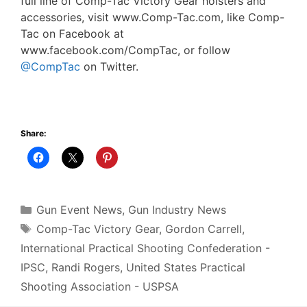
full line of Comp-Tac Victory Gear holsters and
accessories, visit www.Comp-Tac.com, like Comp-
Tac on Facebook at
www.facebook.com/CompTac, or follow
@CompTac
on Twitter.
Share:
Categories
Gun Event News
,
Gun Industry News
Tags
Comp-Tac Victory Gear
,
Gordon Carrell
,
International Practical Shooting Confederation -
IPSC
,
Randi Rogers
,
United States Practical
Shooting Association - USPSA