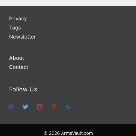
Privacy
Tags
Newsletter
About
Contact
Follow Us
facebook
twitter
instagram
pinterest
feed
© 2026 ArmsVault.com