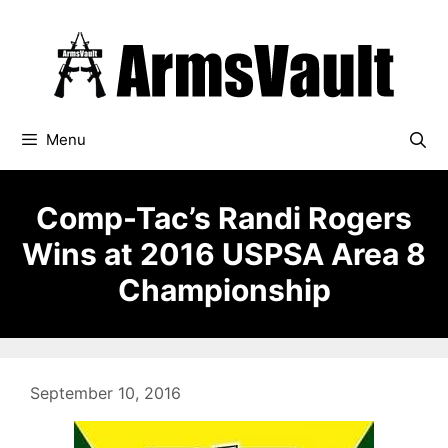
Skip
to
content
Menu
Comp-Tac’s Randi Rogers
Wins at 2016 USPSA Area 8
Championship
September 10, 2016