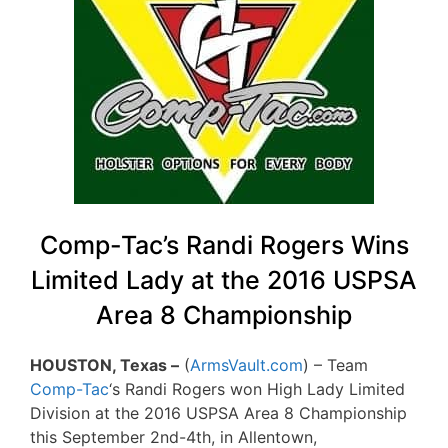
Comp-Tac’s Randi Rogers Wins
Limited Lady at the 2016 USPSA
Area 8 Championship
HOUSTON, Texas –
(
ArmsVault.com
) – Team
Comp-Tac
‘s Randi Rogers won High Lady Limited
Division at the 2016 USPSA Area 8 Championship
this September 2nd-4th, in Allentown,