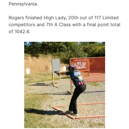
Pennsylvania.
Rogers finished High Lady, 20th out of 117 Limited
competitors and 7th A Class with a final point total
of 1042.6.