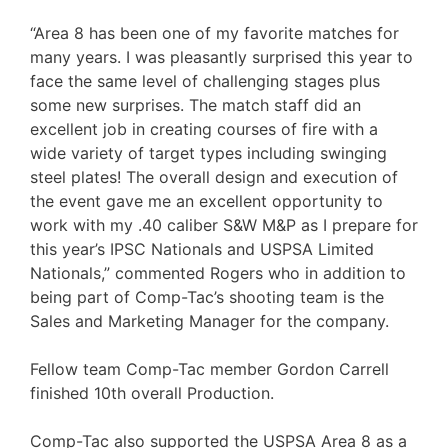
“Area 8 has been one of my favorite matches for
many years. I was pleasantly surprised this year to
face the same level of challenging stages plus
some new surprises. The match staff did an
excellent job in creating courses of fire with a
wide variety of target types including swinging
steel plates! The overall design and execution of
the event gave me an excellent opportunity to
work with my .40 caliber S&W M&P as I prepare for
this year’s IPSC Nationals and USPSA Limited
Nationals,” commented Rogers who in addition to
being part of Comp-Tac’s shooting team is the
Sales and Marketing Manager for the company.
Fellow team Comp-Tac member Gordon Carrell
finished 10th overall Production.
Comp-Tac also supported the USPSA Area 8 as a