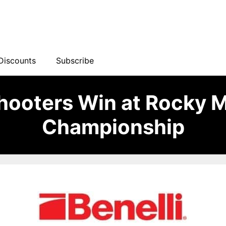
Discounts
Subscribe
Shooters Win at Rocky 
Championship