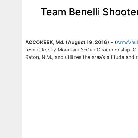
Team Benelli Shoote
ACCOKEEK, Md. (August 19, 2016) –
(
ArmsVaul
recent Rocky Mountain 3-Gun Championship. One 
Raton, N.M., and utilizes the area’s altitude and