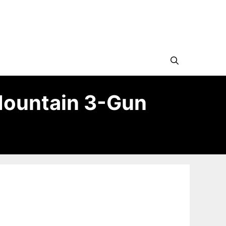
Mountain 3-Gun