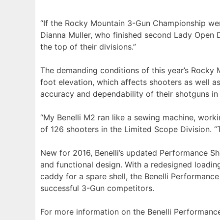
“If the Rocky Mountain 3-Gun Championship were 
Dianna Muller, who finished second Lady Open Div
the top of their divisions.”
The demanding conditions of this year’s Rocky 
foot elevation, which affects shooters as well as
accuracy and dependability of their shotguns in c
“My Benelli M2 ran like a sewing machine, workin
of 126 shooters in the Limited Scope Division. “T
New for 2016, Benelli’s updated Performance Sho
and functional design. With a redesigned loadin
caddy for a spare shell, the Benelli Performanc
successful 3-Gun competitors.
For more information on the Benelli Performanc