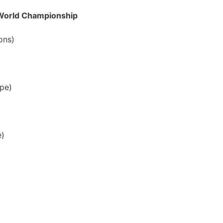
 World Championship
ons)
ope)
e)