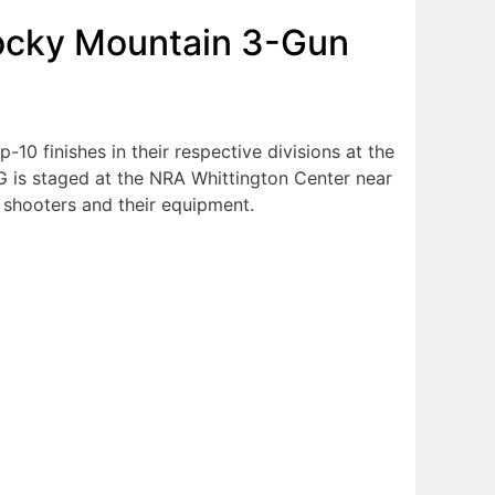
Rocky Mountain 3-Gun
10 finishes in their respective divisions at the
 is staged at the NRA Whittington Center near
ge shooters and their equipment.