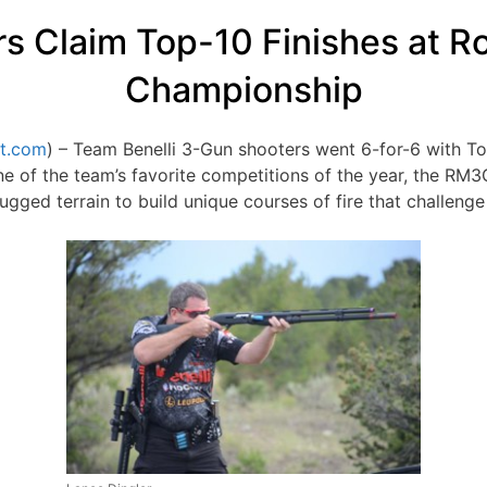
rs Claim Top-10 Finishes at 
Championship
t.com
) – Team Benelli 3-Gun shooters went 6-for-6 with Top-
of the team’s favorite competitions of the year, the RM3G
 rugged terrain to build unique courses of fire that challen