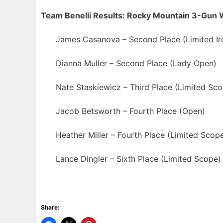
Team Benelli Results: Rocky Mountain 3-Gun
James Casanova – Second Place (Limited Ir
Dianna Muller – Second Place (Lady Open)
Nate Staskiewicz – Third Place (Limited Sc
Jacob Betsworth – Fourth Place (Open)
Heather Miller – Fourth Place (Limited Scop
Lance Dingler – Sixth Place (Limited Scope)
Share: