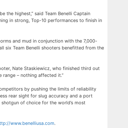
be the highest,” said Team Benelli Captain
ing in strong, Top-10 performances to finish in
torms and mud in conjunction with the 7,000-
all six Team Benelli shooters benefitted from the
ooter, Nate Staskiewicz, who finished third out
 range – nothing affected it.”
etitors by pushing the limits of reliability
ess rear sight for slug accuracy and a port
 shotgun of choice for the world’s most
ttp://www.benelliusa.com
.