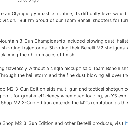
Lance Dingler
an Olympic gymnastics routine, its difficulty level would 
ision. “But I’m proud of our Team Benelli shooters for turn
Mountain 3-Gun Championship included blowing dust, hails
 shooting trajectories. Shooting their Benelli M2 shotguns, 
laiming their high places of finish.
g flawlessly without a single hiccup,” said Team Benelli sh
hrough the hail storm and the fine dust blowing all over the
p M2 3-Gun Edition aids multi-gun and tactical shotgun comp
g port for greater efficiency when quad loading, an XS expr
e Shop M2 3-Gun Edition extends the M2’s reputation as the
e Shop M2 3-Gun Edition and other Benelli products, visit
h