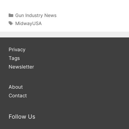
Categories
Gun Industry News
Tags
MidwayUSA
Privacy
Tags
Newsletter
About
Contact
Follow Us