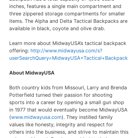
inches, features a single main compartment and
three zippered storage compartments for smaller
items. The Alpha and Delta Tactical Backpacks are
available in black, coyote and olive drab.
Learn more about MidwayUSA’s tactical backpack
offering:
http://www.midwayusa.com/s?
userSearchQuery=MidwayUSA+Tactical+Backpack
About MidwayUSA
Both country kids from Missouri, Larry and Brenda
Potterfield turned their passion for shooting
sports into a career by opening a small gun shop
in 1977 that would eventually become MidwayUSA
(
www.midwayusa.com
). They instilled family
values like honesty, integrity and respect for
others into the business, and strive to maintain this