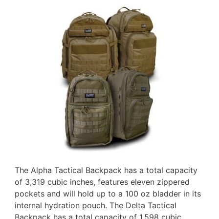
The Alpha Tactical Backpack has a total capacity
of 3,319 cubic inches, features eleven zippered
pockets and will hold up to a 100 oz bladder in its
internal hydration pouch. The Delta Tactical
Backpack has a total capacity of 1,598 cubic