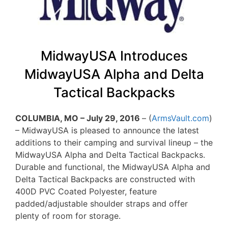
MidwayUSA Introduces
MidwayUSA Alpha and Delta
Tactical Backpacks
COLUMBIA, MO – July 29, 2016
– (
ArmsVault.com
)
– MidwayUSA is pleased to announce the latest
additions to their camping and survival lineup – the
MidwayUSA Alpha and Delta Tactical Backpacks.
Durable and functional, the MidwayUSA Alpha and
Delta Tactical Backpacks are constructed with
400D PVC Coated Polyester, feature
padded/adjustable shoulder straps and offer
plenty of room for storage.