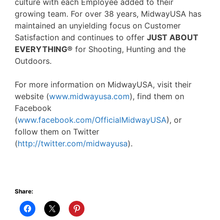
culture with each Employee added to their
growing team. For over 38 years, MidwayUSA has
maintained an unyielding focus on Customer
Satisfaction and continues to offer
JUST ABOUT
EVERYTHING®
for Shooting, Hunting and the
Outdoors.
For more information on MidwayUSA, visit their
website (
www.midwayusa.com
), find them on
Facebook
(
www.facebook.com/OfficialMidwayUSA
), or
follow them on Twitter
(
http://twitter.com/midwayusa
).
Share: