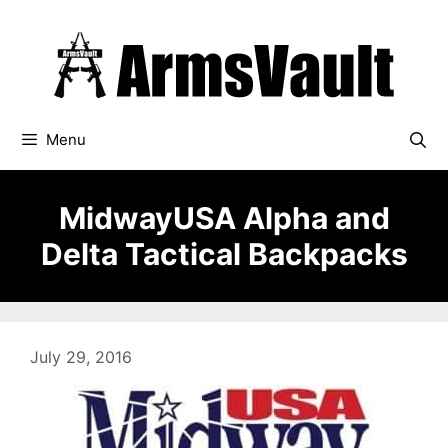
Skip
to
content
Menu
MidwayUSA Alpha and
Delta Tactical Backpacks
July 29, 2016