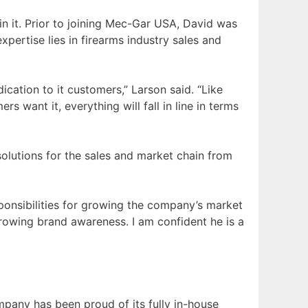
in it. Prior to joining Mec-Gar USA, David was
ertise lies in firearms industry sales and
ication to it customers,” Larson said. “Like
 want it, everything will fall in line in terms
solutions for the sales and market chain from
sponsibilities for growing the company’s market
growing brand awareness. I am confident he is a
ompany has been proud of its fully in-house