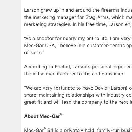
Larson grew up in and around the firearms indust
the marketing manager for Stag Arms, which manu
marketing strategies. In his free time, Larson en
“As a shooter for nearly my entire life, I am ver
Mec-Gar USA, I believe in a customer-centric app
of sales.“
According to Kochol, Larson’s personal experienc
the initial manufacturer to the end consumer.
“We are very fortunate to have David (Larson) on
share, maintaining relationships with industry 
great fit and will lead the company to the next le
®
About Mec-Gar
®
Mec-Gar
Srl is a privately held, family-run bus