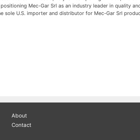
positioning Mec-Gar Srl as an industry leader in quality a
 sole U.S. importer and distributor for Mec-Gar Srl produc
About
Contact