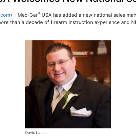
®
.com
) – Mec-Gar
USA has added a new national sales man
more than a decade of firearm instruction experience and
David Larson