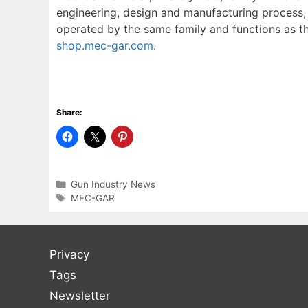
engineering, design and manufacturing process, 
operated by the same family and functions as the
shop.mec-gar.com
.
Share:
Categories
Gun Industry News
Tags
MEC-GAR
Privacy
Tags
Newsletter