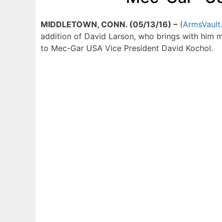
MIDDLETOWN, CONN. (05/13/16) –
(
ArmsVault
addition of David Larson, who brings with him 
to Mec-Gar USA Vice President David Kochol.