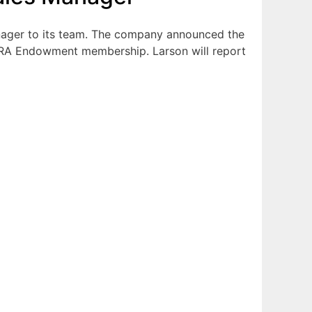
ager to its team. The company announced the
 NRA Endowment membership. Larson will report