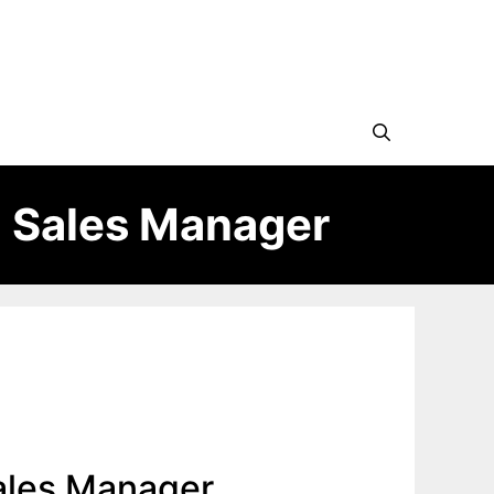
 Sales Manager
ales Manager