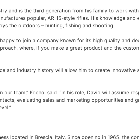
ry and is the third generation from his family to work with
factures popular, AR-15-style rifles. His knowledge and exp
joys the outdoors – hunting, fishing and shooting.
y happy to join a company known for its high quality and ded
roach, where, if you make a great product and the customers
e and industry history will allow him to create innovative 
 our team,” Kochol said. “In his role, David will assume re
contacts, evaluating sales and marketing opportunities and 
vel.”
iness located in Brescia, Italy. Since opening in 1965, the c