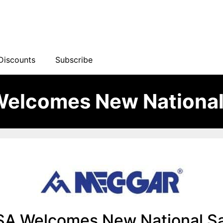
Discounts
Subscribe
elcomes New National
A Welcomes New National S