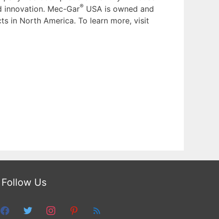
®
nd innovation. Mec-Gar
USA is owned and
ts in North America. To learn more, visit
Follow Us
facebook
twitter
instagram
pinterest
feed