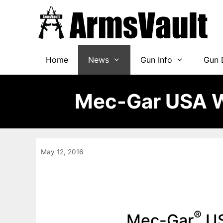
Skip
to
content
Home
News
Gun Info
Gun 
Mec-Gar USA W
May 12, 2016
®
Mec-Gar
US