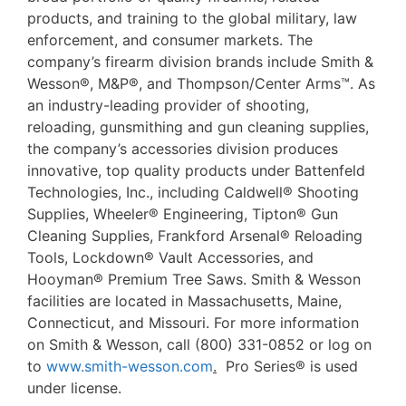
products, and training to the global military, law
enforcement, and consumer markets. The
company’s firearm division brands include Smith &
Wesson®, M&P®, and Thompson/Center Arms™. As
an industry-leading provider of shooting,
reloading, gunsmithing and gun cleaning supplies,
the company’s accessories division produces
innovative, top quality products under Battenfeld
Technologies, Inc., including Caldwell® Shooting
Supplies, Wheeler® Engineering, Tipton® Gun
Cleaning Supplies, Frankford Arsenal® Reloading
Tools, Lockdown® Vault Accessories, and
Hooyman® Premium Tree Saws. Smith & Wesson
facilities are located in Massachusetts, Maine,
Connecticut, and Missouri. For more information
on Smith & Wesson, call (800) 331-0852 or log on
to
www.smith-wesson.com
.
Pro Series® is used
under license.