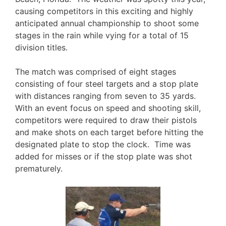
causing competitors in this exciting and highly
anticipated annual championship to shoot some
stages in the rain while vying for a total of 15
division titles.
The match was comprised of eight stages
consisting of four steel targets and a stop plate
with distances ranging from seven to 35 yards.
With an event focus on speed and shooting skill,
competitors were required to draw their pistols
and make shots on each target before hitting the
designated plate to stop the clock. Time was
added for misses or if the stop plate was shot
prematurely.