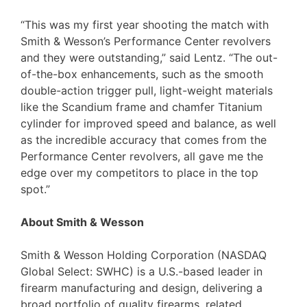
“This was my first year shooting the match with
Smith & Wesson’s Performance Center revolvers
and they were outstanding,” said Lentz. “The out-
of-the-box enhancements, such as the smooth
double-action trigger pull, light-weight materials
like the Scandium frame and chamfer Titanium
cylinder for improved speed and balance, as well
as the incredible accuracy that comes from the
Performance Center revolvers, all gave me the
edge over my competitors to place in the top
spot.”
About Smith & Wesson
Smith & Wesson Holding Corporation (NASDAQ
Global Select: SWHC) is a U.S.-based leader in
firearm manufacturing and design, delivering a
broad portfolio of quality firearms, related