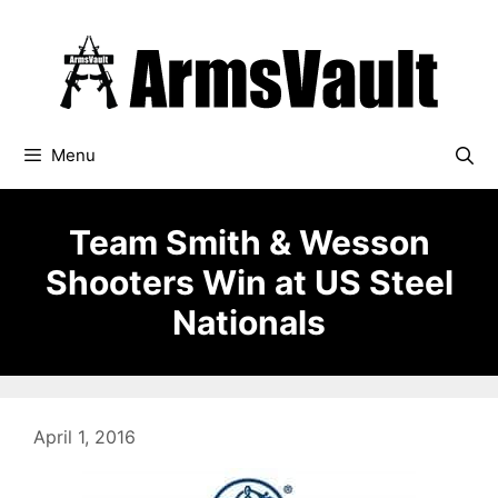
Skip
to
content
Menu
Team Smith & Wesson
Shooters Win at US Steel
Nationals
April 1, 2016