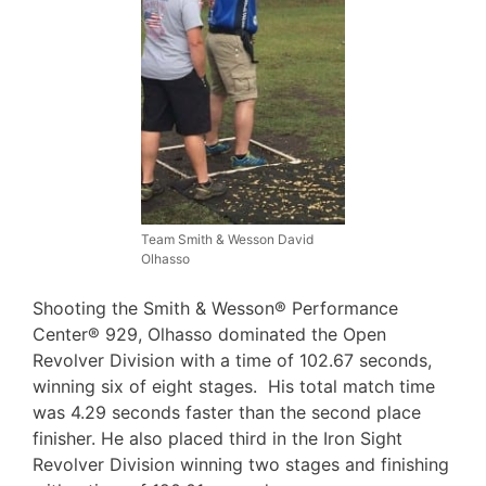
Team Smith & Wesson David
Olhasso
Shooting the Smith & Wesson® Performance
Center® 929, Olhasso dominated the Open
Revolver Division with a time of 102.67 seconds,
winning six of eight stages. His total match time
was 4.29 seconds faster than the second place
finisher. He also placed third in the Iron Sight
Revolver Division winning two stages and finishing