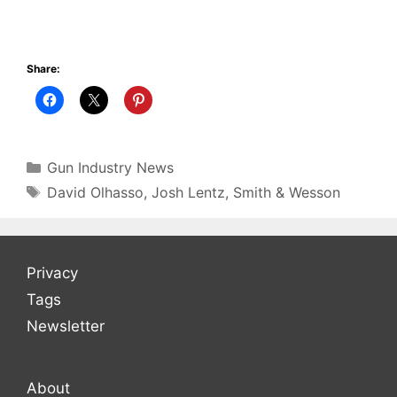
Share:
Categories
Gun Industry News
Tags
David Olhasso
,
Josh Lentz
,
Smith & Wesson
Privacy
Tags
Newsletter
About