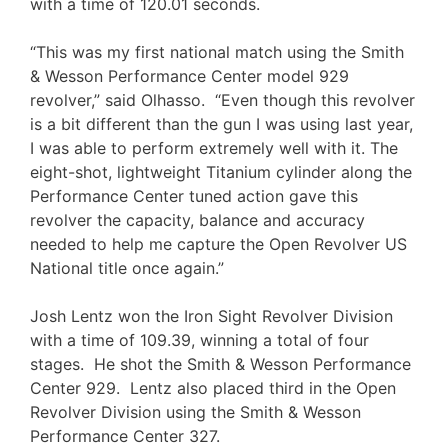
with a time of 120.01 seconds.
“This was my first national match using the Smith
& Wesson Performance Center model 929
revolver,” said Olhasso. “Even though this revolver
is a bit different than the gun I was using last year,
I was able to perform extremely well with it. The
eight-shot, lightweight Titanium cylinder along the
Performance Center tuned action gave this
revolver the capacity, balance and accuracy
needed to help me capture the Open Revolver US
National title once again.”
Josh Lentz won the Iron Sight Revolver Division
with a time of 109.39, winning a total of four
stages. He shot the Smith & Wesson Performance
Center 929. Lentz also placed third in the Open
Revolver Division using the Smith & Wesson
Performance Center 327.