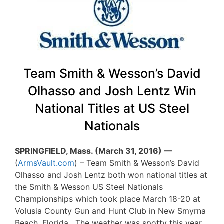
Team Smith & Wesson’s David
Olhasso and Josh Lentz Win
National Titles at US Steel
Nationals
SPRINGFIELD, Mass. (March 31, 2016) —
(
ArmsVault.com
) – Team Smith & Wesson’s David
Olhasso and Josh Lentz both won national titles at
the Smith & Wesson US Steel Nationals
Championships which took place March 18-20 at
Volusia County Gun and Hunt Club in New Smyrna
Beach, Florida. The weather was spotty this year,