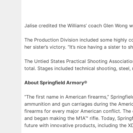
Jalise credited the Williams’ coach Glen Wong w
The Production Division included some highly c
her sister’s victory. “It’s nice having a sister to
The Untied States Practical Shooting Associat
total. Stages included technical shooting, steel
About Springfield Armory®
“The first name in American firearms,” Springf
ammunition and gun carriages during the Americ
firearms for every major American conflict. The
and began making the M1A™ rifle. Today, Springfi
future with innovative products, including the