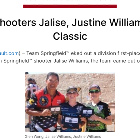
ooters Jalise, Justine Willia
Classic
ult.com
) – Team Springfield™ eked out a division first-plac
 Springfield™ shooter Jalise Williams, the team came out on
Glen Wong, Jalise Williams, Justine Williams