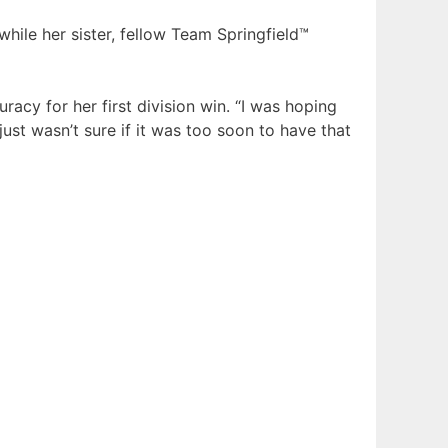
while her sister, fellow Team Springfield™
cy for her first division win. “I was hoping
just wasn’t sure if it was too soon to have that