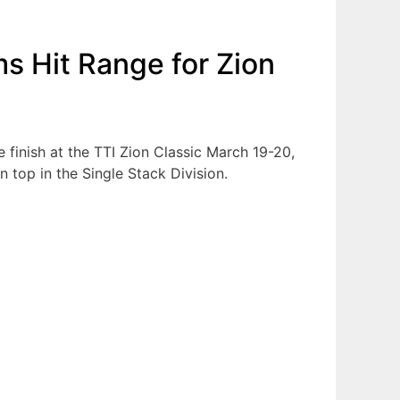
ms Hit Range for Zion
e finish at the TTI Zion Classic March 19-20,
 top in the Single Stack Division.