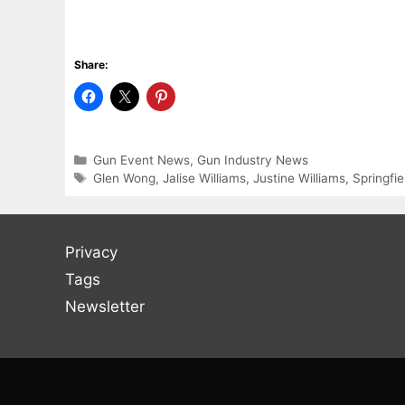
Share:
Categories
Gun Event News
,
Gun Industry News
Tags
Glen Wong
,
Jalise Williams
,
Justine Williams
,
Springfi
Privacy
Tags
Newsletter