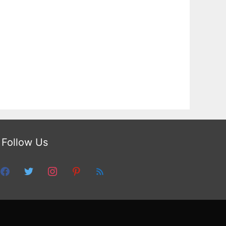
Follow Us
facebook
twitter
instagram
pinterest
feed