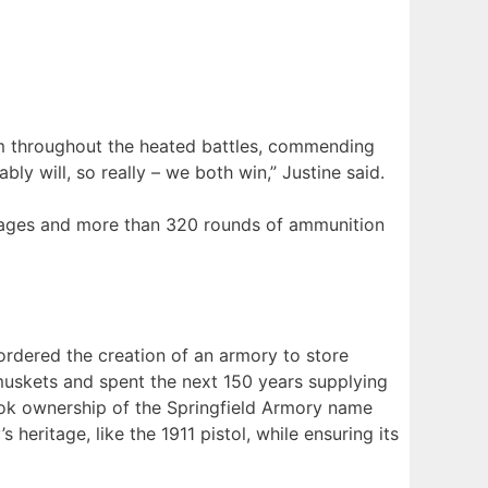
lm throughout the heated battles, commending
ably will, so really – we both win,” Justine said.
stages and more than 320 rounds of ammunition
rdered the creation of an armory to store
muskets and spent the next 150 years supplying
took ownership of the Springfield Armory name
eritage, like the 1911 pistol, while ensuring its