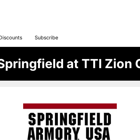
Discounts
Subscribe
pringfield at TTI Zion 