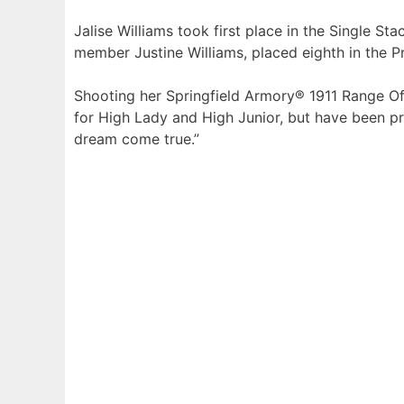
Jalise Williams took first place in the Single St
member Justine Williams, placed eighth in the P
Shooting her Springfield Armory® 1911 Range Off
for High Lady and High Junior, but have been prac
dream come true.”