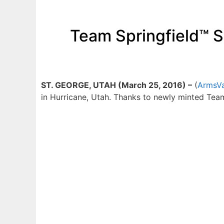
Team Springfield™ Sh
ST. GEORGE, UTAH (March 25, 2016) –
(
ArmsVa
in Hurricane, Utah. Thanks to newly minted Team