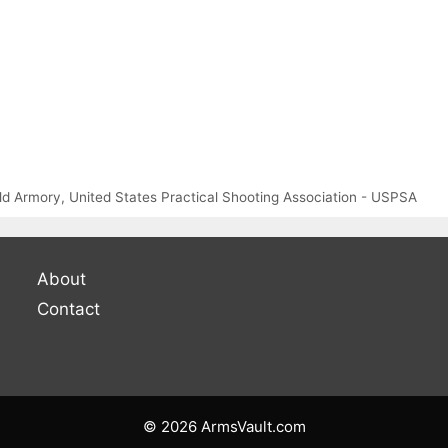
eld Armory
,
United States Practical Shooting Association - USPSA
About
Contact
© 2026 ArmsVault.com