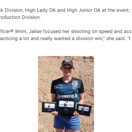
ack Division, High Lady OA and High Junior OA at the event, 
roduction Division.
icer® 9mm, Jalise focused her shooting on speed and accura
ticing a lot and really wanted a division win,” she said. “I 