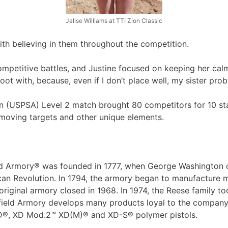
Jalise Williams at TTI Zion Classic
ith believing in them throughout the competition.
ompetitive battles, and Justine focused on keeping her ca
 shoot with, because, even if I don’t place well, my sister prob
ion (USPSA) Level 2 match brought 80 competitors for 10 
, moving targets and other unique elements.
ield Armory® was founded in 1777, when George Washington o
an Revolution. In 1794, the armory began to manufacture 
 original armory closed in 1968. In 1974, the Reese family 
eld Armory develops many products loyal to the company’s h
 XD®, XD Mod.2™ XD(M)® and XD-S® polymer pistols.