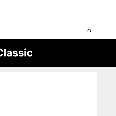
Classic