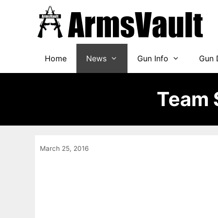
Skip
to
content
Home
News
Gun Info
Gun 
Team S
March 25, 2016