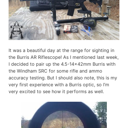
It was a beautiful day at the range for sighting in
the Burris AR Riflescope! As I mentioned last week,
I decided to pair up the 4.5-14x42mm Burris with
the Windham SRC for some rifle and ammo
accuracy testing. But I should also note, this is my
very first experience with a Burris optic, so I’m
very excited to see how it performs as well.