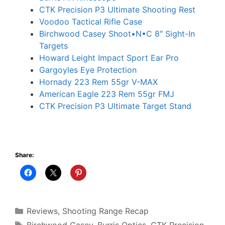
CTK Precision P3 Ultimate Shooting Rest
Voodoo Tactical Rifle Case
Birchwood Casey Shoot•N•C 8″ Sight-In
Targets
Howard Leight Impact Sport Ear Pro
Gargoyles Eye Protection
Hornady 223 Rem 55gr V-MAX
American Eagle 223 Rem 55gr FMJ
CTK Precision P3 Ultimate Target Stand
Share:
Categories
Reviews
,
Shooting Range Recap
Tags
Birchwood Casey
,
Burris Optics
,
CTK Precision
,