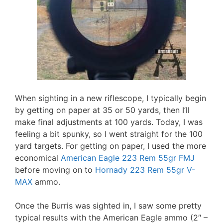
When sighting in a new riflescope, I typically begin
by getting on paper at 35 or 50 yards, then I’ll
make final adjustments at 100 yards. Today, I was
feeling a bit spunky, so I went straight for the 100
yard targets. For getting on paper, I used the more
economical
American Eagle 223 Rem 55gr FMJ
before moving on to
Hornady 223 Rem 55gr V-
MAX
ammo.
Once the Burris was sighted in, I saw some pretty
typical results with the American Eagle ammo (2″ –