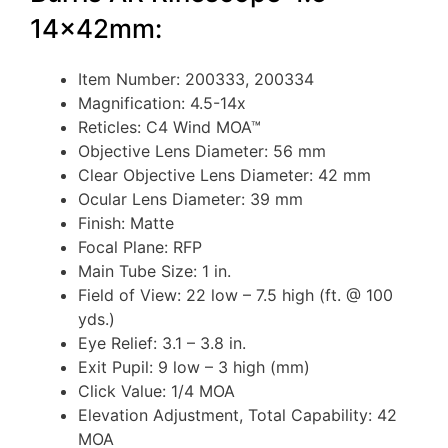
14x42mm:
Item Number: 200333, 200334
Magnification: 4.5-14x
Reticles: C4 Wind MOA™
Objective Lens Diameter: 56 mm
Clear Objective Lens Diameter: 42 mm
Ocular Lens Diameter: 39 mm
Finish: Matte
Focal Plane: RFP
Main Tube Size: 1 in.
Field of View: 22 low – 7.5 high (ft. @ 100
yds.)
Eye Relief: 3.1 – 3.8 in.
Exit Pupil: 9 low – 3 high (mm)
Click Value: 1/4 MOA
Elevation Adjustment, Total Capability: 42
MOA