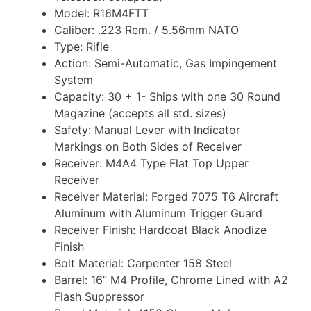
Model: R16M4FTT
Caliber: .223 Rem. / 5.56mm NATO
Type: Rifle
Action: Semi-Automatic, Gas Impingement
System
Capacity: 30 + 1- Ships with one 30 Round
Magazine (accepts all std. sizes)
Safety: Manual Lever with Indicator
Markings on Both Sides of Receiver
Receiver: M4A4 Type Flat Top Upper
Receiver
Receiver Material: Forged 7075 T6 Aircraft
Aluminum with Aluminum Trigger Guard
Receiver Finish: Hardcoat Black Anodize
Finish
Bolt Material: Carpenter 158 Steel
Barrel: 16” M4 Profile, Chrome Lined with A2
Flash Suppressor