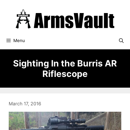
Skip
to
content
Menu
Sighting In the Burris AR
Riflescope
March 17, 2016