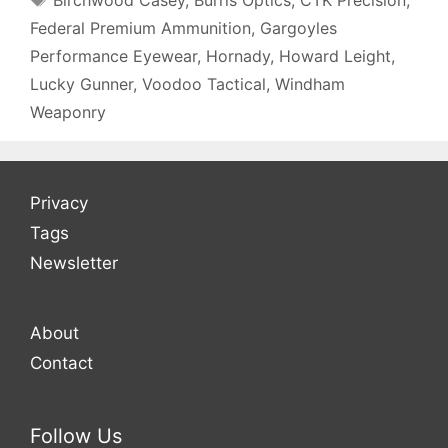
Federal Premium Ammunition
,
Gargoyles
Performance Eyewear
,
Hornady
,
Howard Leight
,
Lucky Gunner
,
Voodoo Tactical
,
Windham
Weaponry
Privacy
Tags
Newsletter
About
Contact
Follow Us