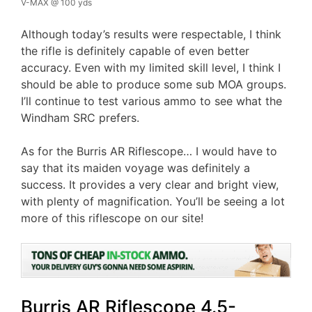
V-MAX @ 100 yds
Although today’s results were respectable, I think
the rifle is definitely capable of even better
accuracy. Even with my limited skill level, I think I
should be able to produce some sub MOA groups.
I’ll continue to test various ammo to see what the
Windham SRC prefers.
As for the Burris AR Riflescope… I would have to
say that its maiden voyage was definitely a
success. It provides a very clear and bright view,
with plenty of magnification. You’ll be seeing a lot
more of this riflescope on our site!
Burris AR Riflescope 4.5-