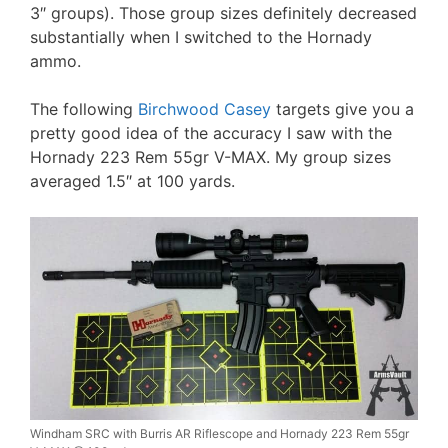
3″ groups). Those group sizes definitely decreased
substantially when I switched to the Hornady
ammo.
The following
Birchwood Casey
targets give you a
pretty good idea of the accuracy I saw with the
Hornady 223 Rem 55gr V-MAX. My group sizes
averaged 1.5″ at 100 yards.
Windham SRC with Burris AR Riflescope and Hornady 223 Rem 55gr