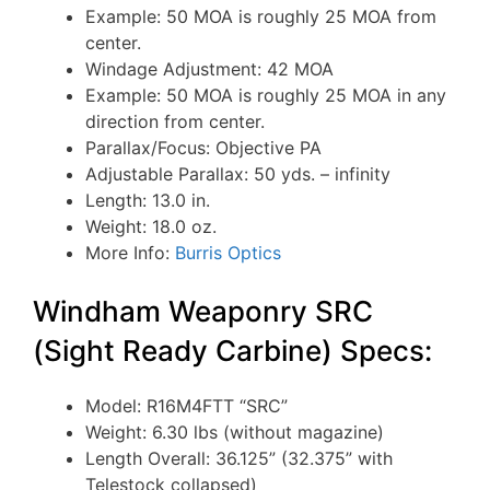
Example: 50 MOA is roughly 25 MOA from
center.
Windage Adjustment: 42 MOA
Example: 50 MOA is roughly 25 MOA in any
direction from center.
Parallax/Focus: Objective PA
Adjustable Parallax: 50 yds. – infinity
Length: 13.0 in.
Weight: 18.0 oz.
More Info:
Burris Optics
Windham Weaponry SRC
(Sight Ready Carbine) Specs:
Model: R16M4FTT “SRC”
Weight: 6.30 lbs (without magazine)
Length Overall: 36.125” (32.375” with
Telestock collapsed)