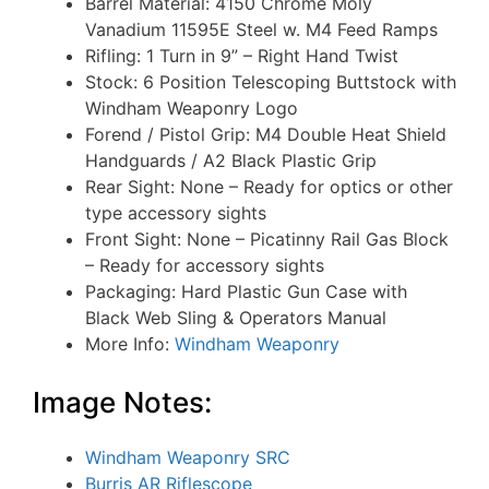
Barrel Material: 4150 Chrome Moly
Vanadium 11595E Steel w. M4 Feed Ramps
Rifling: 1 Turn in 9” – Right Hand Twist
Stock: 6 Position Telescoping Buttstock with
Windham Weaponry Logo
Forend / Pistol Grip: M4 Double Heat Shield
Handguards / A2 Black Plastic Grip
Rear Sight: None – Ready for optics or other
type accessory sights
Front Sight: None – Picatinny Rail Gas Block
– Ready for accessory sights
Packaging: Hard Plastic Gun Case with
Black Web Sling & Operators Manual
More Info:
Windham Weaponry
Image Notes:
Windham Weaponry SRC
Burris AR Riflescope