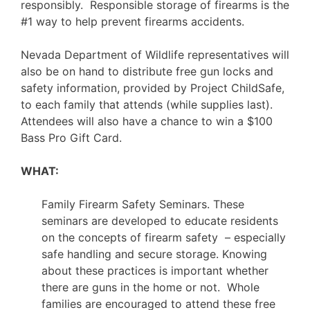
responsibly. Responsible storage of firearms is the
#1 way to help prevent firearms accidents.
Nevada Department of Wildlife representatives will
also be on hand to distribute free gun locks and
safety information, provided by Project ChildSafe,
to each family that attends (while supplies last).
Attendees will also have a chance to win a $100
Bass Pro Gift Card.
WHAT:
Family Firearm Safety Seminars. These
seminars are developed to educate residents
on the concepts of firearm safety – especially
safe handling and secure storage. Knowing
about these practices is important whether
there are guns in the home or not. Whole
families are encouraged to attend these free