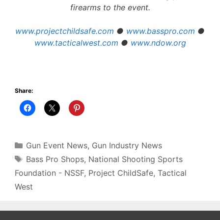
firearms to the event.
www.projectchildsafe.com
●
www.basspro.com
●
www.tacticalwest.com
●
www.ndow.org
Share:
Categories
Gun Event News
,
Gun Industry News
Tags
Bass Pro Shops
,
National Shooting Sports
Foundation - NSSF
,
Project ChildSafe
,
Tactical
West