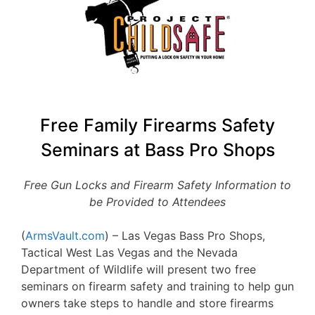
Free Family Firearms Safety
Seminars at Bass Pro Shops
Free Gun Locks and Firearm Safety Information to
be Provided to Attendees
(
ArmsVault.com
) – Las Vegas Bass Pro Shops,
Tactical West Las Vegas and the Nevada
Department of Wildlife will present two free
seminars on firearm safety and training to help gun
owners take steps to handle and store firearms