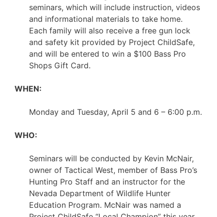
seminars, which will include instruction, videos
and informational materials to take home.
Each family will also receive a free gun lock
and safety kit provided by Project ChildSafe,
and will be entered to win a $100 Bass Pro
Shops Gift Card.
WHEN:
Monday and Tuesday, April 5 and 6 – 6:00 p.m.
WHO:
Seminars will be conducted by Kevin McNair,
owner of Tactical West, member of Bass Pro’s
Hunting Pro Staff and an instructor for the
Nevada Department of Wildlife Hunter
Education Program. McNair was named a
Project ChildSafe “Local Champion” this year