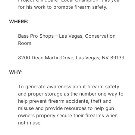
for his work to promote firearm safety.
WHERE:
Bass Pro Shops – Las Vegas, Conservation
Room
8200 Dean Martin Drive, Las Vegas, NV 89139
WHY:
To generate awareness about firearm safety
and proper storage as the number one way to
help prevent firearm accidents, theft and
misuse and provide resources to help gun
owners properly secure their firearms when
not in use.