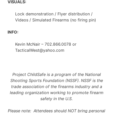
VISUALS:
Lock demonstration / Flyer distribution /
Videos / Simulated Firearms (no firing pin)
INFO:
Kevin McNair – 702.866.0078 or
TacticalWest@yahoo.com
Project ChildSafe is a program of the National
Shooting Sports Foundation (NSSF). NSSF is the
trade association of the firearms industry and a
leading organization working to promote firearm
safety in the U.S.
Please note: Attendees should NOT bring personal