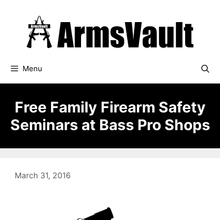
Skip
to
content
Menu
Free Family Firearm Safety
Seminars at Bass Pro Shops
March 31, 2016